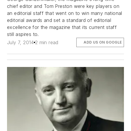
chief editor and Tom Preston were key players on
an editorial staff that went on to win many national
editorial awards and set a standard of editorial
excellence for the magazine that its current staff
still aspires to.
July 7, 2014
2 min read
ADD US ON GOOGLE