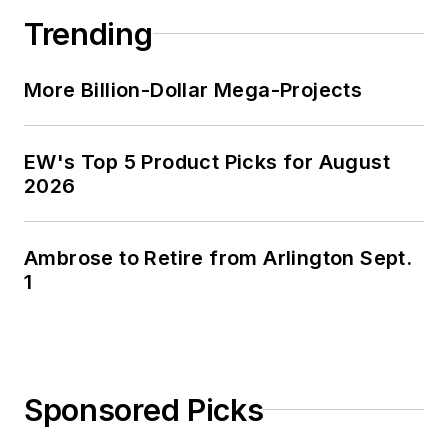
Trending
More Billion-Dollar Mega-Projects
EW's Top 5 Product Picks for August
2026
Ambrose to Retire from Arlington Sept.
1
Sponsored Picks