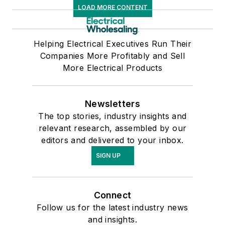
LOAD MORE CONTENT
Helping Electrical Executives Run Their
Companies More Profitably and Sell
More Electrical Products
Newsletters
The top stories, industry insights and
relevant research, assembled by our
editors and delivered to your inbox.
SIGN UP
Connect
Follow us for the latest industry news
and insights.