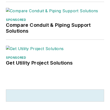
SPONSORED
Compare Conduit & Piping Support
Solutions
SPONSORED
Get Utility Project Solutions