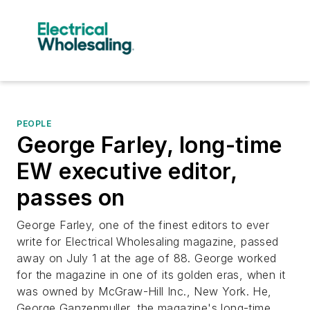
PEOPLE
George Farley, long-time
EW executive editor,
passes on
George Farley, one of the finest editors to ever
write for
Electrical Wholesaling
magazine, passed
away on July 1 at the age of 88. George worked
for the magazine in one of its golden eras, when it
was owned by McGraw-Hill Inc., New York. He,
George Ganzenmuller, the magazine's long-time