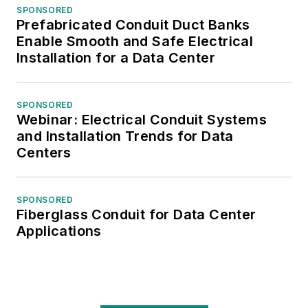
SPONSORED
Prefabricated Conduit Duct Banks
Enable Smooth and Safe Electrical
Installation for a Data Center
SPONSORED
Webinar: Electrical Conduit Systems
and Installation Trends for Data
Centers
SPONSORED
Fiberglass Conduit for Data Center
Applications