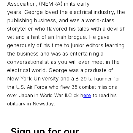
Association, (NEMRA) in its early
years. George loved the electrical industry, the
publishing business, and was a world-class
storyteller who flavored his tales with a devilish
wit and a hint of an Irish brogue. He gave
generously of his time to junior editors learning
the business and was as entertaining a
conversationalist as you will ever meet in the
electrical world. George was a graduate of
New York University and a
B-29 tail gunner for
the U.S. Air Force who flew 35 combat missions
over Japan in World War II.
Click h
ere
to read his
obituary in
Newsday.
Sign up for our