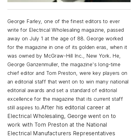
George Farley, one of the finest editors to ever
write for
Electrical Wholesaling
magazine, passed
away on July 1 at the age of 88. George worked
for the magazine in one of its golden eras, when it
was owned by McGraw-Hill Inc., New York. He,
George Ganzenmuller, the magazine's long-time
chief editor and Tom Preston, were key players on
an editorial staff that went on to win many national
editorial awards and set a standard of editorial
excellence for the magazine that its current staff
After his editorial career at
still aspires to.
Electrical Wholesaling,
George went on to
work with Tom Preston at the National
Electrical Manufacturers Representatives