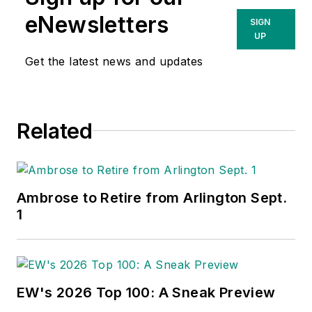
eNewsletters
SIGN
UP
Get the latest news and updates
Related
Ambrose to Retire from Arlington Sept.
1
EW's 2026 Top 100: A Sneak Preview