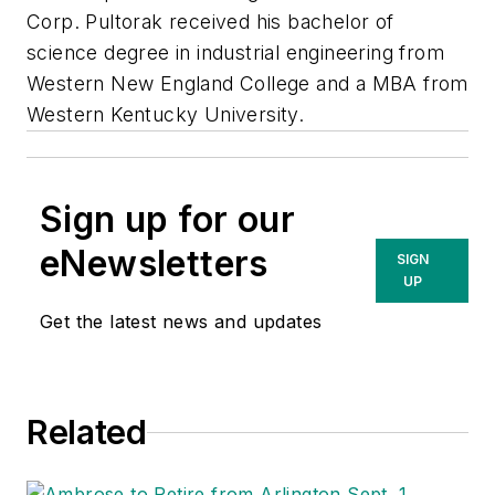
Corp. Pultorak received his bachelor of
science degree in industrial engineering from
Western New England College and a MBA from
Western Kentucky University.
Sign up for our
eNewsletters
SIGN
UP
Get the latest news and updates
Related