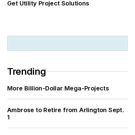
Get Utility Project Solutions
Trending
More Billion-Dollar Mega-Projects
Ambrose to Retire from Arlington Sept.
1