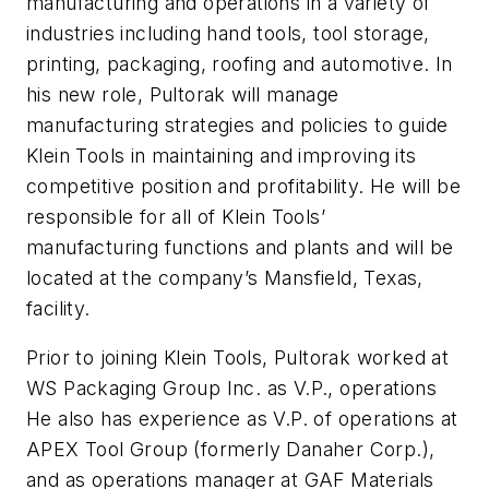
manufacturing and operations in a variety of
industries including hand tools, tool storage,
printing, packaging, roofing and automotive. In
his new role, Pultorak will manage
manufacturing strategies and policies to guide
Klein Tools in maintaining and improving its
competitive position and profitability. He will be
responsible for all of Klein Tools’
manufacturing functions and plants and will be
located at the company’s Mansfield, Texas,
facility.
Prior to joining Klein Tools, Pultorak worked at
WS Packaging Group Inc. as V.P., operations
He also has experience as V.P. of operations at
APEX Tool Group (formerly Danaher Corp.),
and as operations manager at GAF Materials