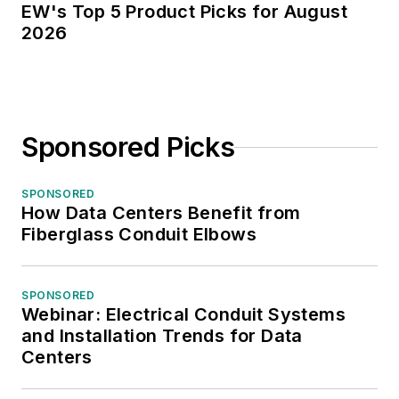
EW's Top 5 Product Picks for August
2026
Sponsored Picks
SPONSORED
How Data Centers Benefit from
Fiberglass Conduit Elbows
SPONSORED
Webinar: Electrical Conduit Systems
and Installation Trends for Data
Centers