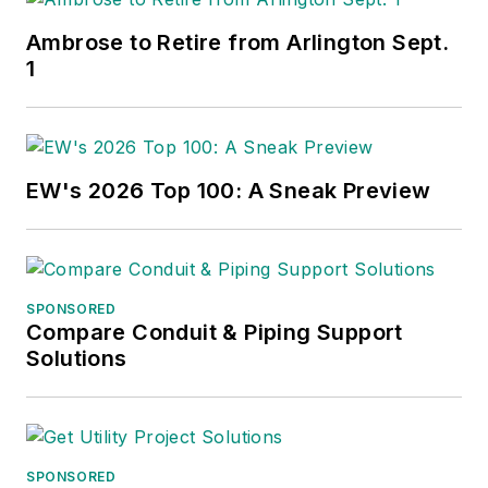
Ambrose to Retire from Arlington Sept.
1
EW's 2026 Top 100: A Sneak Preview
SPONSORED
Compare Conduit & Piping Support
Solutions
SPONSORED