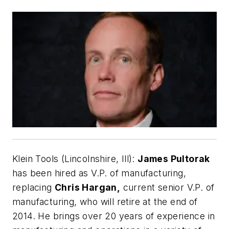
Klein Tools (Lincolnshire, Ill):
James Pultorak
has been hired as V.P. of manufacturing,
replacing
Chris Hargan,
current senior V.P. of
manufacturing, who will retire at the end of
2014. He brings over 20 years of experience in