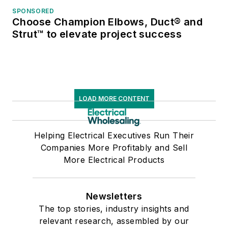
SPONSORED
Choose Champion Elbows, Duct® and
Strut™ to elevate project success
LOAD MORE CONTENT
Helping Electrical Executives Run Their
Companies More Profitably and Sell
More Electrical Products
Newsletters
The top stories, industry insights and
relevant research, assembled by our