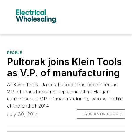
PEOPLE
Pultorak joins Klein Tools
as V.P. of manufacturing
At Klein Tools, James Pultorak has been hired as
V.P. of manufacturing, replacing Chris Hargan,
current senior V.P. of manufacturing, who will retire
at the end of 2014.
July 30, 2014
ADD US ON GOOGLE