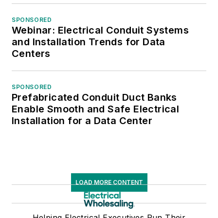
SPONSORED
Webinar: Electrical Conduit Systems
and Installation Trends for Data
Centers
SPONSORED
Prefabricated Conduit Duct Banks
Enable Smooth and Safe Electrical
Installation for a Data Center
LOAD MORE CONTENT
Helping Electrical Executives Run Their