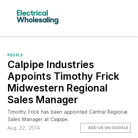
PEOPLE
Calpipe Industries
Appoints Timothy Frick
Midwestern Regional
Sales Manager
Timothy Frick has been appointed Central Regional
Sales Manager at Calpipe.
Aug. 22, 2014
ADD US ON GOOGLE