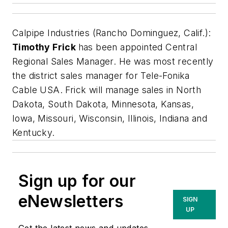
Calpipe Industries (Rancho Dominguez, Calif.):
Timothy Frick
has been appointed Central
Regional Sales Manager. He was most recently
the district sales manager for Tele-Fonika
Cable USA. Frick will manage sales in North
Dakota, South Dakota, Minnesota, Kansas,
Iowa, Missouri, Wisconsin, Illinois, Indiana and
Kentucky.
Sign up for our
eNewsletters
SIGN
UP