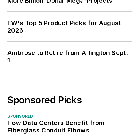
More Billion-Dollar Mega-Projects
EW's Top 5 Product Picks for August
2026
Ambrose to Retire from Arlington Sept.
1
Sponsored Picks
SPONSORED
How Data Centers Benefit from
Fiberglass Conduit Elbows