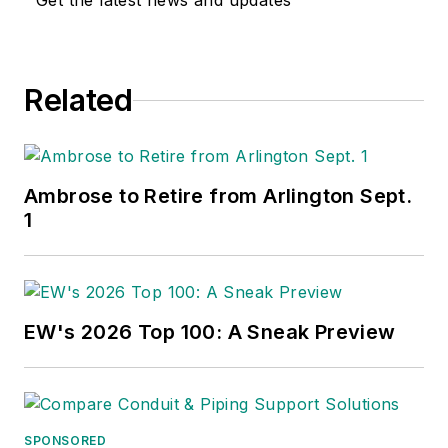
Get the latest news and updates
Related
Ambrose to Retire from Arlington Sept.
1
EW's 2026 Top 100: A Sneak Preview
SPONSORED