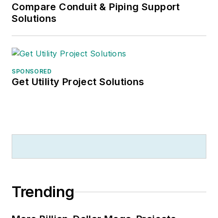
Compare Conduit & Piping Support
Solutions
SPONSORED
Get Utility Project Solutions
Trending