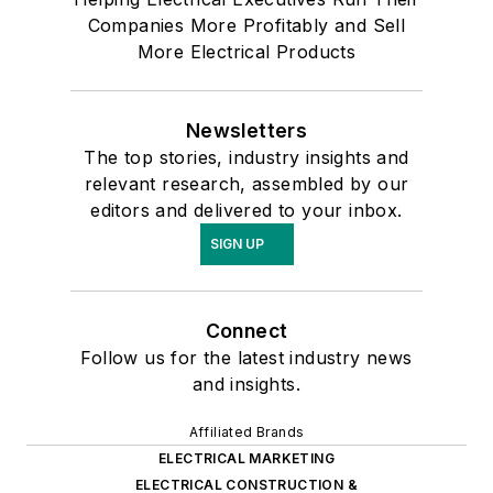
Companies More Profitably and Sell
More Electrical Products
Newsletters
The top stories, industry insights and
relevant research, assembled by our
editors and delivered to your inbox.
SIGN UP
Connect
Follow us for the latest industry news
and insights.
Affiliated Brands
ELECTRICAL MARKETING
ELECTRICAL CONSTRUCTION &