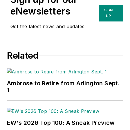
eNewsletters
SIGN
UP
Get the latest news and updates
Related
Ambrose to Retire from Arlington Sept.
1
EW's 2026 Top 100: A Sneak Preview