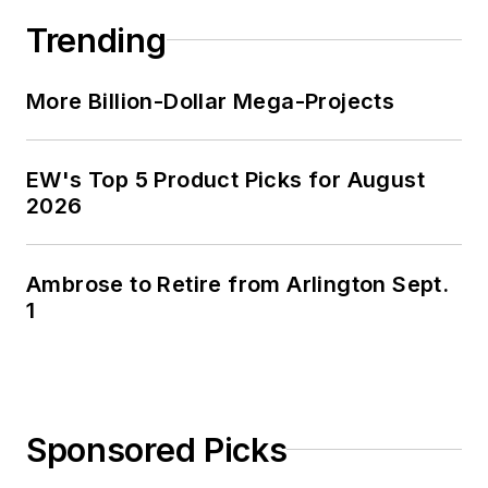
Trending
More Billion-Dollar Mega-Projects
EW's Top 5 Product Picks for August
2026
Ambrose to Retire from Arlington Sept.
1
Sponsored Picks