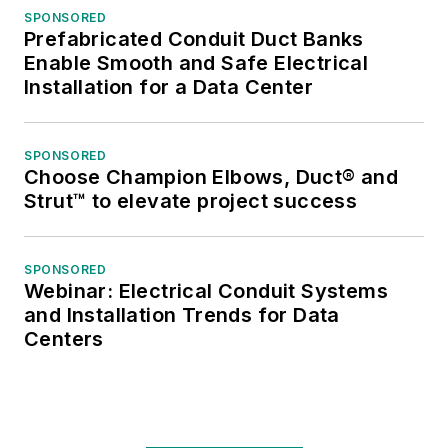
SPONSORED
Prefabricated Conduit Duct Banks
Enable Smooth and Safe Electrical
Installation for a Data Center
SPONSORED
Choose Champion Elbows, Duct® and
Strut™ to elevate project success
SPONSORED
Webinar: Electrical Conduit Systems
and Installation Trends for Data
Centers