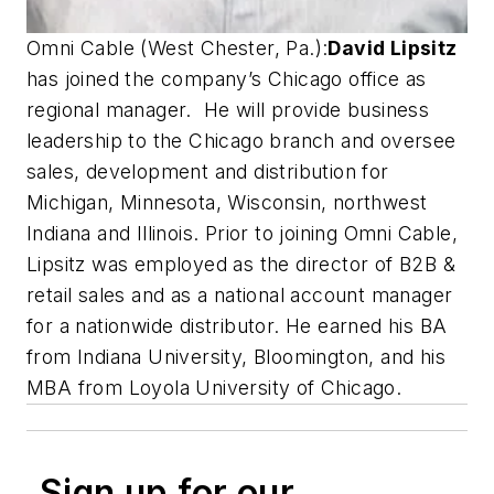
Omni Cable (West Chester, Pa.):
David Lipsitz
has joined the company’s Chicago office as
regional manager. He will provide business
leadership to the Chicago branch and oversee
sales, development and distribution for
Michigan, Minnesota, Wisconsin, northwest
Indiana and Illinois. Prior to joining Omni Cable,
Lipsitz was employed as the director of B2B &
retail sales and as a national account manager
for a nationwide distributor. He earned his BA
from Indiana University, Bloomington, and his
MBA from Loyola University of Chicago.
Sign up for our