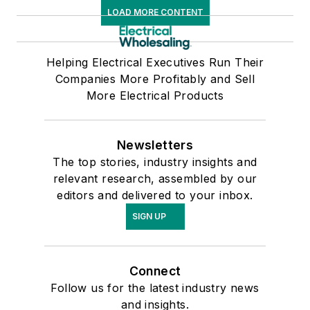
LOAD MORE CONTENT
Helping Electrical Executives Run Their
Companies More Profitably and Sell
More Electrical Products
Newsletters
The top stories, industry insights and
relevant research, assembled by our
editors and delivered to your inbox.
SIGN UP
Connect
Follow us for the latest industry news
and insights.