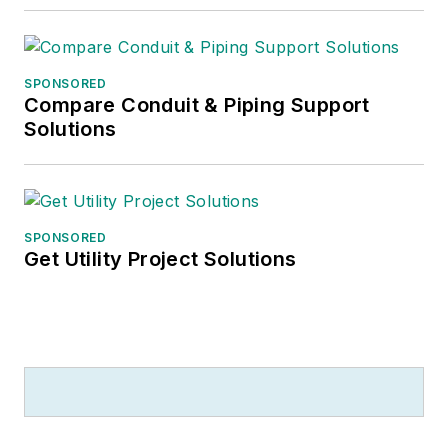
SPONSORED
Compare Conduit & Piping Support
Solutions
SPONSORED
Get Utility Project Solutions