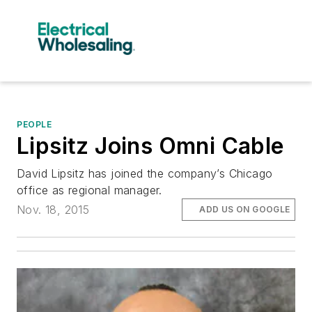
PEOPLE
Lipsitz Joins Omni Cable
David Lipsitz has joined the company’s Chicago
office as regional manager.
Nov. 18, 2015
ADD US ON GOOGLE