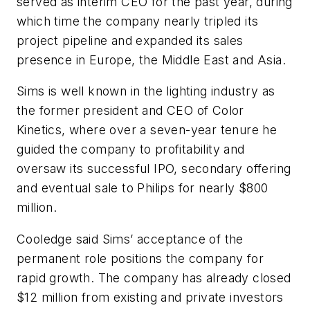
served as interim CEO for the past year, during
which time the company nearly tripled its
project pipeline and expanded its sales
presence in Europe, the Middle East and Asia.
Sims is well known in the lighting industry as
the former president and CEO of Color
Kinetics, where over a seven-year tenure he
guided the company to profitability and
oversaw its successful IPO, secondary offering
and eventual sale to Philips for nearly $800
million.
Cooledge said Sims’ acceptance of the
permanent role positions the company for
rapid growth. The company has already closed
$12 million from existing and private investors