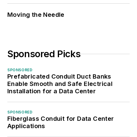
Moving the Needle
Sponsored Picks
SPONSORED
Prefabricated Conduit Duct Banks
Enable Smooth and Safe Electrical
Installation for a Data Center
SPONSORED
Fiberglass Conduit for Data Center
Applications