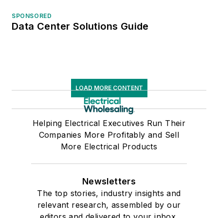
SPONSORED
Data Center Solutions Guide
LOAD MORE CONTENT
Helping Electrical Executives Run Their
Companies More Profitably and Sell
More Electrical Products
Newsletters
The top stories, industry insights and
relevant research, assembled by our
editors and delivered to your inbox.