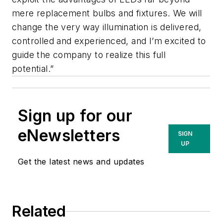
mere replacement bulbs and fixtures. We will
change the very way illumination is delivered,
controlled and experienced, and I’m excited to
guide the company to realize this full
potential.”
Sign up for our
eNewsletters
SIGN
UP
Get the latest news and updates
Related