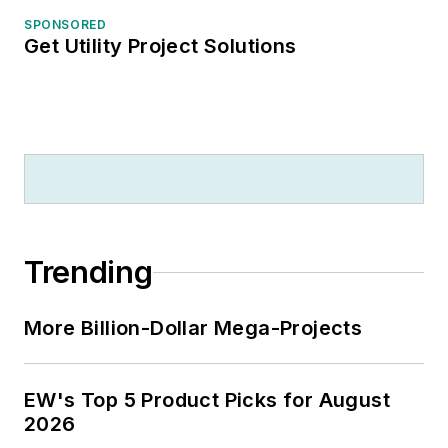
SPONSORED
Get Utility Project Solutions
Trending
More Billion-Dollar Mega-Projects
EW's Top 5 Product Picks for August
2026