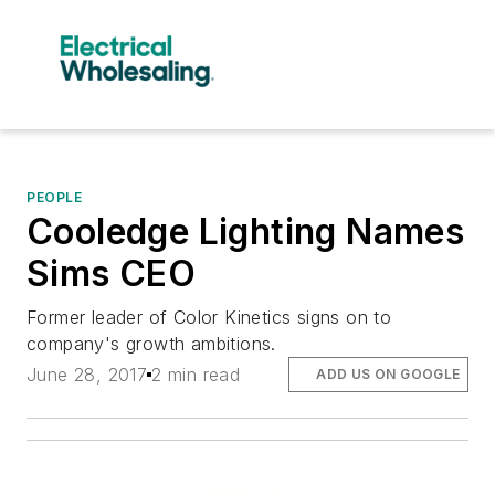
PEOPLE
Cooledge Lighting Names
Sims CEO
Former leader of Color Kinetics signs on to
company's growth ambitions.
June 28, 2017
2 min read
ADD US ON GOOGLE