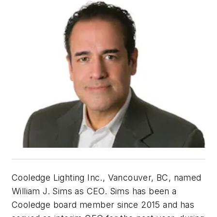
Cooledge Lighting Inc., Vancouver, BC, named
William J. Sims as CEO. Sims has been a
Cooledge board member since 2015 and has