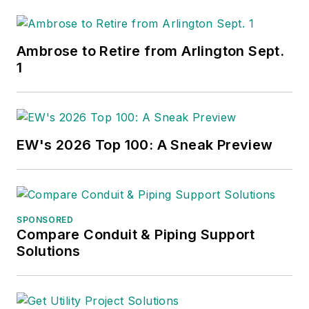
Ambrose to Retire from Arlington Sept.
1
EW's 2026 Top 100: A Sneak Preview
SPONSORED
Compare Conduit & Piping Support
Solutions