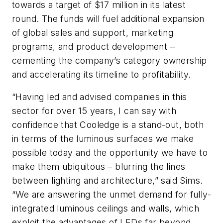
towards a target of $17 million in its latest
round. The funds will fuel additional expansion
of global sales and support, marketing
programs, and product development –
cementing the company’s category ownership
and accelerating its timeline to profitability.
“Having led and advised companies in this
sector for over 15 years, I can say with
confidence that Cooledge is a stand-out, both
in terms of the luminous surfaces we make
possible today and the opportunity we have to
make them ubiquitous – blurring the lines
between lighting and architecture,” said Sims.
“We are answering the unmet demand for fully-
integrated luminous ceilings and walls, which
exploit the advantages of LEDs far beyond