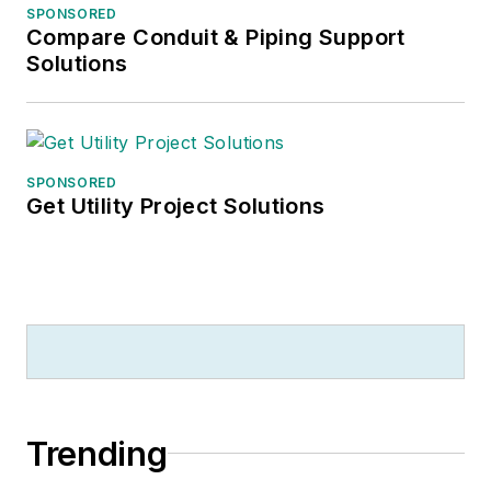
SPONSORED
Compare Conduit & Piping Support
Solutions
SPONSORED
Get Utility Project Solutions
Trending