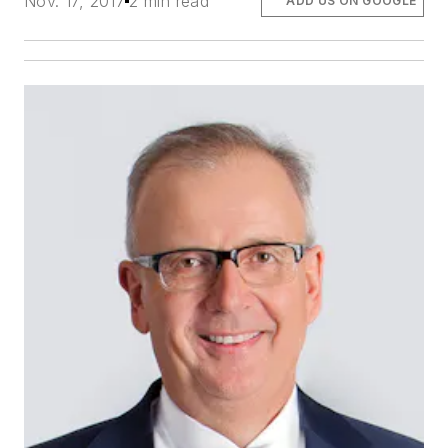
Nov. 17, 2017
2 min read
ADD US ON GOOGLE