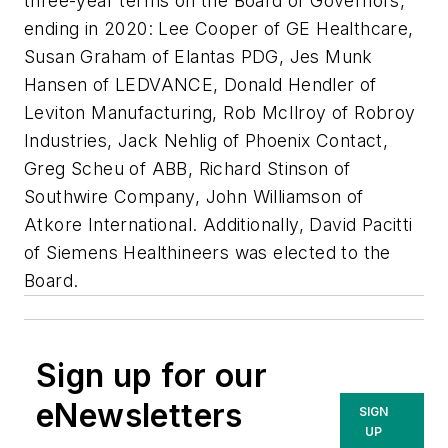
three-year terms on the Board of Governors,
ending in 2020: Lee Cooper of GE Healthcare,
Susan Graham of Elantas PDG, Jes Munk
Hansen of LEDVANCE, Donald Hendler of
Leviton Manufacturing, Rob McIlroy of Robroy
Industries, Jack Nehlig of Phoenix Contact,
Greg Scheu of ABB, Richard Stinson of
Southwire Company, John Williamson of
Atkore International. Additionally, David Pacitti
of Siemens Healthineers was elected to the
Board.​
Sign up for our
eNewsletters
SIGN
UP