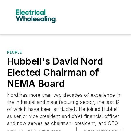
PEOPLE
Hubbell's David Nord
Elected Chairman of
NEMA Board
Nord has more than two decades of experience in
the industrial and manufacturing sector, the last 12
of which have been at Hubbell. He joined Hubbell
as senior vice president and chief financial officer
and now serves as chairman, president, and CEO.