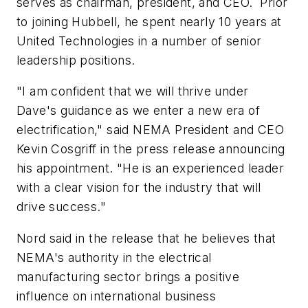
serves as chairman, president, and CEO. Prior
to joining Hubbell, he spent nearly 10 years at
United Technologies in a number of senior
leadership positions.
"I am confident that we will thrive under
Dave's guidance as we enter a new era of
electrification," said NEMA President and CEO
Kevin Cosgriff in the press release announcing
his appointment. "He is an experienced leader
with a clear vision for the industry that will
drive success."
Nord said in the release that he believes that
NEMA's authority in the electrical
manufacturing sector brings a positive
influence on international business