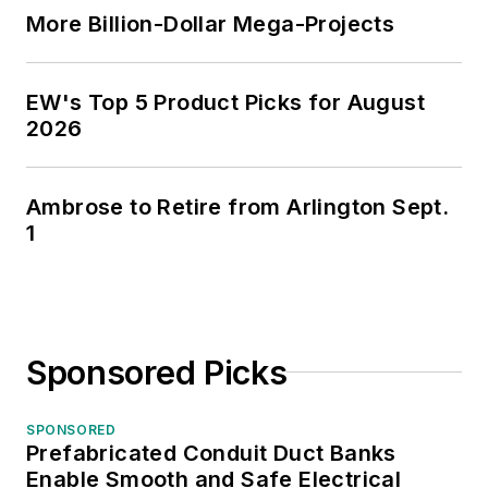
More Billion-Dollar Mega-Projects
EW's Top 5 Product Picks for August
2026
Ambrose to Retire from Arlington Sept.
1
Sponsored Picks
SPONSORED
Prefabricated Conduit Duct Banks
Enable Smooth and Safe Electrical