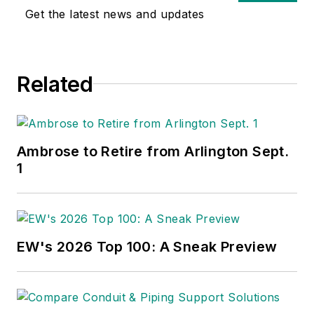
Get the latest news and updates
Related
Ambrose to Retire from Arlington Sept.
1
EW's 2026 Top 100: A Sneak Preview