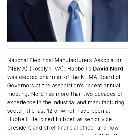
National Electrical Manufacturers Association
(NEMA) (Rosslyn, VA):
Hubbell's
David Nord
was elected chairman of the NEMA Board of
Governors at the association’s recent annual
meeting. Nord has more than two decades of
experience in the industrial and manufacturing
sector, the last 12 of which have been at
Hubbell. He joined Hubbell as senior vice
president and chief financial officer and now