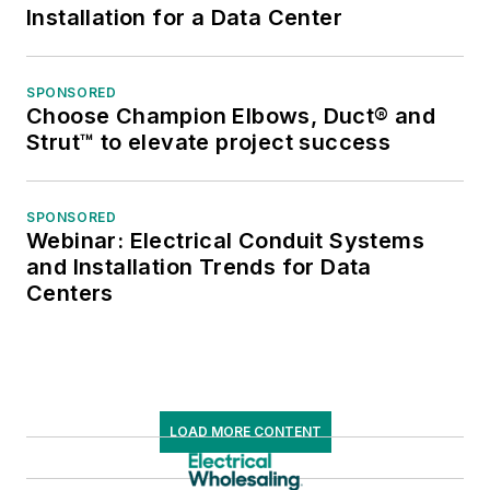
Installation for a Data Center
SPONSORED
Choose Champion Elbows, Duct® and
Strut™ to elevate project success
SPONSORED
Webinar: Electrical Conduit Systems
and Installation Trends for Data
Centers
LOAD MORE CONTENT