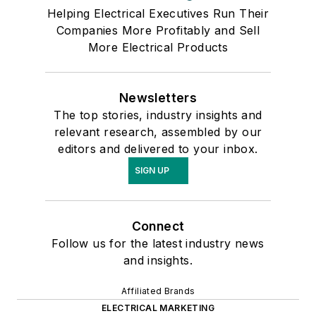
Helping Electrical Executives Run Their
Companies More Profitably and Sell
More Electrical Products
Newsletters
The top stories, industry insights and
relevant research, assembled by our
editors and delivered to your inbox.
SIGN UP
Connect
Follow us for the latest industry news
and insights.
Affiliated Brands
ELECTRICAL MARKETING