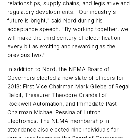
relationships, supply chains, and legislative and
regulatory developments. "Our industry's
future is bright," said Nord during his
acceptance speech. "By working together, we
will make the third century of electrification
every bit as exciting and rewarding as the
previous two."
In addition to Nord, the NEMA Board of
Governors elected a new slate of officers for
2018: First Vice Chairman Mark Gliebe of Regal
Beloit, Treasurer Theodore Crandall of
Rockwell Automation, and Immediate Past-
Chairman Michael Pessina of Lutron
Electronics. The NEMA membership in
attendance also elected nine individuals for