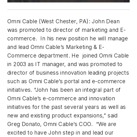
Omni Cable (West Chester, PA): John Dean
was promoted to director of marketing and E-
commerce. In his new position he will manage
and lead Omni Cable’s Marketing & E-
Commerce department. He joined Omni Cable
in 2003 as IT manager, and was promoted to
director of business innovation leading projects
such as Omni Cable’s portal and e-commerce
initiatives. “John has been an integral part of
Omni Cable’s e-commerce and innovation
initiatives for the past several years as well as
new and existing product expansions,” said
Greg Donato, Omni Cable’s COO. “We are
excited to have John step in and lead our