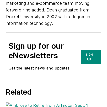
marketing and e-commerce team moving
forward,” he added. Dean graduated from
Drexel University in 2002 with a degree in
information technology.
Sign up for our
eNewsletters
SIGN
UP
Get the latest news and updates
Related