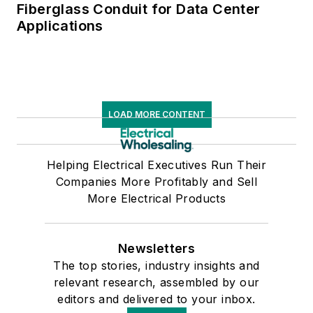
Fiberglass Conduit for Data Center
Applications
LOAD MORE CONTENT
Helping Electrical Executives Run Their
Companies More Profitably and Sell
More Electrical Products
Newsletters
The top stories, industry insights and
relevant research, assembled by our
editors and delivered to your inbox.