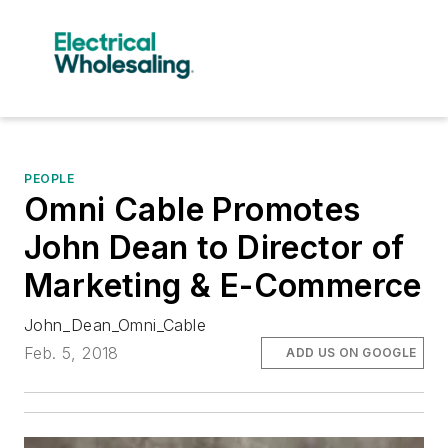
PEOPLE
Omni Cable Promotes
John Dean to Director of
Marketing & E-Commerce
John_Dean_Omni_Cable
Feb. 5, 2018
ADD US ON GOOGLE