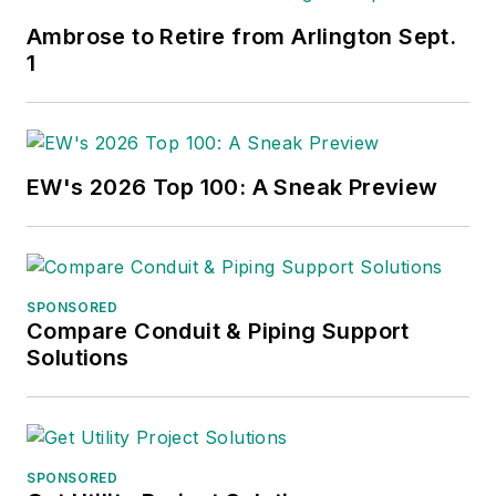
Ambrose to Retire from Arlington Sept.
1
EW's 2026 Top 100: A Sneak Preview
SPONSORED
Compare Conduit & Piping Support
Solutions
SPONSORED