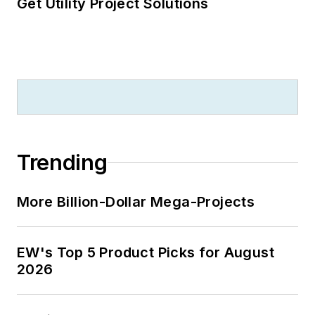
Get Utility Project Solutions
Trending
More Billion-Dollar Mega-Projects
EW's Top 5 Product Picks for August
2026