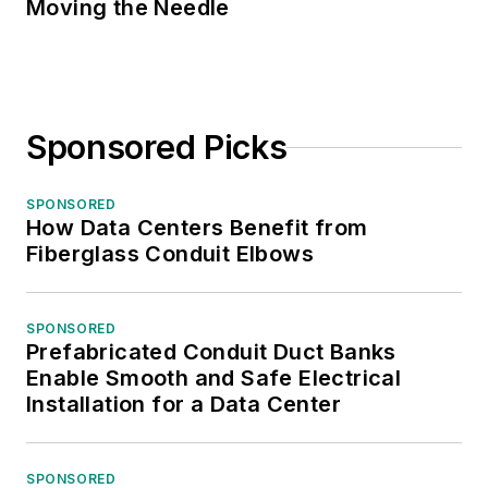
Moving the Needle
Sponsored Picks
SPONSORED
How Data Centers Benefit from
Fiberglass Conduit Elbows
SPONSORED
Prefabricated Conduit Duct Banks
Enable Smooth and Safe Electrical
Installation for a Data Center
SPONSORED