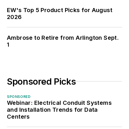
EW's Top 5 Product Picks for August
2026
Ambrose to Retire from Arlington Sept.
1
Sponsored Picks
SPONSORED
Webinar: Electrical Conduit Systems
and Installation Trends for Data
Centers