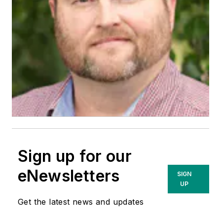
Sign up for our
eNewsletters
SIGN
UP
Get the latest news and updates