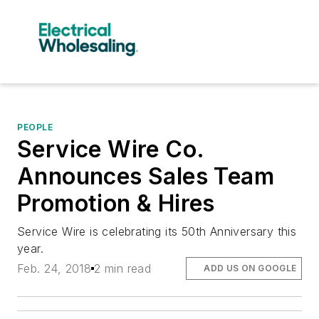
PEOPLE
Service Wire Co.
Announces Sales Team
Promotion & Hires
Service Wire is celebrating its 50th Anniversary this
year.
Feb. 24, 2018
2 min read
ADD US ON GOOGLE