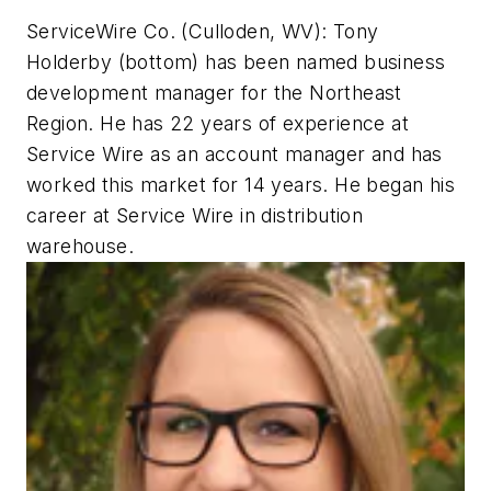
ServiceWire Co. (Culloden, WV): Tony
Holderby (bottom) has been named business
development manager for the Northeast
Region. He has 22 years of experience at
Service Wire as an account manager and has
worked this market for 14 years. He began his
career at Service Wire in distribution
warehouse.