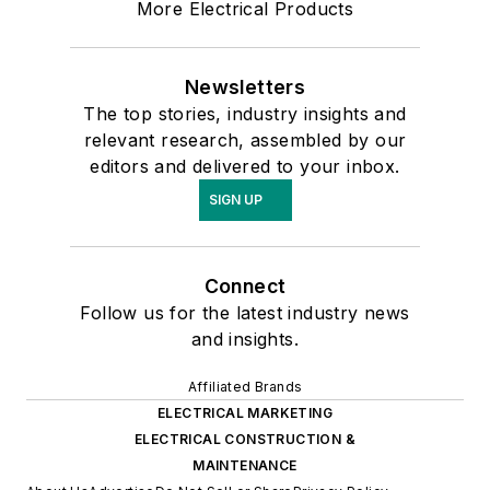
More Electrical Products
Newsletters
The top stories, industry insights and
relevant research, assembled by our
editors and delivered to your inbox.
SIGN UP
Connect
Follow us for the latest industry news
and insights.
Affiliated Brands
ELECTRICAL MARKETING
ELECTRICAL CONSTRUCTION &
MAINTENANCE