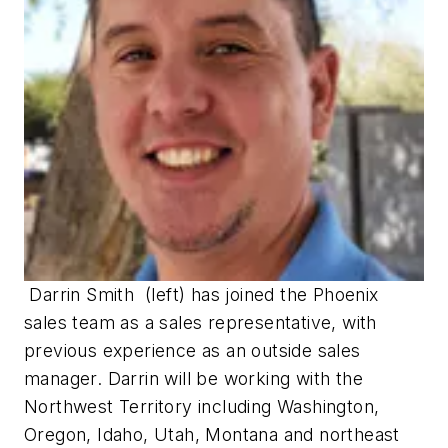
Darrin Smith (left) has joined the Phoenix
sales team as a sales representative, with
previous experience as an outside sales
manager. Darrin will be working with the
Northwest Territory including Washington,
Oregon, Idaho, Utah, Montana and northeast