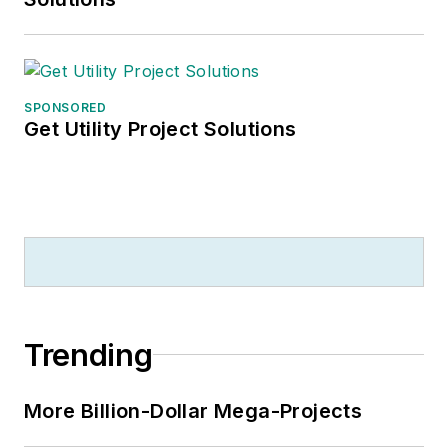
SPONSORED
Get Utility Project Solutions
Trending
More Billion-Dollar Mega-Projects