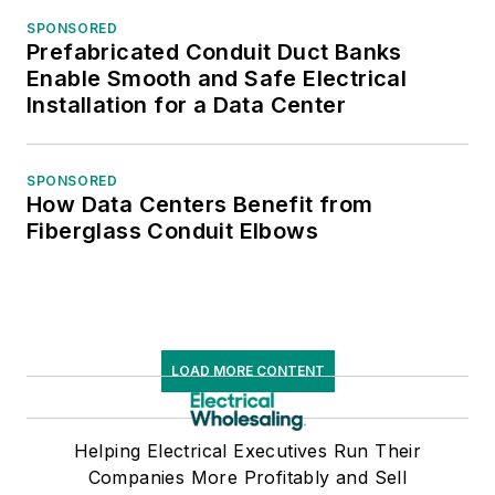
SPONSORED
Prefabricated Conduit Duct Banks
Enable Smooth and Safe Electrical
Installation for a Data Center
SPONSORED
How Data Centers Benefit from
Fiberglass Conduit Elbows
LOAD MORE CONTENT
Helping Electrical Executives Run Their
Companies More Profitably and Sell