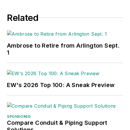
Related
Ambrose to Retire from Arlington Sept.
1
EW's 2026 Top 100: A Sneak Preview
SPONSORED
Compare Conduit & Piping Support
Solutions