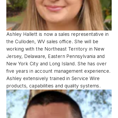
Ashley Hallett is now a sales representative in
the Culloden, WV sales office. She will be
working with the Northeast Territory in New
Jersey, Delaware, Eastern Pennsylvania and
New York City and Long Island. She has over
five years in account management experience.
Ashley extensively trained in Service Wire
products, capabilities and quality systems.