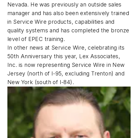
Nevada. He was previously an outside sales
manager and has also been extensively trained
in Service Wire products, capabilities and
quality systems and has completed the bronze
level of EPEC training.
In other news at Service Wire, celebrating its
50th Anniversary this year, Lex Associates,
Inc. is now representing Service Wire in New
Jersey (north of I-95, excluding Trenton) and
New York (south of I-84).