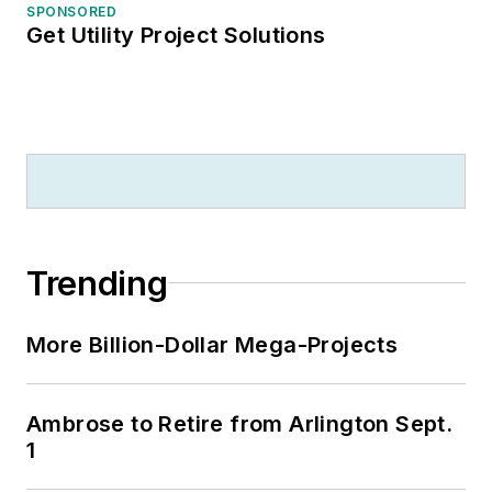
SPONSORED
Get Utility Project Solutions
Trending
More Billion-Dollar Mega-Projects
Ambrose to Retire from Arlington Sept.
1