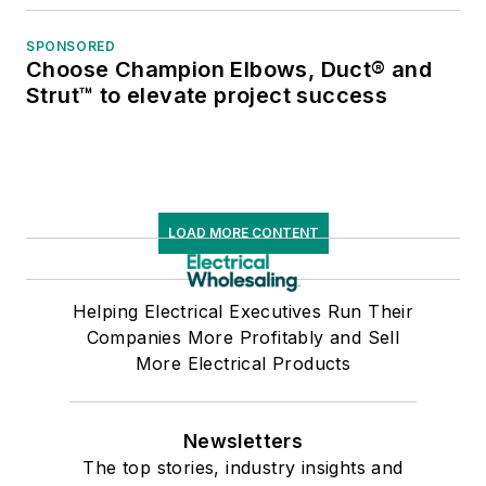
SPONSORED
Choose Champion Elbows, Duct® and
Strut™ to elevate project success
LOAD MORE CONTENT
Helping Electrical Executives Run Their
Companies More Profitably and Sell
More Electrical Products
Newsletters
The top stories, industry insights and