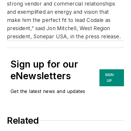
strong vendor and commercial relationships
and exemplified an energy and vision that
make him the perfect fit to lead Codale as
president,” said Jon Mitchell, West Region
president, Sonepar USA, in the press release.
Sign up for our
eNewsletters
SIGN
UP
Get the latest news and updates
Related