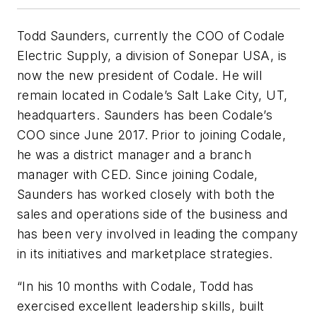
Todd Saunders, currently the COO of Codale
Electric Supply, a division of Sonepar USA, is
now the new president of Codale. He will
remain located in Codale’s Salt Lake City, UT,
headquarters. Saunders has been Codale’s
COO since June 2017. Prior to joining Codale,
he was a district manager and a branch
manager with CED. Since joining Codale,
Saunders has worked closely with both the
sales and operations side of the business and
has been very involved in leading the company
in its initiatives and marketplace strategies.
“In his 10 months with Codale, Todd has
exercised excellent leadership skills, built