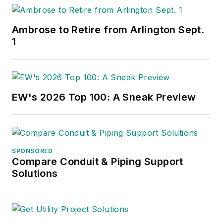
Ambrose to Retire from Arlington Sept.
1
EW's 2026 Top 100: A Sneak Preview
SPONSORED
Compare Conduit & Piping Support
Solutions