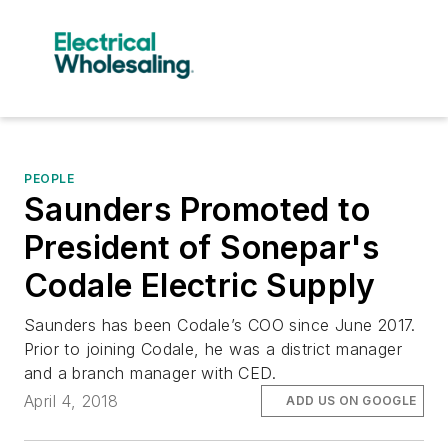
PEOPLE
Saunders Promoted to
President of Sonepar's
Codale Electric Supply
Saunders has been Codale’s COO since June 2017.
Prior to joining Codale, he was a district manager
and a branch manager with CED.
April 4, 2018
ADD US ON GOOGLE