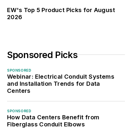
EW's Top 5 Product Picks for August
2026
Sponsored Picks
SPONSORED
Webinar: Electrical Conduit Systems
and Installation Trends for Data
Centers
SPONSORED
How Data Centers Benefit from
Fiberglass Conduit Elbows