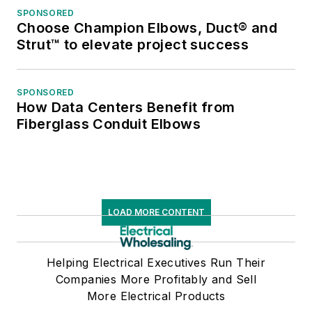
SPONSORED
Choose Champion Elbows, Duct® and
Strut™ to elevate project success
SPONSORED
How Data Centers Benefit from
Fiberglass Conduit Elbows
LOAD MORE CONTENT
Helping Electrical Executives Run Their
Companies More Profitably and Sell
More Electrical Products