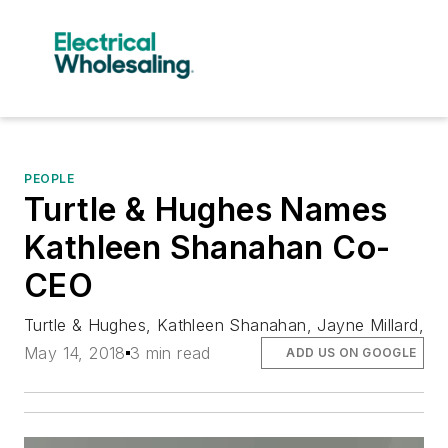
PEOPLE
Turtle & Hughes Names
Kathleen Shanahan Co-
CEO
Turtle & Hughes, Kathleen Shanahan, Jayne Millard,
May 14, 2018
3 min read
ADD US ON GOOGLE