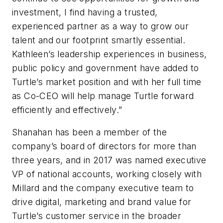
investment, I find having a trusted,
experienced partner as a way to grow our
talent and our footprint smartly essential.
Kathleen’s leadership experiences in business,
public policy and government have added to
Turtle’s market position and with her full time
as Co-CEO will help manage Turtle forward
efficiently and effectively.”
Shanahan has been a member of the
company’s board of directors for more than
three years, and in 2017 was named executive
VP of national accounts, working closely with
Millard and the company executive team to
drive digital, marketing and brand value for
Turtle’s customer service in the broader