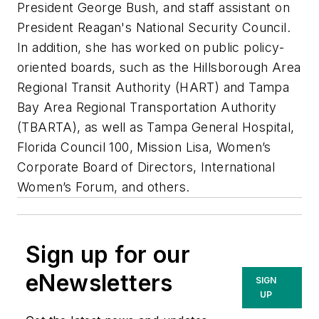
President George Bush, and staff assistant on
President Reagan's National Security Council.
In addition, she has worked on public policy-
oriented boards, such as the Hillsborough Area
Regional Transit Authority (HART) and Tampa
Bay Area Regional Transportation Authority
(TBARTA), as well as Tampa General Hospital,
Florida Council 100, Mission Lisa, Women’s
Corporate Board of Directors, International
Women’s Forum, and others.
Sign up for our
eNewsletters
SIGN
UP