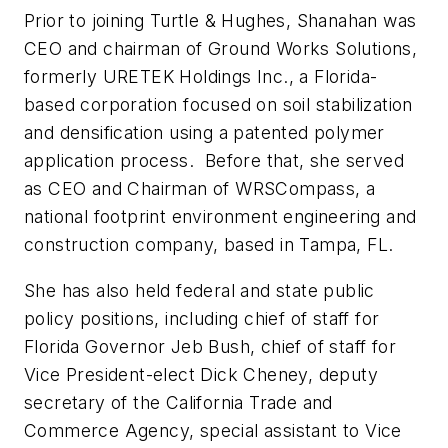
Prior to joining Turtle & Hughes, Shanahan was
CEO and chairman of Ground Works Solutions,
formerly URETEK Holdings Inc., a Florida-
based corporation focused on soil stabilization
and densification using a patented polymer
application process. Before that, she served
as CEO and Chairman of WRSCompass, a
national footprint environment engineering and
construction company, based in Tampa, FL.
She has also held federal and state public
policy positions, including chief of staff for
Florida Governor Jeb Bush, chief of staff for
Vice President-elect Dick Cheney, deputy
secretary of the California Trade and
Commerce Agency, special assistant to Vice