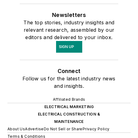
Newsletters
The top stories, industry insights and
relevant research, assembled by our
editors and delivered to your inbox.
SIGN UP
Connect
Follow us for the latest industry news
and insights.
Affiliated Brands
ELECTRICAL MARKETING
ELECTRICAL CONSTRUCTION &
MAINTENANCE
About Us
Advertise
Do Not Sell or Share
Privacy Policy
Terms & Conditions