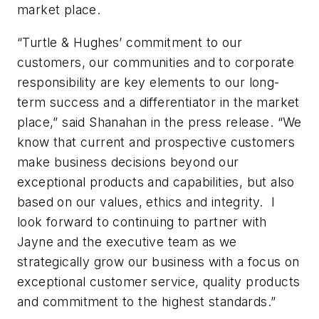
market place.
“Turtle & Hughes’ commitment to our
customers, our communities and to corporate
responsibility are key elements to our long-
term success and a differentiator in the market
place,” said Shanahan in the press release. “We
know that current and prospective customers
make business decisions beyond our
exceptional products and capabilities, but also
based on our values, ethics and integrity. I
look forward to continuing to partner with
Jayne and the executive team as we
strategically grow our business with a focus on
exceptional customer service, quality products
and commitment to the highest standards.”