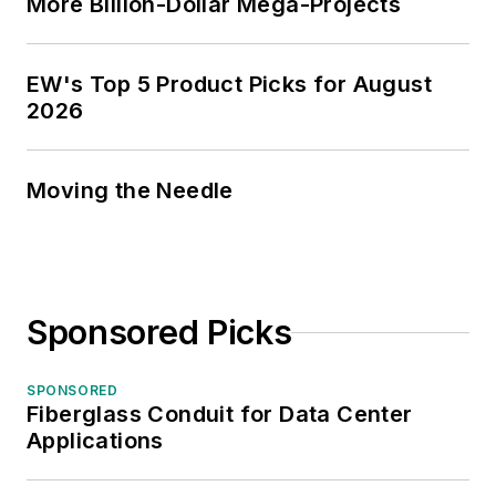
More Billion-Dollar Mega-Projects
EW's Top 5 Product Picks for August
2026
Moving the Needle
Sponsored Picks
SPONSORED
Fiberglass Conduit for Data Center
Applications