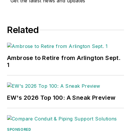
Get the latest news and updates
Related
Ambrose to Retire from Arlington Sept.
1
EW's 2026 Top 100: A Sneak Preview
SPONSORED