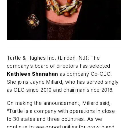
Turtle & Hughes Inc. (Linden, NJ):
The
company’s board of directors has selected
Kathleen Shanahan
as company Co-CEO.
She joins Jayne Millard, who has served singly
as CEO since 2010 and chairman since 2016.
On making the announcement, Millard said,
“Turtle is a company with operations in close
to 30 states and three countries. As we
continue to see opportunities for growth and