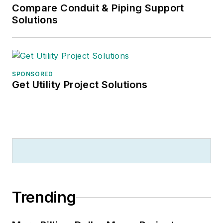
Compare Conduit & Piping Support
Solutions
SPONSORED
Get Utility Project Solutions
Trending