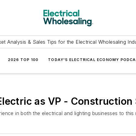
et Analysis & Sales Tips for the Electrical Wholesaling Ind
2026 TOP 100
TODAY'S ELECTRICAL ECONOMY PODC
lectric as VP - Construction
nce in both the electrical and lighting businesses to this 