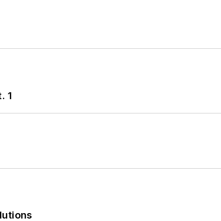
. 1
lutions