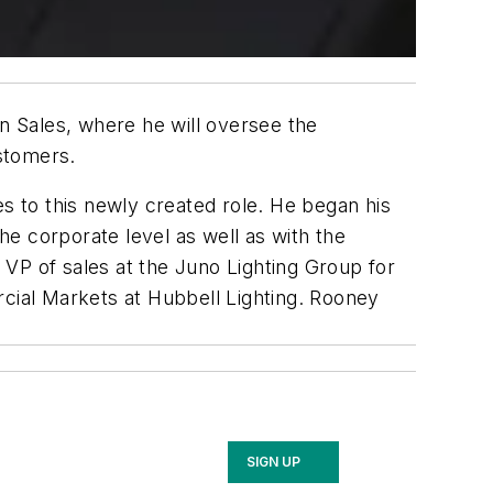
 Sales, where he will oversee the
ustomers.
es to this newly created role. He began his
e corporate level as well as with the
VP of sales at the Juno Lighting Group for
rcial Markets at Hubbell Lighting. Rooney
SIGN UP