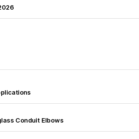
 2026
plications
glass Conduit Elbows