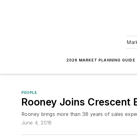
Mark
2026 MARKET PLANNING GUIDE
PEOPLE
Rooney Joins Crescent E
Rooney brings more than 38 years of sales experie
June 4, 2018