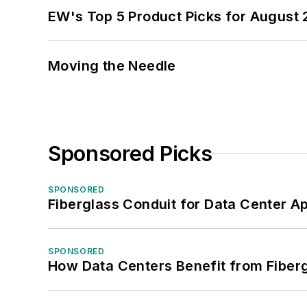
EW's Top 5 Product Picks for August
Moving the Needle
Sponsored Picks
SPONSORED
Fiberglass Conduit for Data Center Ap
SPONSORED
How Data Centers Benefit from Fiber