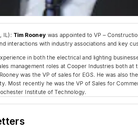
 IL):
Tim Rooney
was appointed to VP – Construction
d interactions with industry associations and key c
perience in both the electrical and lighting business
les management roles at Cooper Industries both at th
Rooney was the VP of sales for EGS. He was also the 
uity. Most recently he was the VP of Sales for Comme
ochester Institute of Technology.
etters