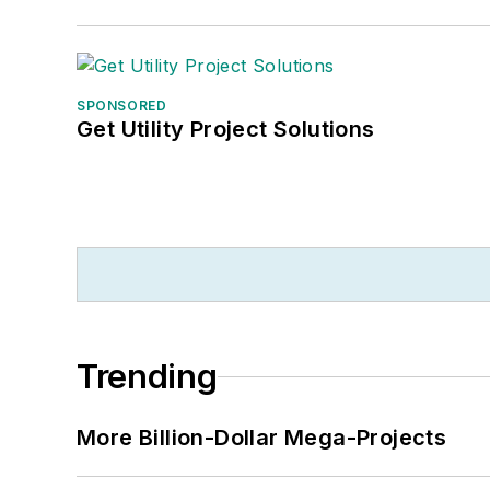
SPONSORED
Get Utility Project Solutions
Trending
More Billion-Dollar Mega-Projects