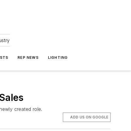
ustry
ASTS
REP NEWS
LIGHTING
 Sales
newly created role.
ADD US ON GOOGLE