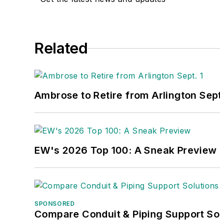
Related
Ambrose to Retire from Arlington Sept
EW's 2026 Top 100: A Sneak Preview
SPONSORED
Compare Conduit & Piping Support So