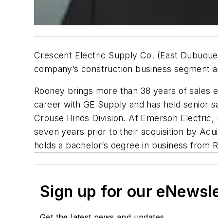
Crescent Electric Supply Co. (East Dubuque,
company’s construction business segment an
Rooney brings more than 38 years of sales ex
career with GE Supply and has held senior sa
Crouse Hinds Division. At Emerson Electric, 
seven years prior to their acquisition by Ac
holds a bachelor’s degree in business from R
Sign up for our eNewsl
Get the latest news and updates