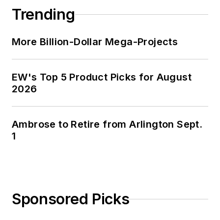
Trending
More Billion-Dollar Mega-Projects
EW's Top 5 Product Picks for August
2026
Ambrose to Retire from Arlington Sept.
1
Sponsored Picks