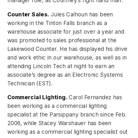
manager role, as Courtney’s right hand man.
Counter Sales.
Jules Calhoun has been
working in the Tinton Falls branch as a
warehouse associate for just over a year and
was promoted to sales professional at the
Lakewood Counter. He has displayed his drive
and work ethic in our warehouse, as well as in
attending Lincoln Tech at night to earn an
associate’s degree as an Electronic Systems
Technician (EST).
Commercial Lighting.
Carol Fernandez has
been working as a commercial lighting
specialist at the Parsippany branch since Feb.
2006, while Stacey Warshauer has been
working as a commercial lighting specialist out