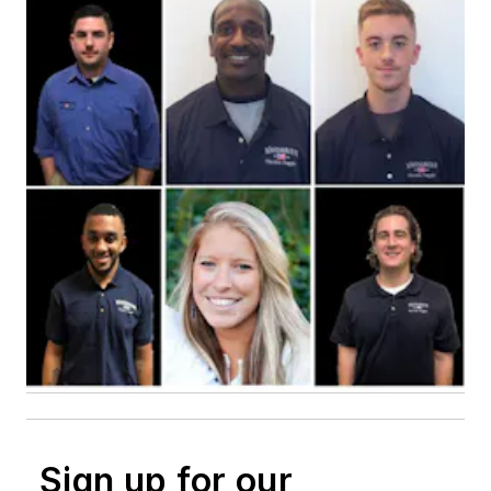
Sign up for our