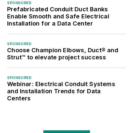
SPONSORED
Prefabricated Conduit Duct Banks
Enable Smooth and Safe Electrical
Installation for a Data Center
SPONSORED
Choose Champion Elbows, Duct® and
Strut™ to elevate project success
SPONSORED
Webinar: Electrical Conduit Systems
and Installation Trends for Data
Centers