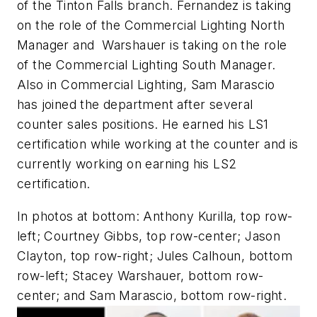
of the Tinton Falls branch. Fernandez is taking
on the role of the Commercial Lighting North
Manager and Warshauer is taking on the role
of the Commercial Lighting South Manager.
Also in Commercial Lighting, Sam Marascio
has joined the department after several
counter sales positions. He earned his LS1
certification while working at the counter and is
currently working on earning his LS2
certification.
In photos at bottom: Anthony Kurilla, top row-
left; Courtney Gibbs, top row-center; Jason
Clayton, top row-right; Jules Calhoun, bottom
row-left; Stacey Warshauer, bottom row-
center; and Sam Marascio, bottom row-right.