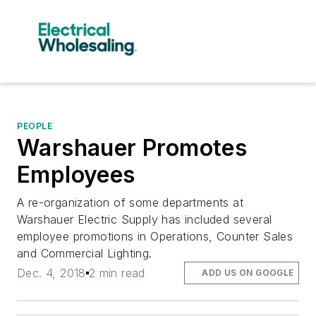
PEOPLE
Warshauer Promotes
Employees
A re-organization of some departments at
Warshauer Electric Supply has included several
employee promotions in Operations, Counter Sales
and Commercial Lighting.
Dec. 4, 2018
2 min read
ADD US ON GOOGLE