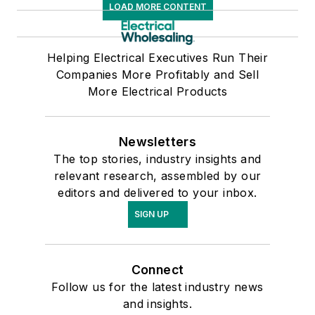
LOAD MORE CONTENT
Helping Electrical Executives Run Their
Companies More Profitably and Sell
More Electrical Products
Newsletters
The top stories, industry insights and
relevant research, assembled by our
editors and delivered to your inbox.
SIGN UP
Connect
Follow us for the latest industry news
and insights.