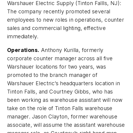
Warshauer Electric Supply (Tinton Fallls, NJ):
The company recently promoted several
employees to new roles in operations, counter
sales and commercial lighting, effective
immediately.
Operations.
Anthony Kurilla, formerly
corporate counter manager across all five
Warshauer locations for two years, was
promoted to the branch manager of
Warshauer Electric’s headquarters location in
Tinton Falls, and Courtney Gibbs, who has
been working as warehouse assistant will now
take on the role of Tinton Falls warehouse
manager. Jason Clayton, former warehouse
associate, will assume the assistant warehouse