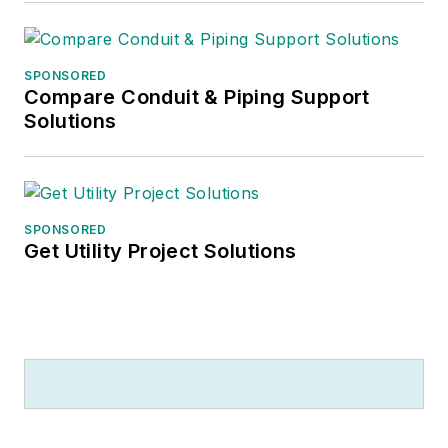
SPONSORED
Compare Conduit & Piping Support
Solutions
SPONSORED
Get Utility Project Solutions