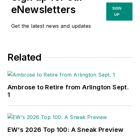
eNewsletters
SIGN
UP
Get the latest news and updates
Related
Ambrose to Retire from Arlington Sept.
1
EW's 2026 Top 100: A Sneak Preview