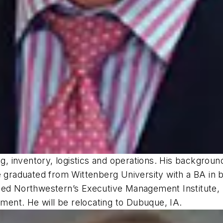
 inventory, logistics and operations. His backgroun
 graduated from Wittenberg University with a BA in b
nded Northwestern’s Executive Management Institute
ement. He will be relocating to Dubuque, IA.