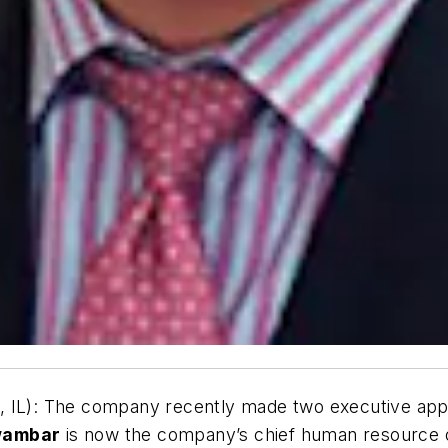
 IL):
The company recently made two executive ap
wambar
is now the company’s chief human resource o