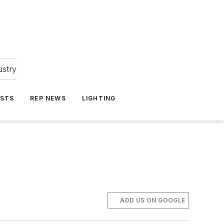
ustry
ASTS
REP NEWS
LIGHTING
ADD US ON GOOGLE