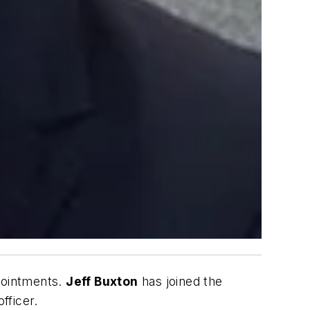
pointments.
Jeff Buxton
has joined the
fficer.