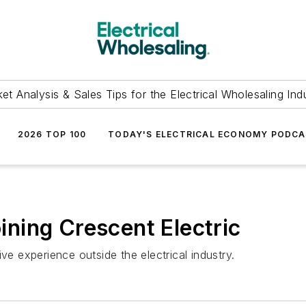
et Analysis & Sales Tips for the Electrical Wholesaling Ind
2026 TOP 100
TODAY'S ELECTRICAL ECONOMY PODC
ning Crescent Electric
 experience outside the electrical industry.