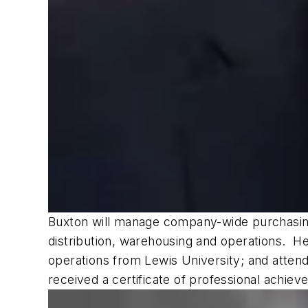
Buxton will manage company-wide purchasing,
distribution, warehousing and operations. He
operations from Lewis University; and atte
received a certificate of professional achiev