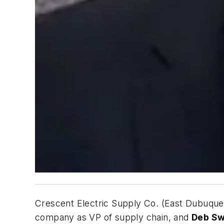
Crescent Electric Supply Co. (East Dubuque,
company as VP of supply chain, and
Deb S