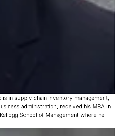
d is in supply chain inventory management,
usiness administration; received his MBA in
, Kellogg School of Management where he