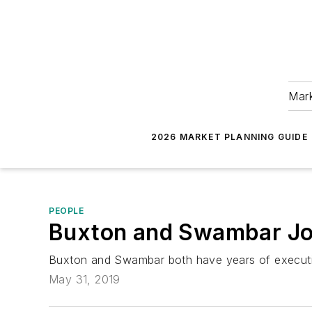
Mark
2026 MARKET PLANNING GUIDE
PEOPLE
Buxton and Swambar Joi
Buxton and Swambar both have years of executive
May 31, 2019