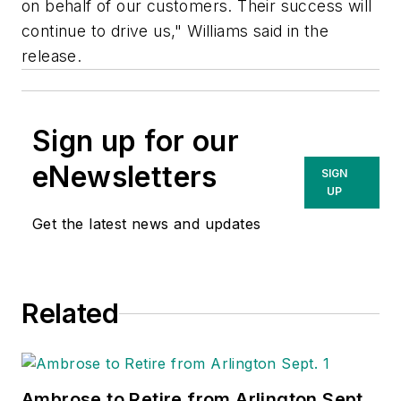
on behalf of our customers. Their success will
continue to drive us," Williams said in the
release.
Sign up for our
eNewsletters
SIGN
UP
Get the latest news and updates
Related
Ambrose to Retire from Arlington Sept.