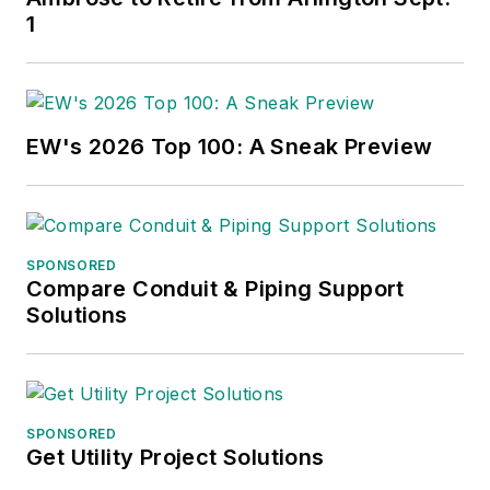
1
EW's 2026 Top 100: A Sneak Preview
SPONSORED
Compare Conduit & Piping Support
Solutions
SPONSORED
Get Utility Project Solutions