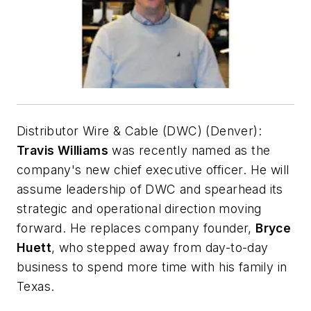
Distributor Wire & Cable (DWC) (Denver):
Travis Williams
was recently named as the
company's new chief executive officer. He will
assume leadership of DWC and spearhead its
strategic and operational direction moving
forward. He replaces company founder,
Bryce
Huett
, who stepped away from day-to-day
business to spend more time with his family in
Texas.