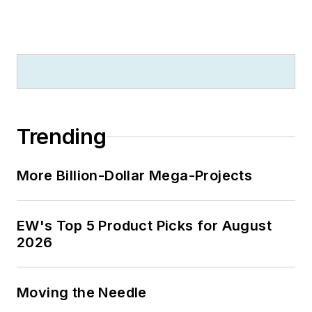
Trending
More Billion-Dollar Mega-Projects
EW's Top 5 Product Picks for August
2026
Moving the Needle