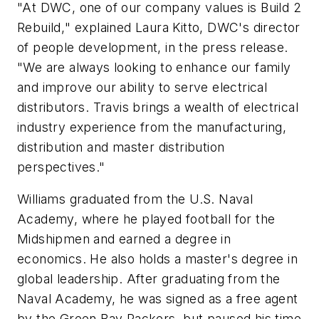
"At DWC, one of our company values is
Build 2
Rebuild,
" explained Laura Kitto, DWC's director
of people development, in the press release.
"We are always looking to enhance our family
and improve our ability to serve electrical
distributors. Travis brings a wealth of electrical
industry experience from the manufacturing,
distribution and master distribution
perspectives."
Williams graduated from the U.S. Naval
Academy, where he played football for the
Midshipmen and earned a degree in
economics. He also holds a master's degree in
global leadership. After graduating from the
Naval Academy, he was signed as a free agent
by the Green Bay Packers, but paused his time