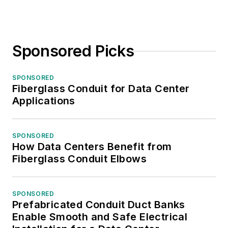
Sponsored Picks
SPONSORED
Fiberglass Conduit for Data Center
Applications
SPONSORED
How Data Centers Benefit from
Fiberglass Conduit Elbows
SPONSORED
Prefabricated Conduit Duct Banks
Enable Smooth and Safe Electrical