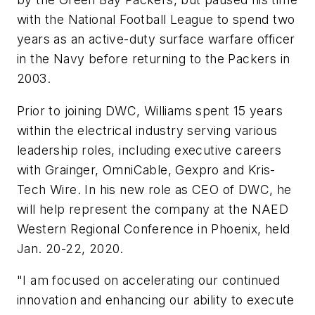
with the National Football League to spend two
years as an active-duty surface warfare officer
in the Navy before returning to the Packers in
2003.
Prior to joining DWC, Williams spent 15 years
within the electrical industry serving various
leadership roles, including executive careers
with Grainger, OmniCable, Gexpro and Kris-
Tech Wire. In his new role as CEO of DWC, he
will help represent the company at the NAED
Western Regional Conference in Phoenix, held
Jan. 20-22, 2020.
"I am focused on accelerating our continued
innovation and enhancing our ability to execute