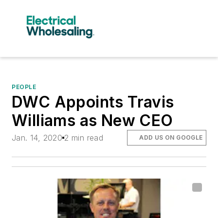
PEOPLE
DWC Appoints Travis
Williams as New CEO
Jan. 14, 2020
2 min read
ADD US ON GOOGLE