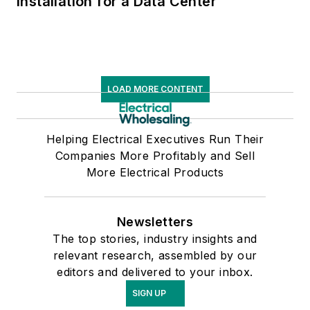
Installation for a Data Center
LOAD MORE CONTENT
Helping Electrical Executives Run Their
Companies More Profitably and Sell
More Electrical Products
Newsletters
The top stories, industry insights and
relevant research, assembled by our
editors and delivered to your inbox.
SIGN UP