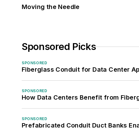
Moving the Needle
Sponsored Picks
SPONSORED
Fiberglass Conduit for Data Center Ap
SPONSORED
How Data Centers Benefit from Fiber
SPONSORED
Prefabricated Conduit Duct Banks Enab