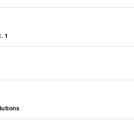
. 1
lutions