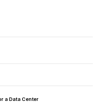
or a Data Center