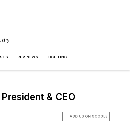
ustry
ASTS
REP NEWS
LIGHTING
s President & CEO
ADD US ON GOOGLE