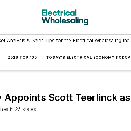
et Analysis & Sales Tips for the Electrical Wholesaling Ind
2026 TOP 100
TODAY'S ELECTRICAL ECONOMY PODC
y Appoints Scott Teerlinck a
hes in 26 states.