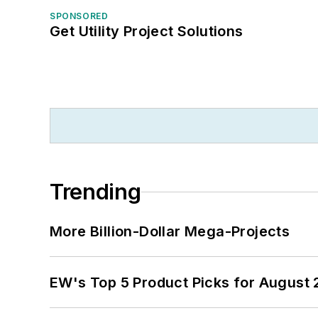
SPONSORED
Get Utility Project Solutions
Trending
More Billion-Dollar Mega-Projects
EW's Top 5 Product Picks for August