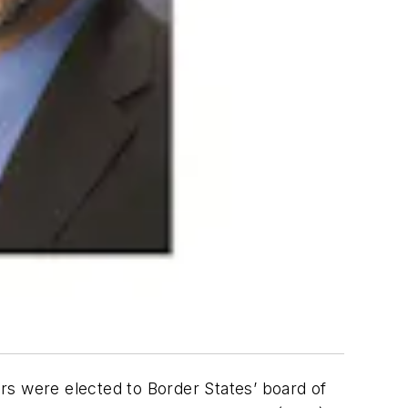
s were elected to Border States’ board of