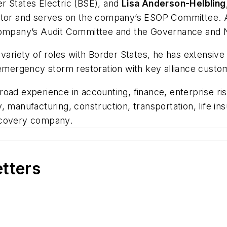
er States Electric (BSE), and
Lisa Anderson-Helbling
ector and serves on the company’s ESOP Committee. 
e company’s Audit Committee and the Governance an
variety of roles with Border States, he has extensive 
mergency storm restoration with key alliance cust
road experience in accounting, finance, enterprise r
ity, manufacturing, construction, transportation, life 
scovery company.
etters