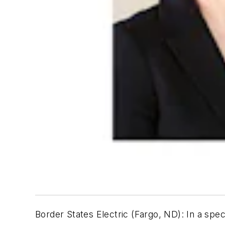
Border States Electric (Fargo, ND):
In a spec