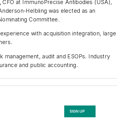
,
CFO at ImmunoPrecise Antibodies (USA),
Anderson-Helbling was elected as an
d Nominating Committee.
experience with acquisition integration, large
omers.
isk management, audit and ESOPs. Industry
insurance and public accounting.
SIGN UP