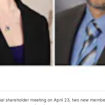
ial shareholder meeting on April 23, two new member