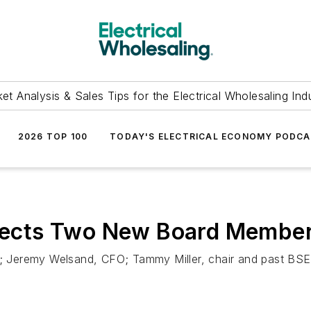
et Analysis & Sales Tips for the Electrical Wholesaling Ind
2026 TOP 100
TODAY'S ELECTRICAL ECONOMY PODC
 Elects Two New Board Membe
Jeremy Welsand, CFO; Tammy Miller, chair and past BSE C