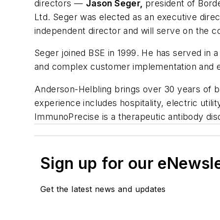
directors —
Jason Seger,
president of Bord
Ltd. Seger was elected as an executive dir
independent director and will serve on th
Seger joined BSE in 1999. He has served in a 
and complex customer implementation and e
Anderson-Helbling brings over 30 years of b
experience includes hospitality, electric util
ImmunoPrecise is a therapeutic antibody di
Sign up for our eNewsl
Get the latest news and updates