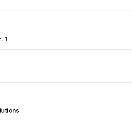
. 1
lutions