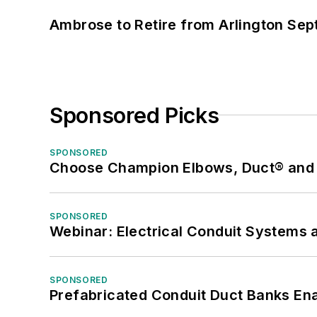
Ambrose to Retire from Arlington Sept
Sponsored Picks
SPONSORED
Choose Champion Elbows, Duct® and S
SPONSORED
Webinar: Electrical Conduit Systems a
SPONSORED
Prefabricated Conduit Duct Banks Enab