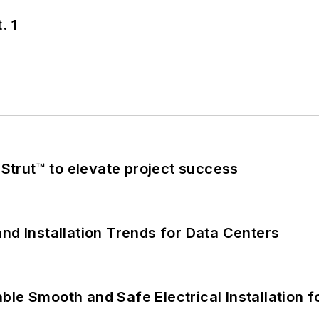
. 1
trut™ to elevate project success
nd Installation Trends for Data Centers
le Smooth and Safe Electrical Installation f