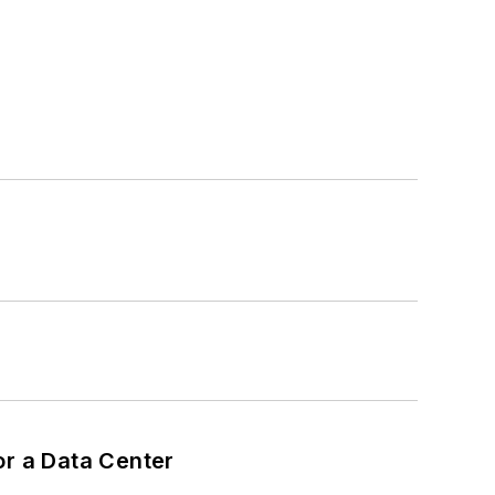
or a Data Center