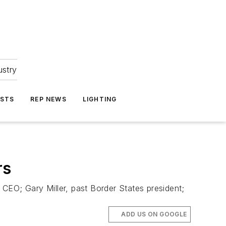
ustry
ASTS
REP NEWS
LIGHTING
rs
EO; Gary Miller, past Border States president;
ADD US ON GOOGLE