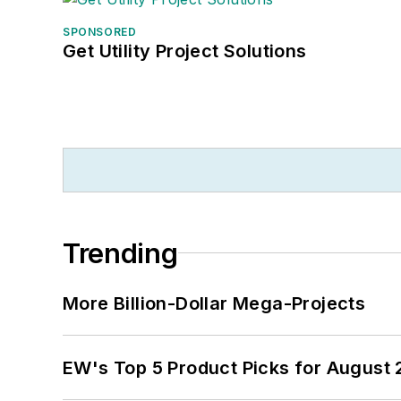
SPONSORED
Get Utility Project Solutions
Trending
More Billion-Dollar Mega-Projects
EW's Top 5 Product Picks for August