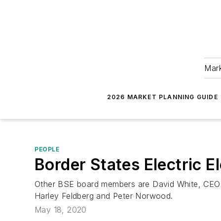
Mark
2026 MARKET PLANNING GUIDE
PEOPLE
Border States Electric
Other BSE board members are David White, CEO; 
Harley Feldberg and Peter Norwood.
May 18, 2020