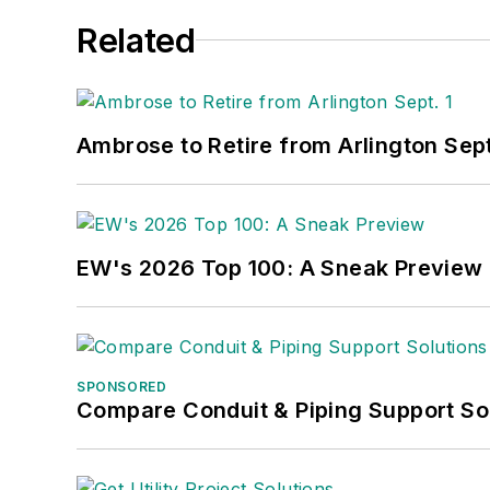
Related
Ambrose to Retire from Arlington Sept
EW's 2026 Top 100: A Sneak Preview
SPONSORED
Compare Conduit & Piping Support So