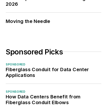
2026
Moving the Needle
Sponsored Picks
SPONSORED
Fiberglass Conduit for Data Center
Applications
SPONSORED
How Data Centers Benefit from
Fiberglass Conduit Elbows