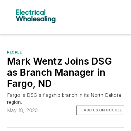
PEOPLE
Mark Wentz Joins DSG
as Branch Manager in
Fargo, ND
Fargo is DSG's flagship branch in its North Dakota
region.
May 18, 2020
ADD US ON GOOGLE