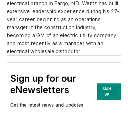
electrical branch in Fargo, ND. Wentz has built
extensive leadership experience during his 27-
year career beginning as an operations
manager in the construction industry,
becoming a GM of an electric utility company,
and most recently as a manager with an
electrical wholesale distributor.
Sign up for our
eNewsletters
SIGN
UP
Get the latest news and updates