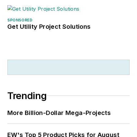
SPONSORED
Get Utility Project Solutions
Trending
More Billion-Dollar Mega-Projects
EW's Top 5 Product Picks for August