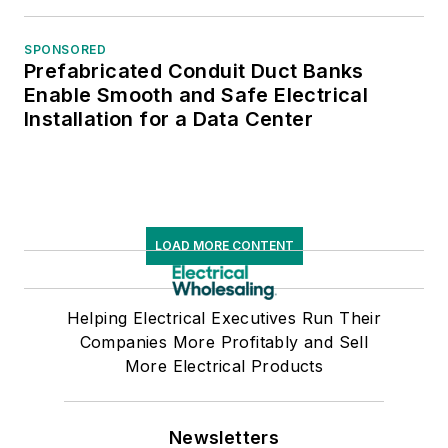
SPONSORED
Prefabricated Conduit Duct Banks
Enable Smooth and Safe Electrical
Installation for a Data Center
LOAD MORE CONTENT
Helping Electrical Executives Run Their
Companies More Profitably and Sell
More Electrical Products
Newsletters