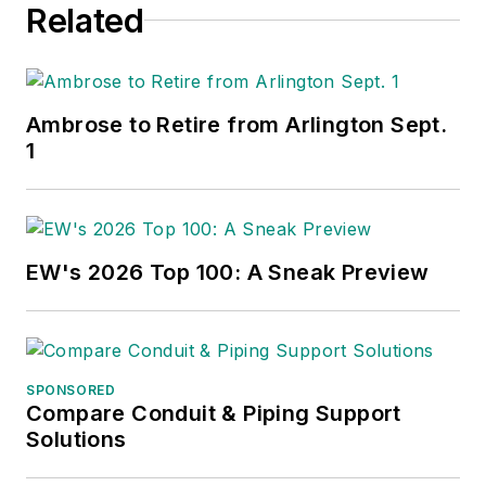
Related
Ambrose to Retire from Arlington Sept.
1
EW's 2026 Top 100: A Sneak Preview
SPONSORED
Compare Conduit & Piping Support
Solutions