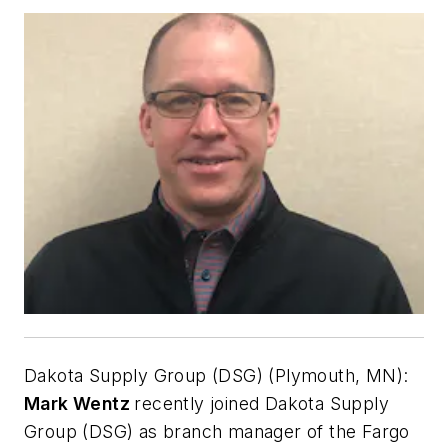
Dakota Supply Group (DSG) (Plymouth, MN):
Mark Wentz
recently joined Dakota Supply
Group (DSG) as branch manager of the Fargo