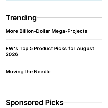
Trending
More Billion-Dollar Mega-Projects
EW's Top 5 Product Picks for August
2026
Moving the Needle
Sponsored Picks