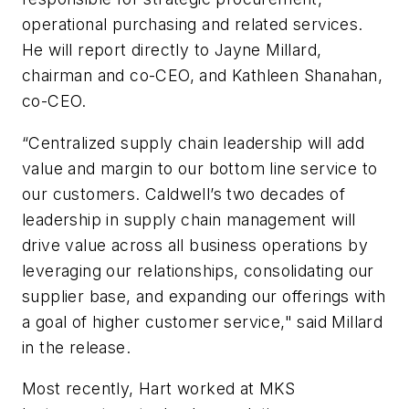
operational purchasing and related services.
He will report directly to Jayne Millard,
chairman and co-CEO, and Kathleen Shanahan,
co-CEO.
“Centralized supply chain leadership will add
value and margin to our bottom line service to
our customers. Caldwell’s two decades of
leadership in supply chain management will
drive value across all business operations by
leveraging our relationships, consolidating our
supplier base, and expanding our offerings with
a goal of higher customer service," said Millard
in the release.
Most recently, Hart worked at MKS