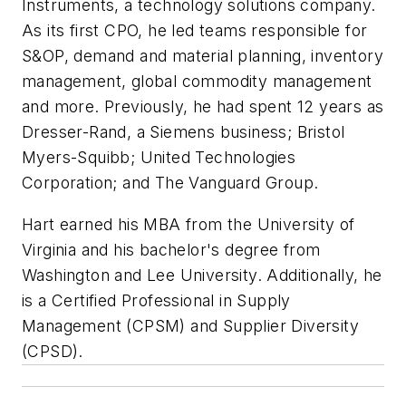
Instruments, a technology solutions company.
As its first CPO, he led teams responsible for
S&OP, demand and material planning, inventory
management, global commodity management
and more. Previously, he had spent 12 years as
Dresser-Rand, a Siemens business; Bristol
Myers-Squibb; United Technologies
Corporation; and The Vanguard Group.
Hart earned his MBA from the University of
Virginia and his bachelor's degree from
Washington and Lee University. Additionally, he
is a Certified Professional in Supply
Management (CPSM) and Supplier Diversity
(CPSD).