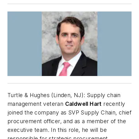
Turtle & Hughes (Linden, NJ):
Supply chain
management veteran
Caldwell Hart
recently
joined the company as SVP Supply Chain, chief
procurement officer, and as a member of the
executive team. In this role, he will be
responsible for strategic procurement,