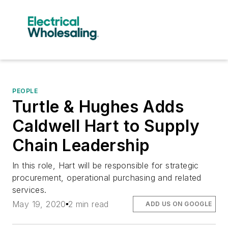
PEOPLE
Turtle & Hughes Adds
Caldwell Hart to Supply
Chain Leadership
In this role, Hart will be responsible for strategic
procurement, operational purchasing and related
services.
May 19, 2020
2 min read
ADD US ON GOOGLE