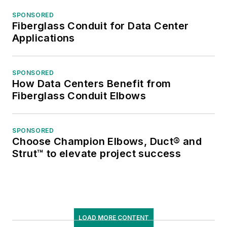
SPONSORED
Fiberglass Conduit for Data Center
Applications
SPONSORED
How Data Centers Benefit from
Fiberglass Conduit Elbows
SPONSORED
Choose Champion Elbows, Duct® and
Strut™ to elevate project success
LOAD MORE CONTENT