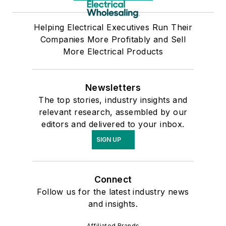
Helping Electrical Executives Run Their
Companies More Profitably and Sell
More Electrical Products
Newsletters
The top stories, industry insights and
relevant research, assembled by our
editors and delivered to your inbox.
SIGN UP
Connect
Follow us for the latest industry news
and insights.
Affiliated Brands