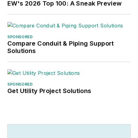
EW's 2026 Top 100: A Sneak Preview
SPONSORED
Compare Conduit & Piping Support
Solutions
SPONSORED
Get Utility Project Solutions