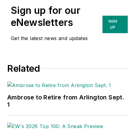
Sign up for our
eNewsletters
SIGN
UP
Get the latest news and updates
Related
Ambrose to Retire from Arlington Sept.
1