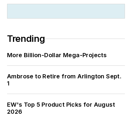
Trending
More Billion-Dollar Mega-Projects
Ambrose to Retire from Arlington Sept.
1
EW's Top 5 Product Picks for August
2026