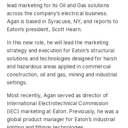
lead marketing for its Oil and Gas solutions
across the company’s electrical business.
Agan is based in Syracuse, NY, and reports to
Eaton’s president, Scott Hearn.
In this new role, he will lead the marketing
strategy and execution for Eaton’s structural
solutions and technologies designed for harsh
and hazardous areas applied in commercial
construction, oil and gas, mining and industrial
settings.
Most recently, Agan served as director of
International Electrotechnical Commission
(IEC) marketing at Eaton. Previously, he was a
global product manager for Eaton’s industrial
lighting and fittings technologies.