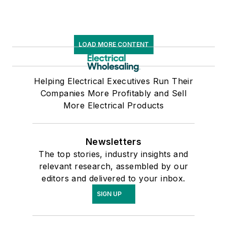
LOAD MORE CONTENT
Helping Electrical Executives Run Their
Companies More Profitably and Sell
More Electrical Products
Newsletters
The top stories, industry insights and
relevant research, assembled by our
editors and delivered to your inbox.
SIGN UP