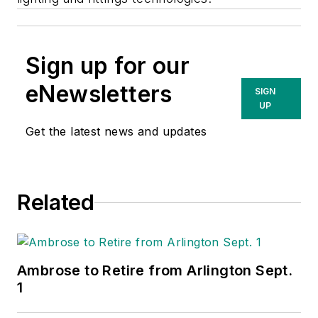
Sign up for our
eNewsletters
SIGN
UP
Get the latest news and updates
Related
Ambrose to Retire from Arlington Sept.
1