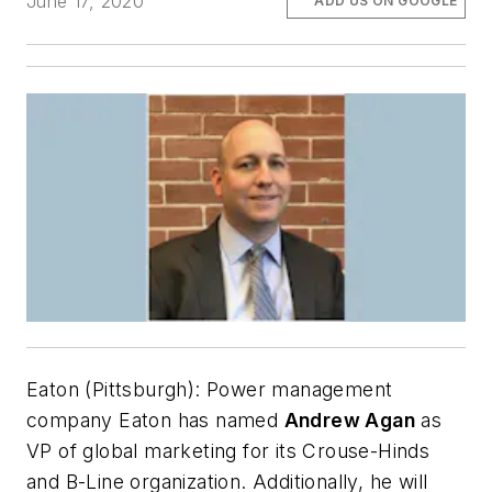
June 17, 2020
ADD US ON GOOGLE
Eaton (Pittsburgh):
Power management
company Eaton has named
Andrew Agan
as
VP of global marketing for its Crouse-Hinds
and B-Line organization. Additionally, he will