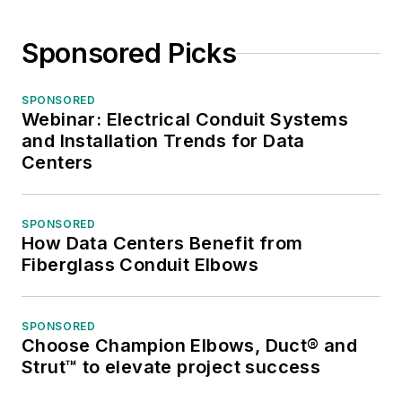
Sponsored Picks
SPONSORED
Webinar: Electrical Conduit Systems
and Installation Trends for Data
Centers
SPONSORED
How Data Centers Benefit from
Fiberglass Conduit Elbows
SPONSORED
Choose Champion Elbows, Duct® and
Strut™ to elevate project success