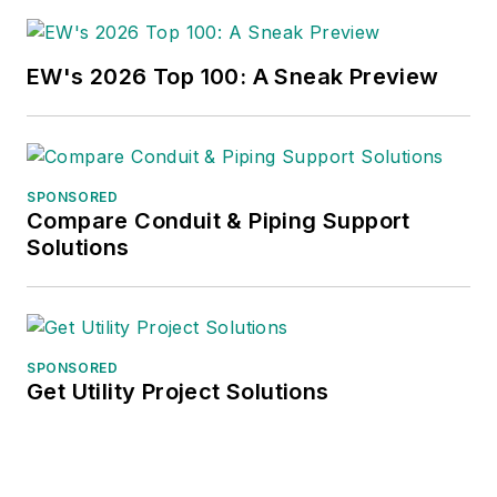
EW's 2026 Top 100: A Sneak Preview
SPONSORED
Compare Conduit & Piping Support
Solutions
SPONSORED
Get Utility Project Solutions