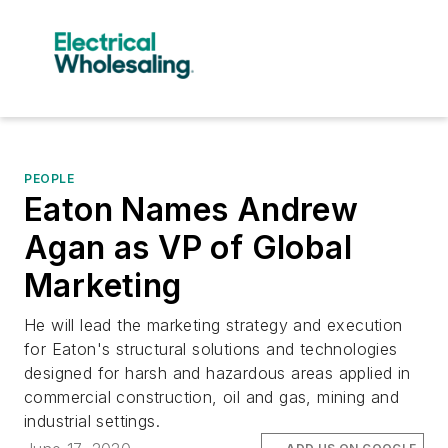
PEOPLE
Eaton Names Andrew
Agan as VP of Global
Marketing
He will lead the marketing strategy and execution
for Eaton's structural solutions and technologies
designed for harsh and hazardous areas applied in
commercial construction, oil and gas, mining and
industrial settings.