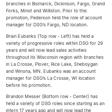
branches in Bismarck, Dickinson, Fargo, Grand
Forks, Minot and Williston. Prior to this
promotion, Pederson held the role of account
manager for DSG’s Fargo, ND location.
Brian Eubanks
(Top row - Left)
has held a
variety of progressive roles within DSG for 29
years and will now lead sales activities
throughout its Wisconsin region with branches
in La Crosse, Plover, Rice Lake, Sheboygan
and Winona, MN. Eubanks was an account
manager for DSG’s La Crosse, WI location
before his promotion.
Brandon Messer (Bottom row - Center) has
held a variety of DSG roles since starting as an
intern 17 years ago and will now lead the