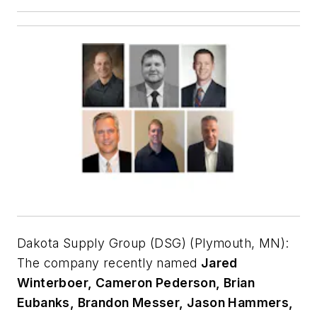
Dakota Supply Group (DSG) (Plymouth, MN):
The company recently named
Jared
Winterboer, Cameron Pederson, Brian
Eubanks, Brandon Messer, Jason Hammers,