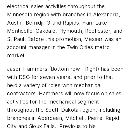
electrical sales activities throughout the
Minnesota region with branches in Alexandria,
Austin, Bemidji, Grand Rapids, Ham Lake,
Monticello, Oakdale, Plymouth, Rochester, and
St Paul. Before this promotion, Messer was an
account manager in the Twin Cities metro
market.
Jason Hammers
(Bottom row - Right)
has been
with DSG for seven years, and prior to that
held a variety of roles with mechanical
contractors. Hammers will now focus on sales
activities for the mechanical segment
throughout the South Dakota region, including
branches in Aberdeen, Mitchell, Pierre, Rapid
City and Sioux Falls. Previous to his