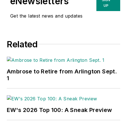
eNewsletters
UP
Get the latest news and updates
Related
Ambrose to Retire from Arlington Sept.
1
EW's 2026 Top 100: A Sneak Preview