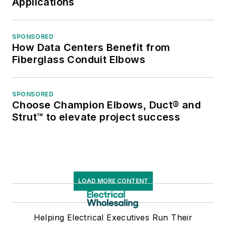
Applications
SPONSORED
How Data Centers Benefit from
Fiberglass Conduit Elbows
SPONSORED
Choose Champion Elbows, Duct® and
Strut™ to elevate project success
LOAD MORE CONTENT
Helping Electrical Executives Run Their