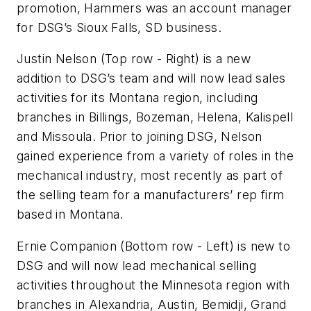
promotion, Hammers was an account manager
for DSG’s Sioux Falls, SD business.
Justin Nelson
(Top row - Right)
is a new
addition to DSG’s team and will now lead sales
activities for its Montana region, including
branches in Billings, Bozeman, Helena, Kalispell
and Missoula. Prior to joining DSG, Nelson
gained experience from a variety of roles in the
mechanical industry, most recently as part of
the selling team for a manufacturers’ rep firm
based in Montana.
Ernie Companion
(Bottom row - Left)
is new to
DSG and will now lead mechanical selling
activities throughout the Minnesota region with
branches in Alexandria, Austin, Bemidji, Grand