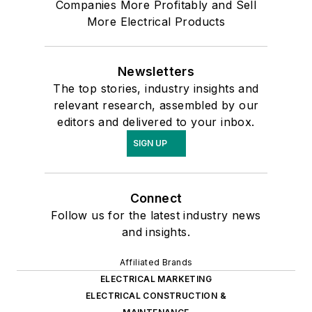
Companies More Profitably and Sell
More Electrical Products
Newsletters
The top stories, industry insights and
relevant research, assembled by our
editors and delivered to your inbox.
SIGN UP
Connect
Follow us for the latest industry news
and insights.
Affiliated Brands
ELECTRICAL MARKETING
ELECTRICAL CONSTRUCTION &