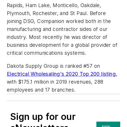
Rapids, Ham Lake, Monticello, Oakdale,
Plymouth, Rochester, and St Paul. Before
joining DSG, Companion worked both in the
manufacturing and contractor sides of our
industry. Most recently he was director of
business development for a global provider of
critical communications systems.
Dakota Supply Group is ranked #57 on
Electrical Wholesaling's
2020 Top 200 listing,
with $175.1 million in 2019 revenues, 288
employees and 17 branches.
Sign up for our
SIGN