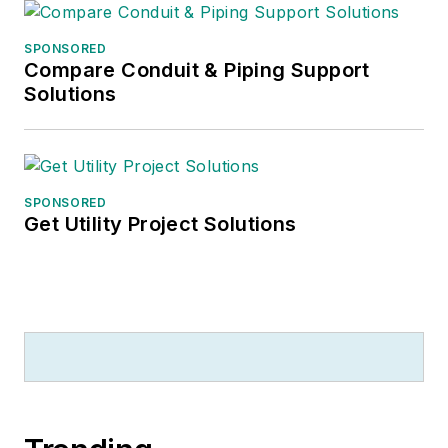
SPONSORED
Compare Conduit & Piping Support
Solutions
SPONSORED
Get Utility Project Solutions