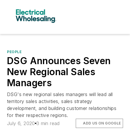
PEOPLE
DSG Announces Seven
New Regional Sales
Managers
DSG's new regional sales managers will lead all
territory sales activities, sales strategy
development, and building customer relationships
for their respective regions.
July 6, 2020
3 min read
ADD US ON GOOGLE