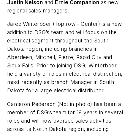
Justin Nelson
and
Ernie Companion
as new
regional sales managers.
Jared Winterboer
(Top row - Center)
is a new
addition to DSG’s team and will focus on the
electrical segment throughout the South
Dakota region, including branches in
Aberdeen, Mitchell, Pierre, Rapid City and
Sioux Falls. Prior to joining DSG, Winterboer
held a variety of roles in electrical distribution,
most recently as branch Manager in South
Dakota for a large electrical distributor.
Cameron Pederson
(Not in photo)
has been a
member of DSG’s team for 19 years in several
roles and will now oversee sales activities
across its North Dakota region, including