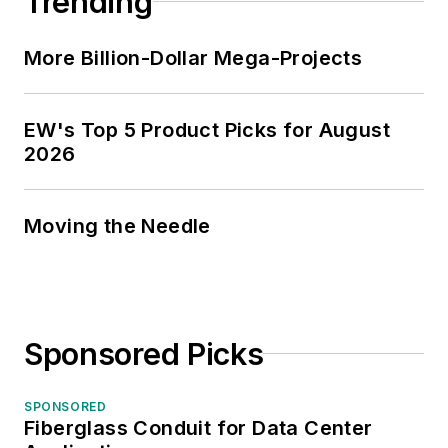
Trending
More Billion-Dollar Mega-Projects
EW's Top 5 Product Picks for August
2026
Moving the Needle
Sponsored Picks
SPONSORED
Fiberglass Conduit for Data Center