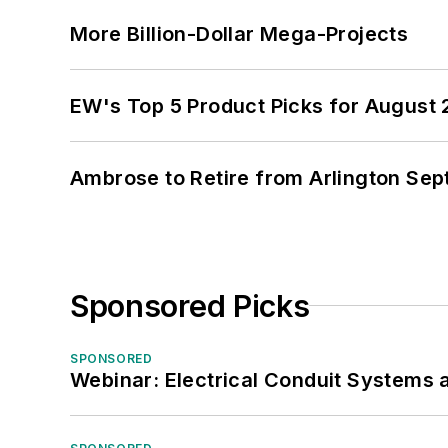
More Billion-Dollar Mega-Projects
EW's Top 5 Product Picks for August
Ambrose to Retire from Arlington Sept
Sponsored Picks
SPONSORED
Webinar: Electrical Conduit Systems a