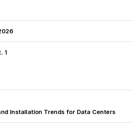
 2026
. 1
nd Installation Trends for Data Centers