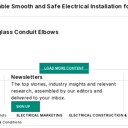
le Smooth and Safe Electrical Installation f
glass Conduit Elbows
LOAD MORE CONTENT
Newsletters
The top stories, industry insights and relevant
research, assembled by our editors and
delivered to your inbox.
SIGN UP
ands
ELECTRICAL MARKETING
ELECTRICAL CONSTRUCTION &
& Conditions