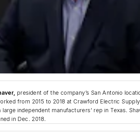
haver,
president of the company’s San Antonio locati
worked from 2015 to 2018 at Crawford Electric Suppl
, a large independent manufacturers’ rep in Texas. S
ened in Dec. 2018.