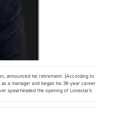
on, announced his retirement. |According to
y as a manager and began his 38-year career
haver spearheaded the opening of Lonestar’s