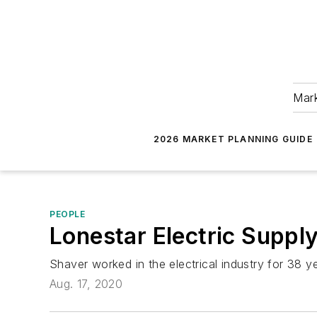
Mark
2026 MARKET PLANNING GUIDE
PEOPLE
Lonestar Electric Supply
Shaver worked in the electrical industry for 38 y
Aug. 17, 2020