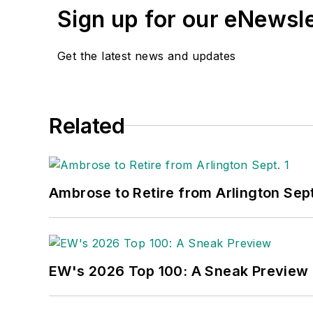
Sign up for our eNewsl
Get the latest news and updates
Related
Ambrose to Retire from Arlington Sept
EW's 2026 Top 100: A Sneak Preview