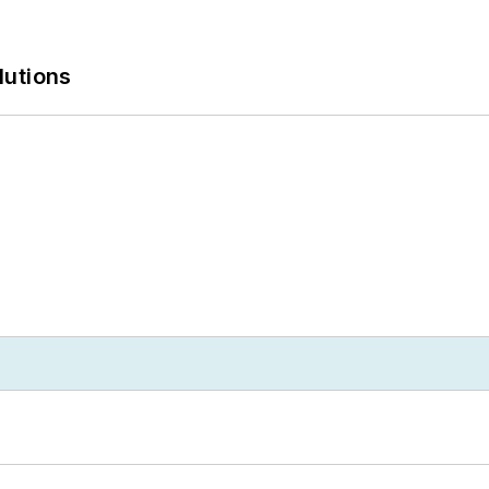
lutions