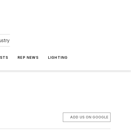
ustry
ASTS
REP NEWS
LIGHTING
ADD US ON GOOGLE