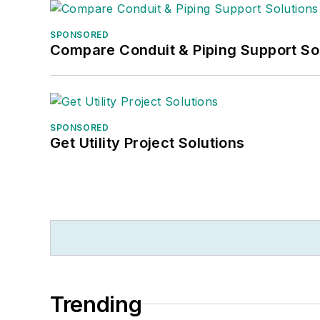
SPONSORED
Compare Conduit & Piping Support So
SPONSORED
Get Utility Project Solutions
Trending