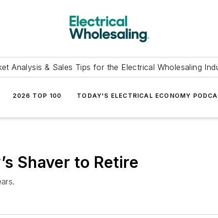
et Analysis & Sales Tips for the Electrical Wholesaling Ind
2026 TOP 100
TODAY'S ELECTRICAL ECONOMY PODC
’s Shaver to Retire
ears.