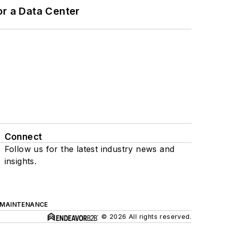
or a Data Center
Connect
Follow us for the latest industry news and
insights.
 MAINTENANCE
© 2026 All rights reserved.