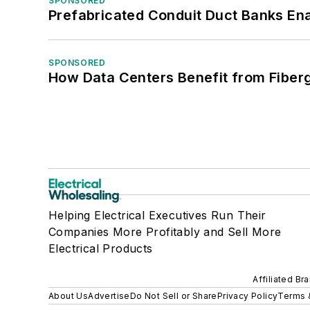
SPONSORED
Prefabricated Conduit Duct Banks Enab
SPONSORED
How Data Centers Benefit from Fiber
Helping Electrical Executives Run Their
Companies More Profitably and Sell More
Electrical Products
Affiliated Br
About Us
Advertise
Do Not Sell or Share
Privacy Policy
Terms 