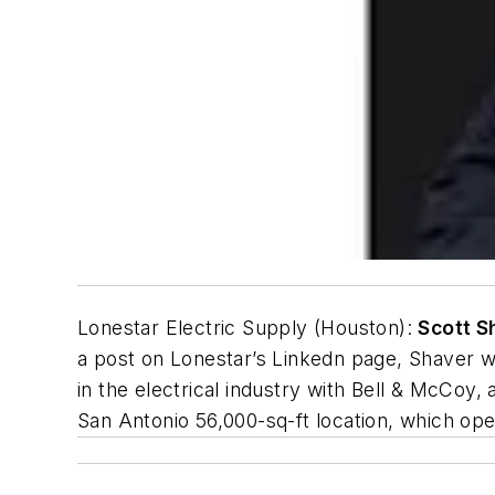
Lonestar Electric Supply (Houston):
Scott S
a post on Lonestar’s Linkedn page, Shaver 
in the electrical industry with Bell & McCoy
San Antonio 56,000-sq-ft location, which op