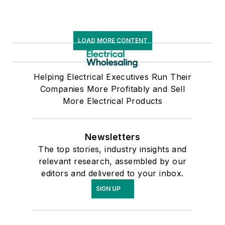
LOAD MORE CONTENT
Helping Electrical Executives Run Their
Companies More Profitably and Sell
More Electrical Products
Newsletters
The top stories, industry insights and
relevant research, assembled by our
editors and delivered to your inbox.
SIGN UP