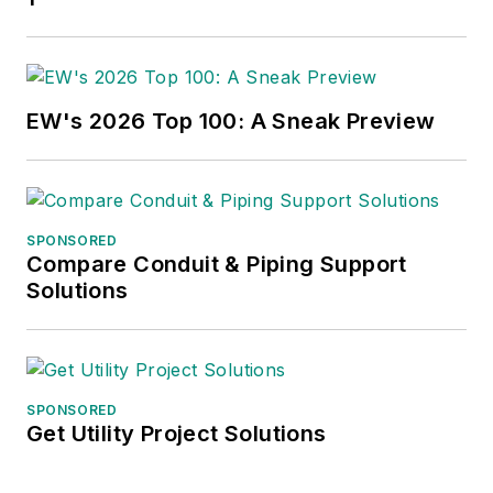
EW's 2026 Top 100: A Sneak Preview
SPONSORED
Compare Conduit & Piping Support
Solutions
SPONSORED
Get Utility Project Solutions