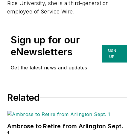
Rice University, she is a third-generation
employee of Service Wire.
Sign up for our
eNewsletters
SIGN
UP
Get the latest news and updates
Related
Ambrose to Retire from Arlington Sept.
1