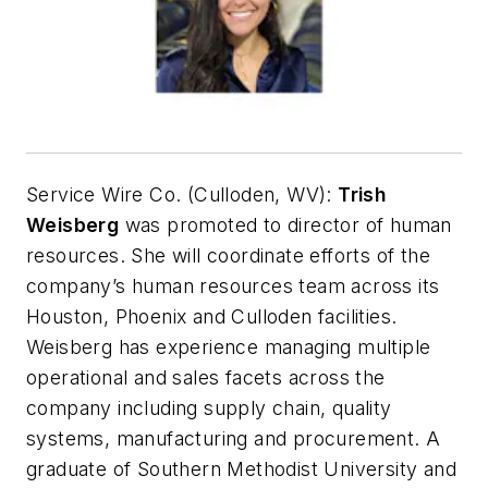
Service Wire Co. (Culloden, WV):
Trish
Weisberg
was promoted to director of human
resources. She will coordinate efforts of the
company’s human resources team across its
Houston, Phoenix and Culloden facilities.
Weisberg has experience managing multiple
operational and sales facets across the
company including supply chain, quality
systems, manufacturing and procurement. A
graduate of Southern Methodist University and