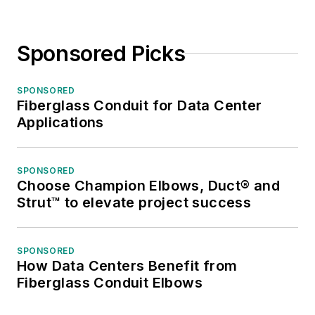
Sponsored Picks
SPONSORED
Fiberglass Conduit for Data Center
Applications
SPONSORED
Choose Champion Elbows, Duct® and
Strut™ to elevate project success
SPONSORED
How Data Centers Benefit from
Fiberglass Conduit Elbows