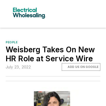
PEOPLE
Weisberg Takes On New
HR Role at Service Wire
July 23, 2022
ADD US ON GOOGLE