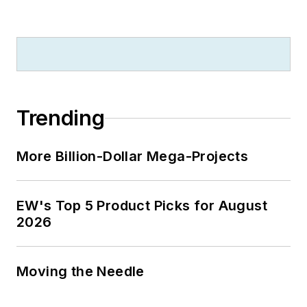
Trending
More Billion-Dollar Mega-Projects
EW's Top 5 Product Picks for August
2026
Moving the Needle