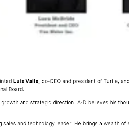
inted
Luis Valls,
co-CEO and president of Turtle, an
onal Board.
 growth and strategic direction. A-D believes his thou
 sales and technology leader. He brings a wealth of ex