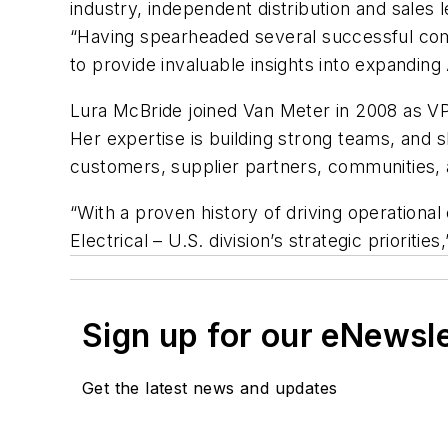
industry, independent distribution and sales l
“Having spearheaded several successful com
to provide invaluable insights into expandi
Lura McBride joined Van Meter in 2008 as VP
Her expertise is building strong teams, and s
customers, supplier partners, communities
“With a proven history of driving operational 
Electrical – U.S. division’s strategic priorities
Sign up for our eNewsl
Get the latest news and updates