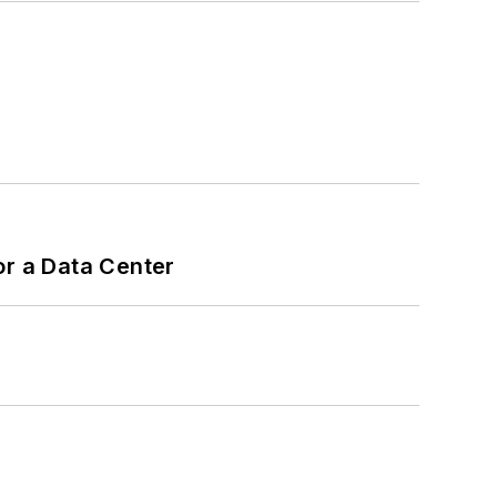
or a Data Center