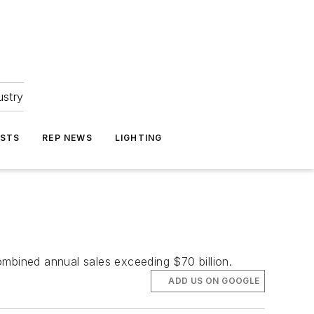
ustry
ASTS
REP NEWS
LIGHTING
bined annual sales exceeding $70 billion.
ADD US ON GOOGLE