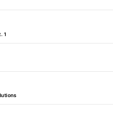
. 1
lutions