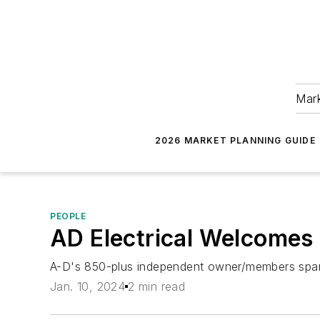
Mark
2026 MARKET PLANNING GUIDE
PEOPLE
AD Electrical Welcome
A-D's 850-plus independent owner/members span 
Jan. 10, 2024
2 min read