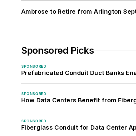
Ambrose to Retire from Arlington Sept
Sponsored Picks
SPONSORED
Prefabricated Conduit Duct Banks Enab
SPONSORED
How Data Centers Benefit from Fiber
SPONSORED
Fiberglass Conduit for Data Center Ap