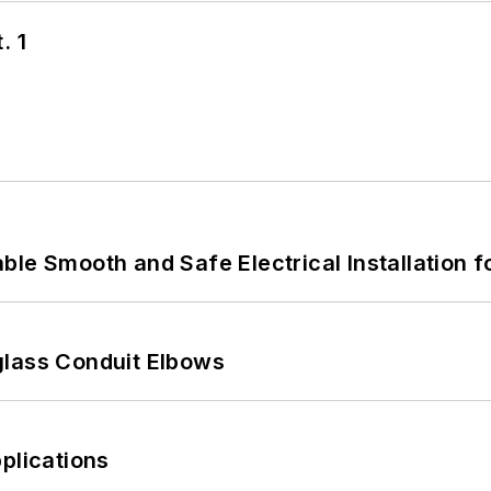
. 1
le Smooth and Safe Electrical Installation f
glass Conduit Elbows
plications