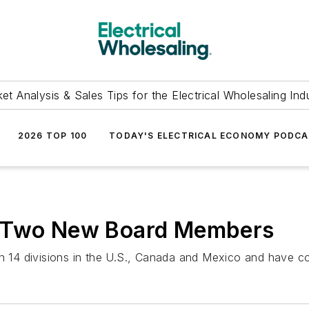
et Analysis & Sales Tips for the Electrical Wholesaling Ind
2026 TOP 100
TODAY'S ELECTRICAL ECONOMY PODC
s Two New Board Members
14 divisions in the U.S., Canada and Mexico and have com