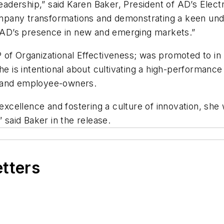
eadership,” said Karen Baker, President of AD’s Electr
pany transformations and demonstrating a keen unde
ng AD’s presence in new and emerging markets.”
 of Organizational Effectiveness; was promoted to i
he is intentional about cultivating a high-performance
, and employee-owners.
excellence and fostering a culture of innovation, she wi
,” said Baker in the release.
etters