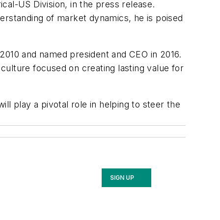
ical-US Division, in the press release.
rstanding of market dynamics, he is poised
n 2010 and named president and CEO in 2016.
 culture focused on creating lasting value for
ll play a pivotal role in helping to steer the
SIGN UP