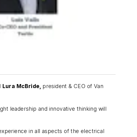
d
Lura McBride,
president & CEO of Van
ght leadership and innovative thinking will
perience in all aspects of the electrical