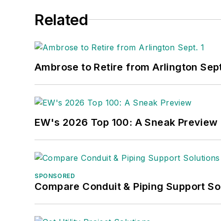
Related
Ambrose to Retire from Arlington Sept
EW's 2026 Top 100: A Sneak Preview
SPONSORED
Compare Conduit & Piping Support So