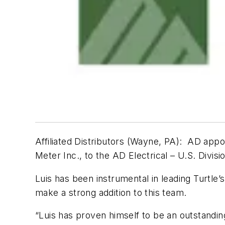
Affiliated Distributors (Wayne, PA)
:
AD appo
Meter Inc., to the AD Electrical – U.S. Divisi
Luis has been instrumental in leading Turtle’s
make a strong addition to this team.
“Luis has proven himself to be an outstanding