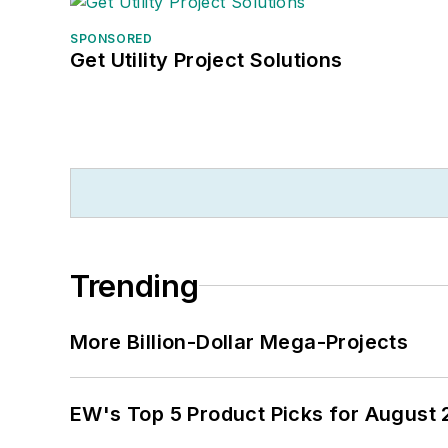
SPONSORED
Get Utility Project Solutions
Trending
More Billion-Dollar Mega-Projects
EW's Top 5 Product Picks for August