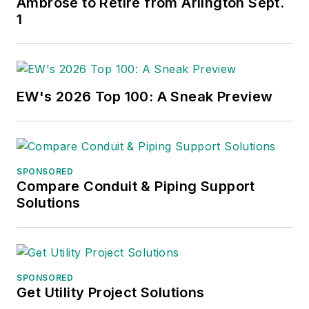
Ambrose to Retire from Arlington Sept.
1
EW's 2026 Top 100: A Sneak Preview
SPONSORED
Compare Conduit & Piping Support
Solutions
SPONSORED
Get Utility Project Solutions