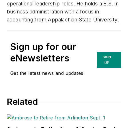
operational leadership roles. He holds a B.S. in
business administration with a focus in
accounting from Appalachian State University.
Sign up for our
eNewsletters
SIGN
UP
Get the latest news and updates
Related