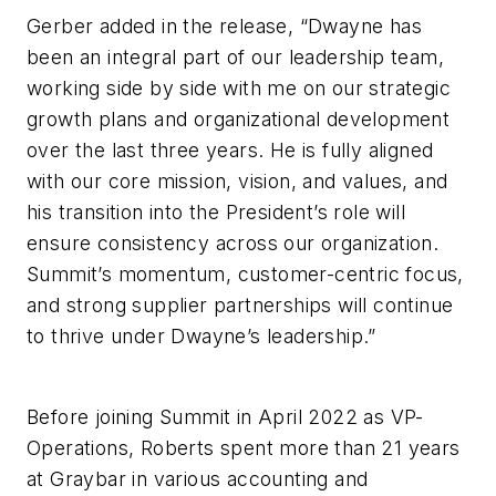
Gerber added in the release, “Dwayne has
been an integral part of our leadership team,
working side by side with me on our strategic
growth plans and organizational development
over the last three years. He is fully aligned
with our core mission, vision, and values, and
his transition into the President’s role will
ensure consistency across our organization.
Summit’s momentum, customer-centric focus,
and strong supplier partnerships will continue
to thrive under Dwayne’s leadership.”
Before joining Summit in April 2022 as VP-
Operations, Roberts spent more than 21 years
at Graybar in various accounting and