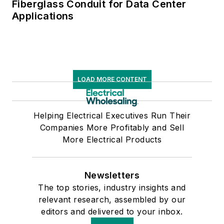
Fiberglass Conduit for Data Center
Applications
LOAD MORE CONTENT
Helping Electrical Executives Run Their
Companies More Profitably and Sell
More Electrical Products
Newsletters
The top stories, industry insights and
relevant research, assembled by our
editors and delivered to your inbox.