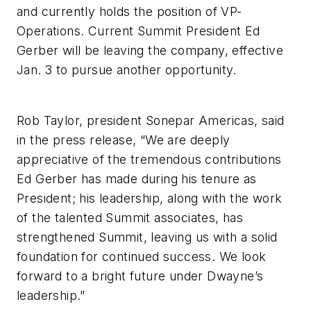
and currently holds the position of VP-
Operations. Current Summit President Ed
Gerber will be leaving the company, effective
Jan. 3 to pursue another opportunity.
Rob Taylor, president Sonepar Americas, said
in the press release, “We are deeply
appreciative of the tremendous contributions
Ed Gerber has made during his tenure as
President; his leadership, along with the work
of the talented Summit associates, has
strengthened Summit, leaving us with a solid
foundation for continued success. We look
forward to a bright future under Dwayne’s
leadership.”