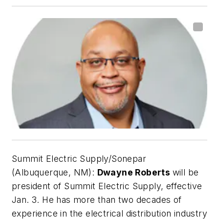
Summit Electric Supply/Sonepar
(Albuquerque, NM):
Dwayne Roberts
will be
president of Summit Electric Supply, effective
Jan. 3. He has more than two decades of
experience in the electrical distribution industry