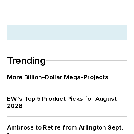
Trending
More Billion-Dollar Mega-Projects
EW's Top 5 Product Picks for August
2026
Ambrose to Retire from Arlington Sept.