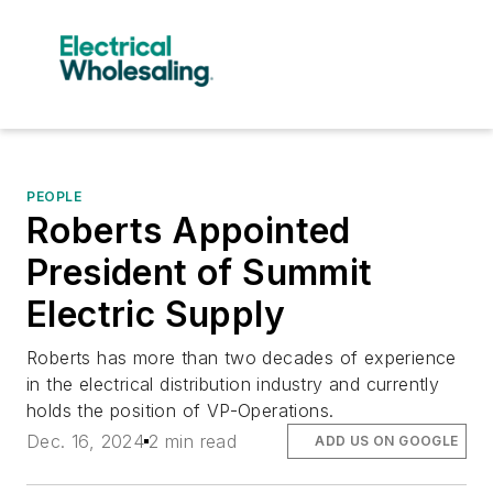
PEOPLE
Roberts Appointed
President of Summit
Electric Supply
Roberts has more than two decades of experience
in the electrical distribution industry and currently
holds the position of VP-Operations.
Dec. 16, 2024
2 min read
ADD US ON GOOGLE