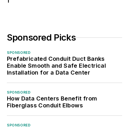
1
Sponsored Picks
SPONSORED
Prefabricated Conduit Duct Banks
Enable Smooth and Safe Electrical
Installation for a Data Center
SPONSORED
How Data Centers Benefit from
Fiberglass Conduit Elbows
SPONSORED