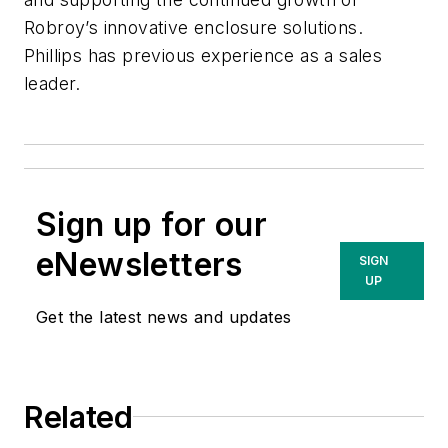
Robroy’s innovative enclosure solutions.
Phillips has previous experience as a sales
leader.
Sign up for our
eNewsletters
SIGN
UP
Get the latest news and updates
Related