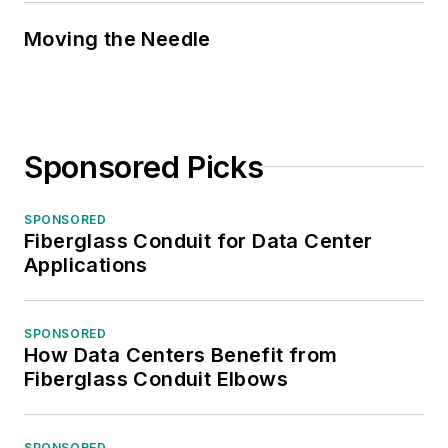
Moving the Needle
Sponsored Picks
SPONSORED
Fiberglass Conduit for Data Center
Applications
SPONSORED
How Data Centers Benefit from
Fiberglass Conduit Elbows
SPONSORED