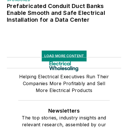
Prefabricated Conduit Duct Banks
Enable Smooth and Safe Electrical
Installation for a Data Center
LOAD MORE CONTENT
Helping Electrical Executives Run Their
Companies More Profitably and Sell
More Electrical Products
Newsletters
The top stories, industry insights and
relevant research, assembled by our