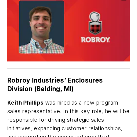
Robroy Industries’ Enclosures
Division (Belding, MI)
Keith Phillips
was hired as a new program
sales representative. In this key role, he will be
responsible for driving strategic sales
initiatives, expanding customer relationships,
and supporting the continued growth of