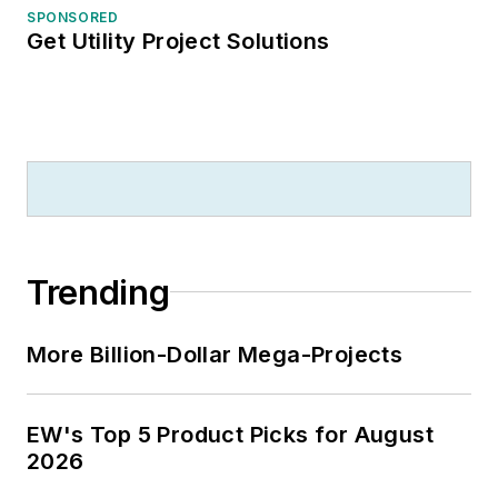
SPONSORED
Get Utility Project Solutions
Trending
More Billion-Dollar Mega-Projects
EW's Top 5 Product Picks for August
2026