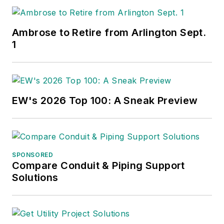
Ambrose to Retire from Arlington Sept.
1
EW's 2026 Top 100: A Sneak Preview
SPONSORED
Compare Conduit & Piping Support
Solutions