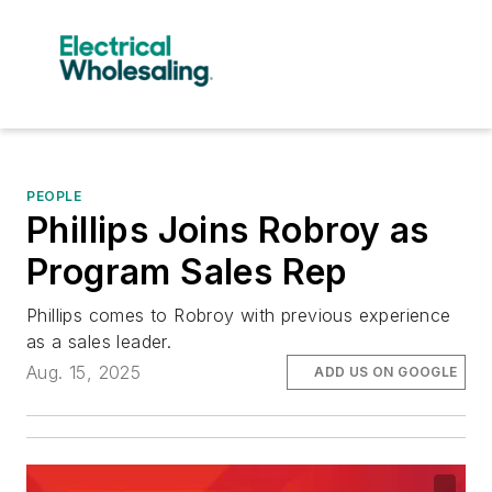
PEOPLE
Phillips Joins Robroy as
Program Sales Rep
Phillips comes to Robroy with previous experience
as a sales leader.
Aug. 15, 2025
ADD US ON GOOGLE