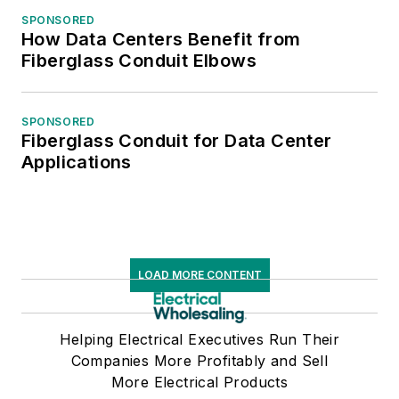
SPONSORED
How Data Centers Benefit from
Fiberglass Conduit Elbows
SPONSORED
Fiberglass Conduit for Data Center
Applications
LOAD MORE CONTENT
Helping Electrical Executives Run Their
Companies More Profitably and Sell
More Electrical Products