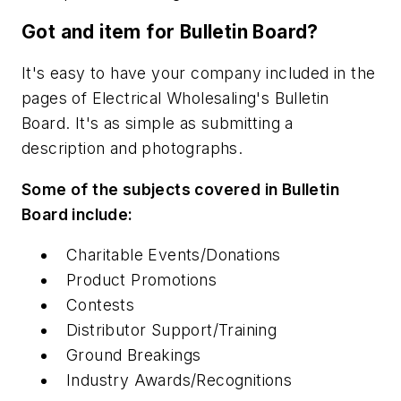
Got and item for Bulletin Board?
It's easy to have your company included in the
pages of
Electrical Wholesaling's
Bulletin
Board. It's as simple as submitting a
description and photographs.
Some of the subjects covered in Bulletin
Board include:
Charitable Events/Donations
Product Promotions
Contests
Distributor Support/Training
Ground Breakings
Industry Awards/Recognitions