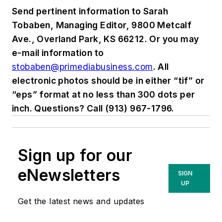
Send pertinent information to Sarah
Tobaben, Managing Editor, 9800 Metcalf
Ave., Overland Park, KS 66212. Or you may
e-mail information to
stobaben@primediabusiness.com
. All
electronic photos should be in either “tif” or
“eps” format at no less than 300 dots per
inch. Questions? Call (913) 967-1796.
Sign up for our
eNewsletters
SIGN
UP
Get the latest news and updates