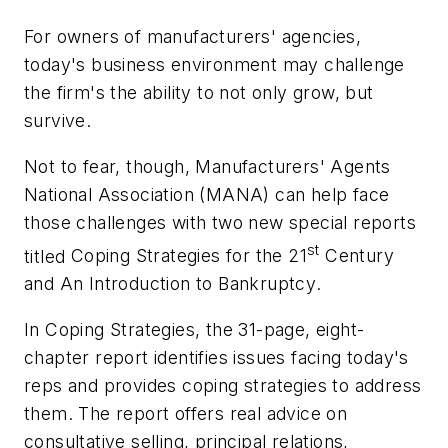
For owners of manufacturers' agencies,
today's business environment may challenge
the firm's the ability to not only grow, but
survive.
Not to fear, though, Manufacturers' Agents
National Association (MANA) can help face
those challenges with two new special reports
st
titled
Coping Strategies for the 21
Century
and An Introduction to Bankruptcy
.
In
Coping Strategies,
the 31-page, eight-
chapter report identifies issues facing today's
reps and provides coping strategies to address
them. The report offers real advice on
consultative selling, principal relations,