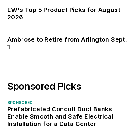
EW's Top 5 Product Picks for August
2026
Ambrose to Retire from Arlington Sept.
1
Sponsored Picks
SPONSORED
Prefabricated Conduit Duct Banks
Enable Smooth and Safe Electrical
Installation for a Data Center