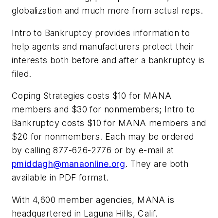
globalization and much more from actual reps.
Intro to Bankruptcy
provides information to
help agents and manufacturers protect their
interests both before and after a bankruptcy is
filed.
Coping Strategies
costs $10 for MANA
members and $30 for nonmembers;
Intro to
Bankruptcy
costs $10 for MANA members and
$20 for nonmembers. Each may be ordered
by calling 877-626-2776 or by e-mail at
pmiddagh@manaonline.org
. They are both
available in PDF format.
With 4,600 member agencies, MANA is
headquartered in Laguna Hills, Calif.