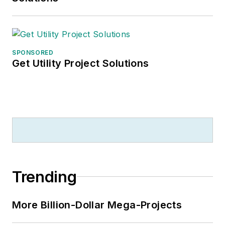
SPONSORED
Get Utility Project Solutions
Trending
More Billion-Dollar Mega-Projects