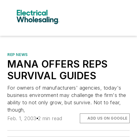
REP NEWS
MANA OFFERS REPS
SURVIVAL GUIDES
For owners of manufacturers' agencies, today's
business environment may challenge the firm's the
ability to not only grow, but survive. Not to fear,
though,
Feb. 1, 2003
2 min read
ADD US ON GOOGLE