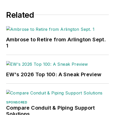
Related
Ambrose to Retire from Arlington Sept.
1
EW's 2026 Top 100: A Sneak Preview
SPONSORED
Compare Conduit & Piping Support
Solutions