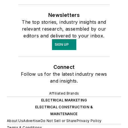
Newsletters
The top stories, industry insights and
relevant research, assembled by our
editors and delivered to your inbox.
SIGN UP
Connect
Follow us for the latest industry news
and insights.
Affiliated Brands
ELECTRICAL MARKETING
ELECTRICAL CONSTRUCTION &
MAINTENANCE
About Us
Advertise
Do Not Sell or Share
Privacy Policy
Terms & Conditions