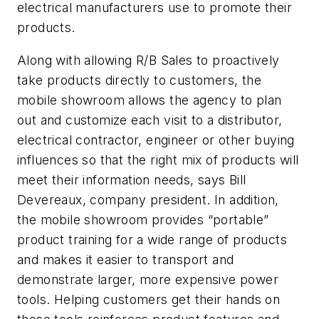
electrical manufacturers use to promote their
products.
Along with allowing R/B Sales to proactively
take products directly to customers, the
mobile showroom allows the agency to plan
out and customize each visit to a distributor,
electrical contractor, engineer or other buying
influences so that the right mix of products will
meet their information needs, says Bill
Devereaux, company president. In addition,
the mobile showroom provides “portable”
product training for a wide range of products
and makes it easier to transport and
demonstrate larger, more expensive power
tools. Helping customers get their hands on