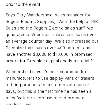
prior to the event.
Says Gary Wandersheid, sales manager for
Rogers Electric Supplies, “With the help of R/B
Sales and the Rogers Electric sales staff, we
generated a 55 percent increase in sales over
an average counter day. We also increased our
Greenlee tools sales over 400 percent and
have another $8,000 to $10,000 in promised
orders for Greenlee capital goods material.”
Wandersheid says it's not uncommon for
manufacturers to use display vans or trailers
to bring products to customers at counter
days, but this is the first time he has seen a
manufacturers' rep use one to promote
product lines.