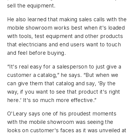
sell the equipment.
He also learned that making sales calls with the
mobile showroom works best when it's loaded
with tools, test equipment and other products
that electricians and end users want to touch
and feel before buying.
“It's real easy for a salesperson to just give a
customer a catalog,” he says. “But when we
can give them that catalog and say, ‘By the
way, if you want to see that product it's right
here.’ It's so much more effective.”
O'Leary says one of his proudest moments
with the mobile showroom was seeing the
looks on customer's faces as it was unveiled at