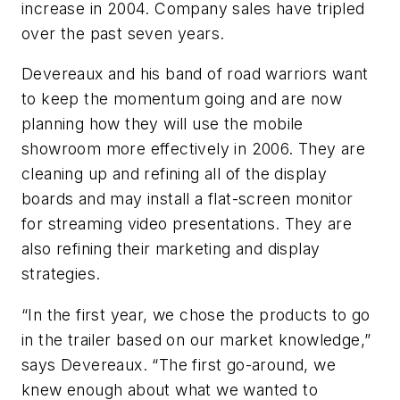
increase in 2004. Company sales have tripled
over the past seven years.
Devereaux and his band of road warriors want
to keep the momentum going and are now
planning how they will use the mobile
showroom more effectively in 2006. They are
cleaning up and refining all of the display
boards and may install a flat-screen monitor
for streaming video presentations. They are
also refining their marketing and display
strategies.
“In the first year, we chose the products to go
in the trailer based on our market knowledge,”
says Devereaux. “The first go-around, we
knew enough about what we wanted to