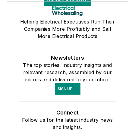
Helping Electrical Executives Run Their
Companies More Profitably and Sell
More Electrical Products
Newsletters
The top stories, industry insights and
relevant research, assembled by our
editors and delivered to your inbox.
SIGN UP
Connect
Follow us for the latest industry news
and insights.