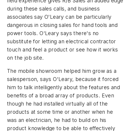
field experience gives R/B Sales an added edge
during these sales calls, and business
associates say O'Leary can be particularly
dangerous in closing sales for hand tools and
power tools. O'Leary says there's no
substitute for letting an electrical contractor
touch and feel a product or see how it works
on the job site.
The mobile showroom helped him grow as a
salesperson, says O'Leary, because it forced
him to talk intelligently about the features and
benefits of a broad array of products. Even
though he had installed virtually all of the
products at some time or another when he
was an electrician, he had to build on his
product knowledge to be able to effectively