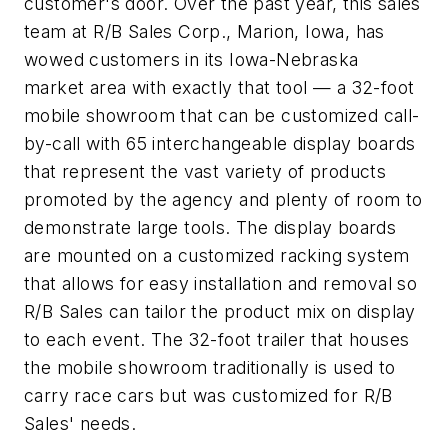
customer's door. Over the past year, this sales
team at R/B Sales Corp., Marion, Iowa, has
wowed customers in its Iowa-Nebraska
market area with exactly that tool — a 32-foot
mobile showroom that can be customized call-
by-call with 65 interchangeable display boards
that represent the vast variety of products
promoted by the agency and plenty of room to
demonstrate large tools. The display boards
are mounted on a customized racking system
that allows for easy installation and removal so
R/B Sales can tailor the product mix on display
to each event. The 32-foot trailer that houses
the mobile showroom traditionally is used to
carry race cars but was customized for R/B
Sales' needs.