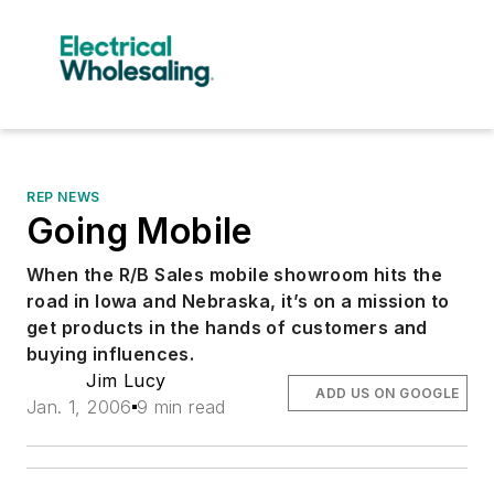
REP NEWS
Going Mobile
When the R/B Sales mobile showroom hits the
road in Iowa and Nebraska, it’s on a mission to
get products in the hands of customers and
buying influences.
Jim Lucy
ADD US ON GOOGLE
Jan. 1, 2006
9 min read