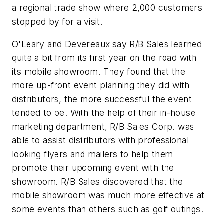
a regional trade show where 2,000 customers
stopped by for a visit.
O'Leary and Devereaux say R/B Sales learned
quite a bit from its first year on the road with
its mobile showroom. They found that the
more up-front event planning they did with
distributors, the more successful the event
tended to be. With the help of their in-house
marketing department, R/B Sales Corp. was
able to assist distributors with professional
looking flyers and mailers to help them
promote their upcoming event with the
showroom. R/B Sales discovered that the
mobile showroom was much more effective at
some events than others such as golf outings.