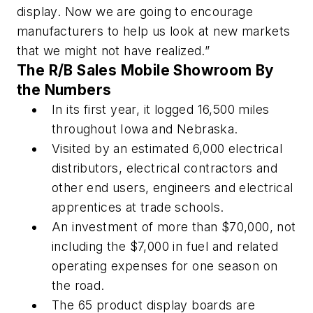
display. Now we are going to encourage
manufacturers to help us look at new markets
that we might not have realized.”
The R/B Sales Mobile Showroom By
the Numbers
In its first year, it logged 16,500 miles
throughout Iowa and Nebraska.
Visited by an estimated 6,000 electrical
distributors, electrical contractors and
other end users, engineers and electrical
apprentices at trade schools.
An investment of more than $70,000, not
including the $7,000 in fuel and related
operating expenses for one season on
the road.
The 65 product display boards are