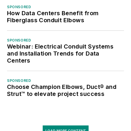
SPONSORED
How Data Centers Benefit from
Fiberglass Conduit Elbows
SPONSORED
Webinar: Electrical Conduit Systems
and Installation Trends for Data
Centers
SPONSORED
Choose Champion Elbows, Duct® and
Strut™ to elevate project success
LOAD MORE CONTENT