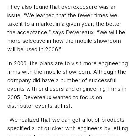
They also found that overexposure was an
issue. “We learned that the fewer times we
take it to a market in a given year, the better
the acceptance,” says Devereaux. “We will be
more selective in how the mobile showroom
will be used in 2006.”
In 2006, the plans are to visit more engineering
firms with the mobile showroom. Although the
company did have a number of successful
events with end users and engineering firms in
2005, Devereaux wanted to focus on
distributor events at first.
“We realized that we can get a lot of products
specified a lot quicker with engineers by letting