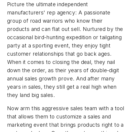
Picture the ultimate independent
manufacturers' rep agency: A passionate
group of road warriors who know their
products and can flat out sell. Nurtured by the
occasional bird-hunting expedition or tailgating
party at a sporting event, they enjoy tight
customer relationships that go back ages.
When it comes to closing the deal, they nail
down the order, as their years of double-digit
annual sales growth prove. And after many
years in sales, they still get a real high when
they land big sales.
Now arm this aggressive sales team with a tool
that allows them to customize a sales and
marketing event that brings products right to a