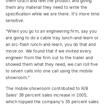
them touch and feel the product and giving
them any material they need to write the
specification while we are there. It's more time
sensitive.
“When you go to an engineering firm, say you
are going to do a cable tray lunch-and-learn or
an arc-flash lunch-and-learn, you do that and
move on. We found that if we invited every
engineer from the firm out to the trailer and
showed them what they need, we can roll five
to seven calls into one call using the mobile
showroom.”
The mobile showroom contributed to R/B
Sales' 38 percent sales increase in 2005,
which topped the company's 35 percent sales