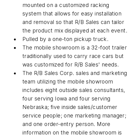
mounted on a customized racking
system that allows for easy installation
and removal so that R/B Sales can tailor
the product mix displayed at each event.
Pulled by a one-ton pickup truck.
The mobile showroom is a 32-foot trailer
traditionally used to carry race cars but
was customized for R/B Sales' needs.
The R/B Sales Corp. sales and marketing
team utilizing the mobile showroom
includes eight outside sales consultants,
four serving Iowa and four serving
Nebraska; five inside sales/customer
service people; one marketing manager;
and one order-entry person. More
information on the mobile showroom is