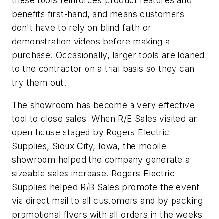
these tools reinforces product features and
benefits first-hand, and means customers
don't have to rely on blind faith or
demonstration videos before making a
purchase. Occasionally, larger tools are loaned
to the contractor on a trial basis so they can
try them out.
The showroom has become a very effective
tool to close sales. When R/B Sales visited an
open house staged by Rogers Electric
Supplies, Sioux City, Iowa, the mobile
showroom helped the company generate a
sizeable sales increase. Rogers Electric
Supplies helped R/B Sales promote the event
via direct mail to all customers and by packing
promotional flyers with all orders in the weeks