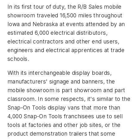
In its first tour of duty, the R/B Sales mobile
showroom traveled 16,500 miles throughout
Iowa and Nebraska at events attended by an
estimated 6,000 electrical distributors,
electrical contractors and other end users,
engineers and electrical apprentices at trade
schools.
With its interchangeable display boards,
manufacturers' signage and banners, the
mobile showroom is part showroom and part
classroom. In some respects, it's similar to the
Snap-On Tools display vans that more than
4,000 Snap-On Tools franchisees use to sell
tools at factories and other job sites, or the
product demonstration trailers that some