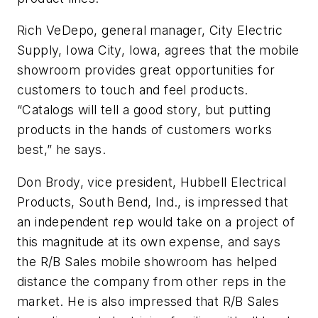
Rich VeDepo, general manager, City Electric
Supply, Iowa City, Iowa, agrees that the mobile
showroom provides great opportunities for
customers to touch and feel products.
“Catalogs will tell a good story, but putting
products in the hands of customers works
best,” he says.
Don Brody, vice president, Hubbell Electrical
Products, South Bend, Ind., is impressed that
an independent rep would take on a project of
this magnitude at its own expense, and says
the R/B Sales mobile showroom has helped
distance the company from other reps in the
market. He is also impressed that R/B Sales