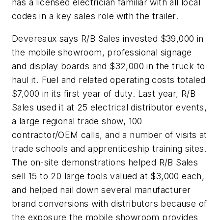
has a licensed electrician familiar with all local
codes in a key sales role with the trailer.
Devereaux says R/B Sales invested $39,000 in
the mobile showroom, professional signage
and display boards and $32,000 in the truck to
haul it. Fuel and related operating costs totaled
$7,000 in its first year of duty. Last year, R/B
Sales used it at 25 electrical distributor events,
a large regional trade show, 100
contractor/OEM calls, and a number of visits at
trade schools and apprenticeship training sites.
The on-site demonstrations helped R/B Sales
sell 15 to 20 large tools valued at $3,000 each,
and helped nail down several manufacturer
brand conversions with distributors because of
the exposure the mobile showroom provides