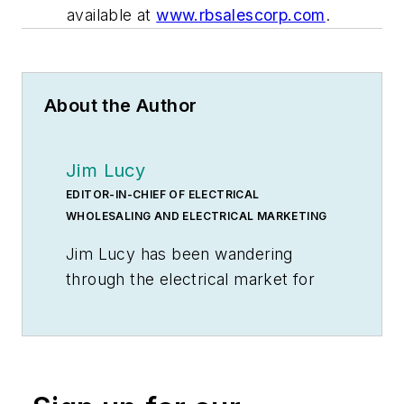
available at
www.rbsalescorp.com
.
About the Author
Jim Lucy
EDITOR-IN-CHIEF OF ELECTRICAL
WHOLESALING AND ELECTRICAL MARKETING
Jim Lucy has been wandering
through the electrical market for
more than 40 years, most of the
time as an editor for
Electrical
Wholesaling
and
Electrical
Marketing
newsletter, and as a