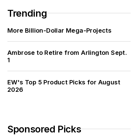
and three sons in the fertile plains
Trending
of Kansas for the past 30 years.
More Billion-Dollar Mega-Projects
Ambrose to Retire from Arlington Sept.
1
EW's Top 5 Product Picks for August
2026
Sponsored Picks