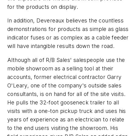
for the products on display.
In addition, Devereaux believes the countless
demonstrations for products as simple as glass
indicator fuses or as complex as a cable feeder
will have intangible results down the road.
Although all of R/B Sales' salespeople use the
mobile showroom as a selling tool at their
accounts, former electrical contractor Garry
O'Leary, one of the company's outside sales
consultants, is on hand for all of the site visits.
He pulls the 32-foot gooseneck trailer to all
visits with a one-ton pickup truck and uses his
years of experience as an electrician to relate
to the end users visiting the showroom. His