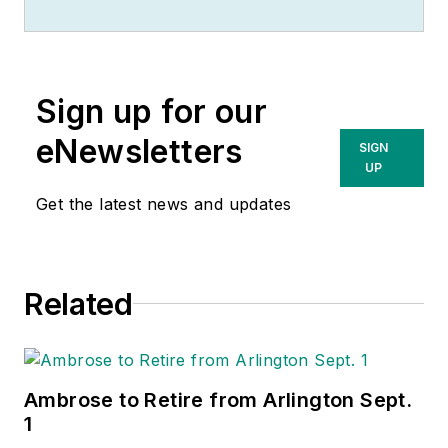
Sign up for our
eNewsletters
SIGN
UP
Get the latest news and updates
Related
Ambrose to Retire from Arlington Sept.
1