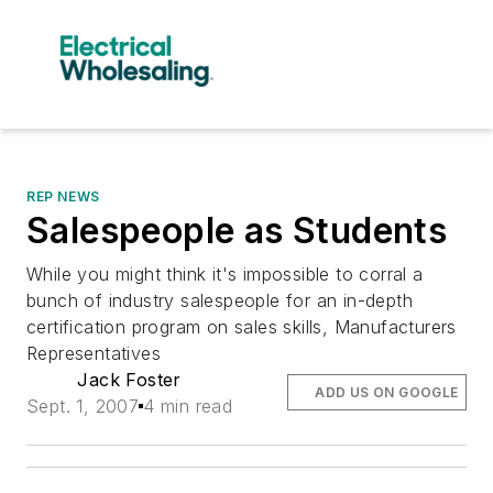
REP NEWS
Salespeople as Students
While you might think it's impossible to corral a
bunch of industry salespeople for an in-depth
certification program on sales skills, Manufacturers
Representatives
Jack Foster
ADD US ON GOOGLE
Sept. 1, 2007
4 min read