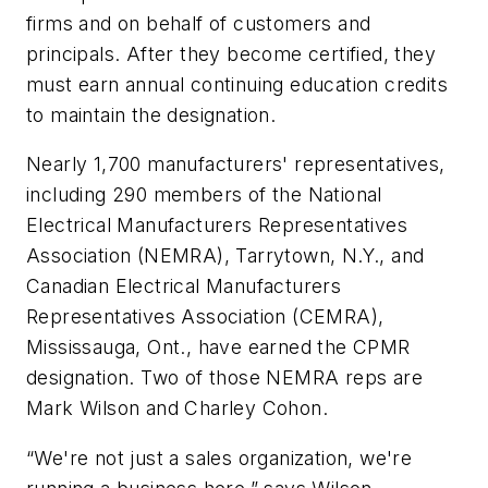
firms and on behalf of customers and
principals. After they become certified, they
must earn annual continuing education credits
to maintain the designation.
Nearly 1,700 manufacturers' representatives,
including 290 members of the National
Electrical Manufacturers Representatives
Association (NEMRA), Tarrytown, N.Y., and
Canadian Electrical Manufacturers
Representatives Association (CEMRA),
Mississauga, Ont., have earned the CPMR
designation. Two of those NEMRA reps are
Mark Wilson and Charley Cohon.
“We're not just a sales organization, we're