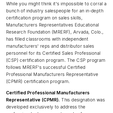
While you might think it's impossible to corral a
bunch of industry salespeople for an in-depth
certification program on sales skills,
Manufacturers Representatives Educational
Research Foundation (MRERF), Arvada, Colo.,
has filled classrooms with independent
manufacturers' reps and distributor sales
personnel for its Certified Sales Professional
(CSP) certification program. The CSP program
follows MRERF's successful Certified
Professional Manufacturers Representative
(CPMR) certification program.
Certified Professional Manufacturers
Representative (CPMR).
This designation was
developed exclusively to address the