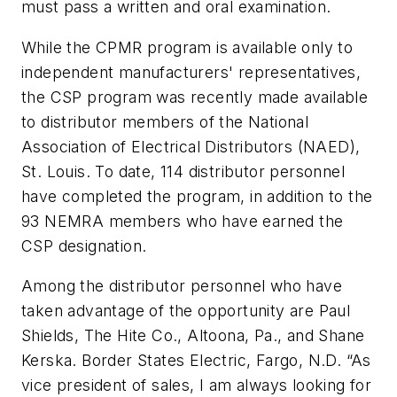
must pass a written and oral examination.
While the CPMR program is available only to
independent manufacturers' representatives,
the CSP program was recently made available
to distributor members of the National
Association of Electrical Distributors (NAED),
St. Louis. To date, 114 distributor personnel
have completed the program, in addition to the
93 NEMRA members who have earned the
CSP designation.
Among the distributor personnel who have
taken advantage of the opportunity are Paul
Shields, The Hite Co., Altoona, Pa., and Shane
Kerska. Border States Electric, Fargo, N.D. “As
vice president of sales, I am always looking for