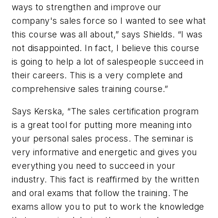
ways to strengthen and improve our
company's sales force so I wanted to see what
this course was all about,” says Shields. “I was
not disappointed. In fact, I believe this course
is going to help a lot of salespeople succeed in
their careers. This is a very complete and
comprehensive sales training course.”
Says Kerska, “The sales certification program
is a great tool for putting more meaning into
your personal sales process. The seminar is
very informative and energetic and gives you
everything you need to succeed in your
industry. This fact is reaffirmed by the written
and oral exams that follow the training. The
exams allow you to put to work the knowledge