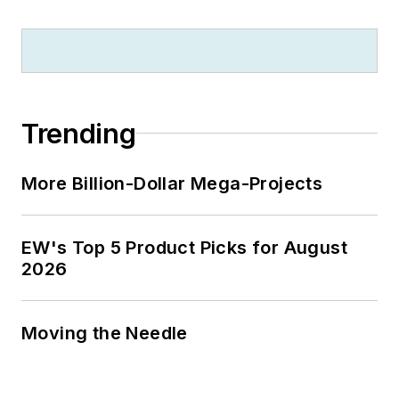
Trending
More Billion-Dollar Mega-Projects
EW's Top 5 Product Picks for August
2026
Moving the Needle