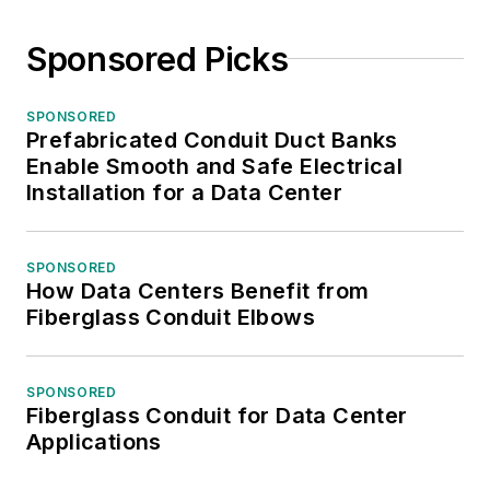
Sponsored Picks
SPONSORED
Prefabricated Conduit Duct Banks
Enable Smooth and Safe Electrical
Installation for a Data Center
SPONSORED
How Data Centers Benefit from
Fiberglass Conduit Elbows
SPONSORED
Fiberglass Conduit for Data Center
Applications