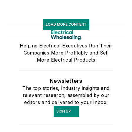
LOAD MORE CONTENT
Helping Electrical Executives Run Their
Companies More Profitably and Sell
More Electrical Products
Newsletters
The top stories, industry insights and
relevant research, assembled by our
editors and delivered to your inbox.
SIGN UP