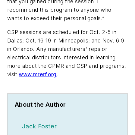
that you gained during the session. I
recommend this program to anyone who
wants to exceed their personal goals.”
CSP sessions are scheduled for Oct. 2-5 in
Dallas; Oct. 16-19 in Minneapolis; and Nov. 6-9
in Orlando. Any manufacturers' reps or
electrical distributors interested in learning
more about the CPMR and CSP and programs,
visit
www.mrerf.org
.
About the Author
Jack Foster