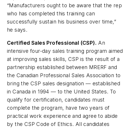
“Manufacturers ought to be aware that the rep
who has completed this training can
successfully sustain his business over time,”
he says.
Certified Sales Professional (CSP).
An
intensive four-day sales training program aimed
at improving sales skills, CSP is the result of a
partnership established between MRERF and
the Canadian Professional Sales Association to
bring the CSP sales designation — established
in Canada in 1994 — to the United States. To
qualify for certification, candidates must
complete the program, have two years of
practical work experience and agree to abide
by the CSP Code of Ethics. All candidates