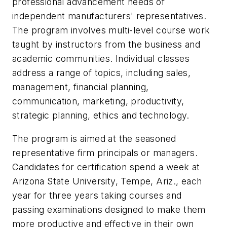
professional advancement needs of
independent manufacturers' representatives.
The program involves multi-level course work
taught by instructors from the business and
academic communities. Individual classes
address a range of topics, including sales,
management, financial planning,
communication, marketing, productivity,
strategic planning, ethics and technology.
The program is aimed at the seasoned
representative firm principals or managers.
Candidates for certification spend a week at
Arizona State University, Tempe, Ariz., each
year for three years taking courses and
passing examinations designed to make them
more productive and effective in their own