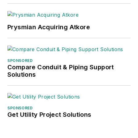
Prysmian Acquiring Atkore
SPONSORED
Compare Conduit & Piping Support
Solutions
SPONSORED
Get Utility Project Solutions