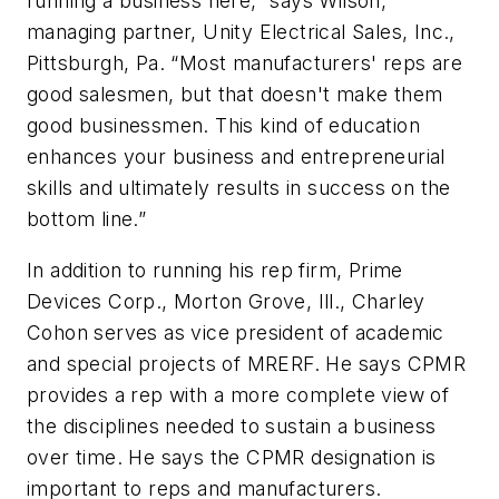
running a business here,” says Wilson,
managing partner, Unity Electrical Sales, Inc.,
Pittsburgh, Pa. “Most manufacturers' reps are
good salesmen, but that doesn't make them
good businessmen. This kind of education
enhances your business and entrepreneurial
skills and ultimately results in success on the
bottom line.”
In addition to running his rep firm, Prime
Devices Corp., Morton Grove, Ill., Charley
Cohon serves as vice president of academic
and special projects of MRERF. He says CPMR
provides a rep with a more complete view of
the disciplines needed to sustain a business
over time. He says the CPMR designation is
important to reps and manufacturers.