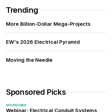
Trending
More Billion-Dollar Mega-Projects
EW's 2026 Electrical Pyramid
Moving the Needle
Sponsored Picks
SPONSORED
Webinar: Electrical Conduit Systems