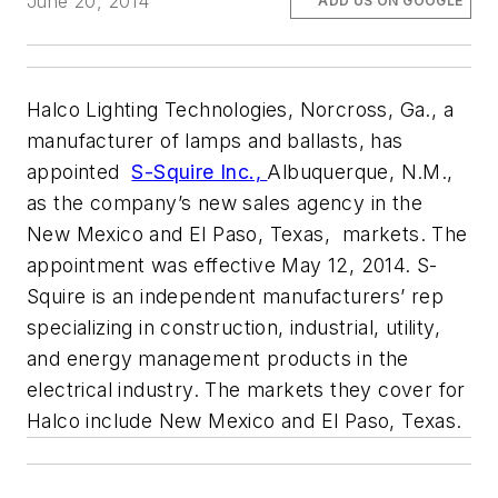
June 20, 2014
ADD US ON GOOGLE
Halco Lighting Technologies, Norcross, Ga., a
manufacturer of lamps and ballasts, has
appointed
S-Squire Inc.,
Albuquerque, N.M.,
as the company’s new sales agency in the
New Mexico and El Paso, Texas, markets. The
appointment was effective May 12, 2014. S-
Squire is an independent manufacturers’ rep
specializing in construction, industrial, utility,
and energy management products in the
electrical industry. The markets they cover for
Halco include New Mexico and El Paso, Texas.