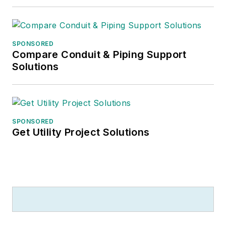
SPONSORED
Compare Conduit & Piping Support
Solutions
SPONSORED
Get Utility Project Solutions