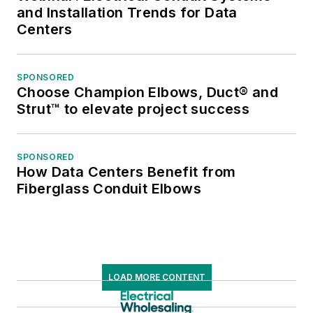
and Installation Trends for Data
Centers
SPONSORED
Choose Champion Elbows, Duct® and
Strut™ to elevate project success
SPONSORED
How Data Centers Benefit from
Fiberglass Conduit Elbows
LOAD MORE CONTENT