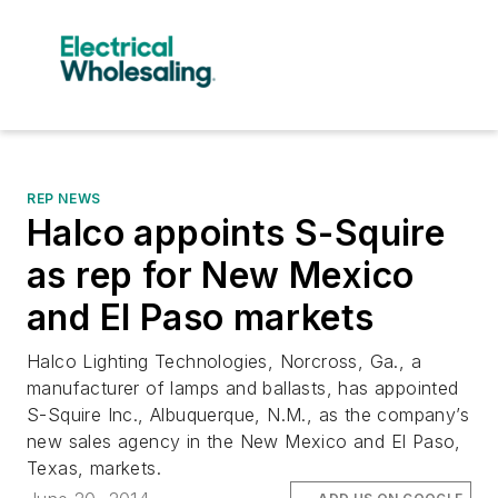
REP NEWS
Halco appoints S-Squire
as rep for New Mexico
and El Paso markets
Halco Lighting Technologies, Norcross, Ga., a
manufacturer of lamps and ballasts, has appointed
S-Squire Inc., Albuquerque, N.M., as the company’s
new sales agency in the New Mexico and El Paso,
Texas, markets.