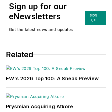
Sign up for our
eNewsletters
SIGN
UP
Get the latest news and updates
Related
EW's 2026 Top 100: A Sneak Preview
Prysmian Acquiring Atkore