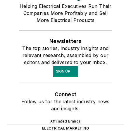
Helping Electrical Executives Run Their
Companies More Profitably and Sell
More Electrical Products
Newsletters
The top stories, industry insights and
relevant research, assembled by our
editors and delivered to your inbox.
SIGN UP
Connect
Follow us for the latest industry news
and insights.
Affiliated Brands
ELECTRICAL MARKETING