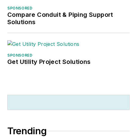
SPONSORED
Compare Conduit & Piping Support
Solutions
SPONSORED
Get Utility Project Solutions
Trending