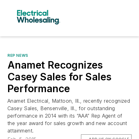
REP NEWS
Anamet Recognizes
Casey Sales for Sales
Performance
Anamet Electrical, Mattoon, Ill., recently recognized
Casey Sales, Bensenville, Ill., for outstanding
performance in 2014 with its “AAA” Rep Agent of
the year award for sales growth and new account
attainment.