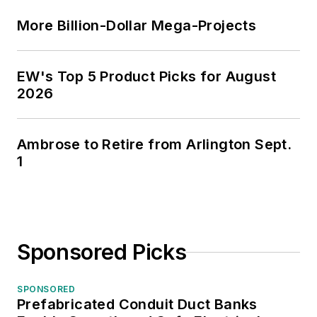
More Billion-Dollar Mega-Projects
EW's Top 5 Product Picks for August
2026
Ambrose to Retire from Arlington Sept.
1
Sponsored Picks
SPONSORED
Prefabricated Conduit Duct Banks