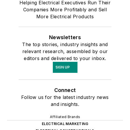
Helping Electrical Executives Run Their
Companies More Profitably and Sell
More Electrical Products
Newsletters
The top stories, industry insights and
relevant research, assembled by our
editors and delivered to your inbox.
SIGN UP
Connect
Follow us for the latest industry news
and insights.
Affiliated Brands
ELECTRICAL MARKETING