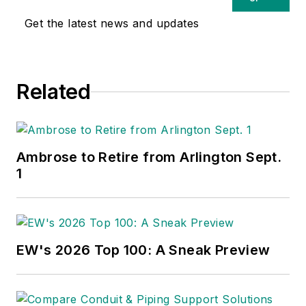
Get the latest news and updates
Related
Ambrose to Retire from Arlington Sept.
1
EW's 2026 Top 100: A Sneak Preview