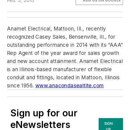
Feb. 5, 2015
ADD US ON GOOGLE
Anamet Electrical, Mattoon, Ill., recently
recognized Casey Sales, Bensenville, Ill., for
outstanding performance in 2014 with its “AAA”
Rep Agent of the year award for sales growth
and new account attainment. Anamet Electrical
is an Illinois-based manufacturer of flexible
conduit and fittings, located in Mattoon, Illinois
since 1956.
www.anacondasealtite.com
Sign up for our
eNewsletters
SIGN
UP