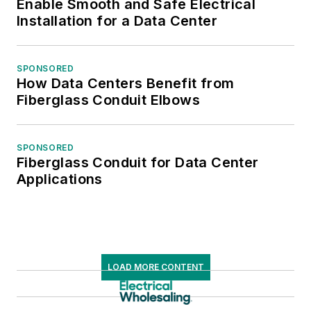
Enable Smooth and Safe Electrical
Installation for a Data Center
SPONSORED
How Data Centers Benefit from
Fiberglass Conduit Elbows
SPONSORED
Fiberglass Conduit for Data Center
Applications
LOAD MORE CONTENT