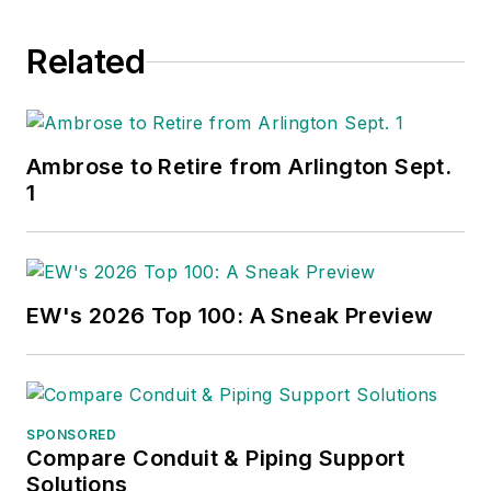
Related
Ambrose to Retire from Arlington Sept.
1
EW's 2026 Top 100: A Sneak Preview
SPONSORED
Compare Conduit & Piping Support
Solutions