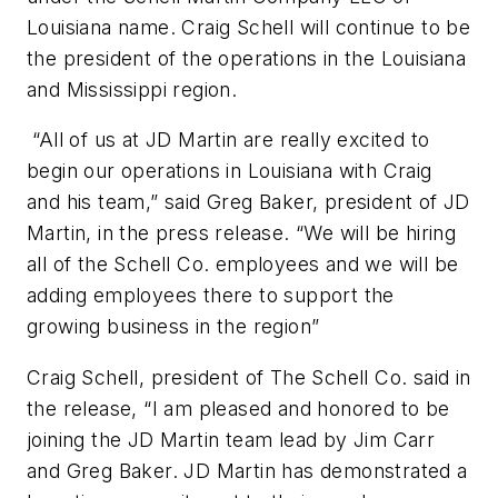
Louisiana name. Craig Schell will continue to be
the president of the operations in the Louisiana
and Mississippi region.
“All of us at JD Martin are really excited to
begin our operations in Louisiana with Craig
and his team,” said Greg Baker, president of JD
Martin, in the press release. “We will be hiring
all of the Schell Co. employees and we will be
adding employees there to support the
growing business in the region”
Craig Schell, president of The Schell Co. said in
the release, “I am pleased and honored to be
joining the JD Martin team lead by Jim Carr
and Greg Baker. JD Martin has demonstrated a