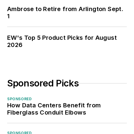
Ambrose to Retire from Arlington Sept.
1
EW's Top 5 Product Picks for August
2026
Sponsored Picks
SPONSORED
How Data Centers Benefit from
Fiberglass Conduit Elbows
SPONSORED