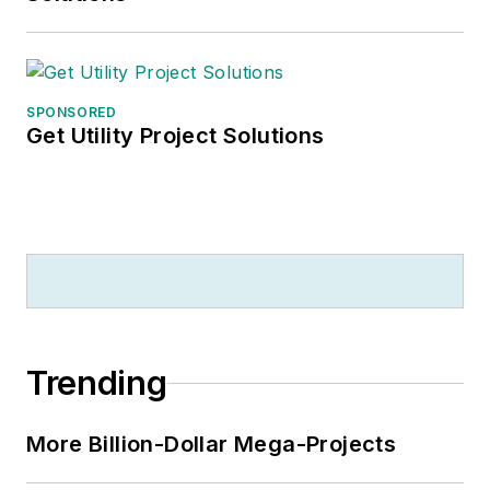
SPONSORED
Get Utility Project Solutions
Trending
More Billion-Dollar Mega-Projects