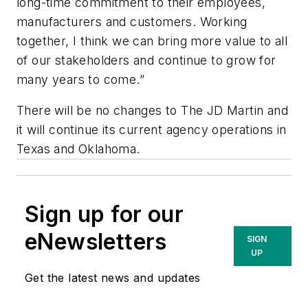
long-time commitment to their employees,
manufacturers and customers. Working
together, I think we can bring more value to all
of our stakeholders and continue to grow for
many years to come.”
There will be no changes to The JD Martin and
it will continue its current agency operations in
Texas and Oklahoma.
Sign up for our
eNewsletters
SIGN
UP
Get the latest news and updates