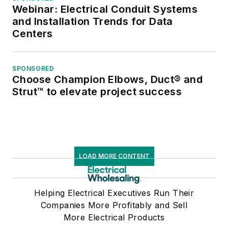
Webinar: Electrical Conduit Systems
and Installation Trends for Data
Centers
SPONSORED
Choose Champion Elbows, Duct® and
Strut™ to elevate project success
LOAD MORE CONTENT
Helping Electrical Executives Run Their
Companies More Profitably and Sell
More Electrical Products