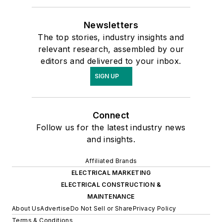
Newsletters
The top stories, industry insights and
relevant research, assembled by our
editors and delivered to your inbox.
SIGN UP
Connect
Follow us for the latest industry news
and insights.
Affiliated Brands
ELECTRICAL MARKETING
ELECTRICAL CONSTRUCTION &
MAINTENANCE
About Us
Advertise
Do Not Sell or Share
Privacy Policy
Terms & Conditions