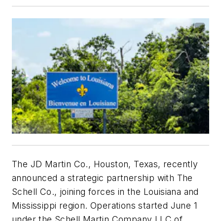
The JD Martin Co., Houston, Texas, recently
announced a strategic partnership with The
Schell Co., joining forces in the Louisiana and
Mississippi region. Operations started June 1
under the Schell Martin Company LLC of