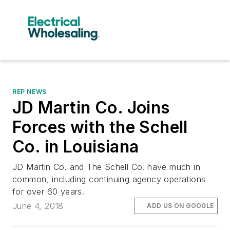
REP NEWS
JD Martin Co. Joins
Forces with the Schell
Co. in Louisiana
JD Martin Co. and The Schell Co. have much in
common, including continuing agency operations
for over 60 years.
June 4, 2018
ADD US ON GOOGLE