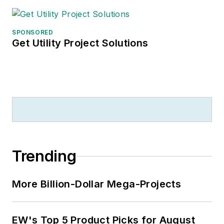
SPONSORED
Get Utility Project Solutions
Trending
More Billion-Dollar Mega-Projects
EW's Top 5 Product Picks for August