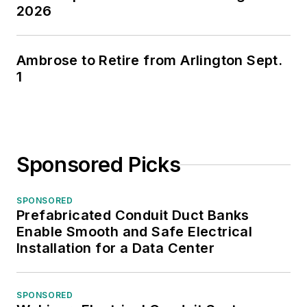
2026
Ambrose to Retire from Arlington Sept.
1
Sponsored Picks
SPONSORED
Prefabricated Conduit Duct Banks
Enable Smooth and Safe Electrical
Installation for a Data Center
SPONSORED