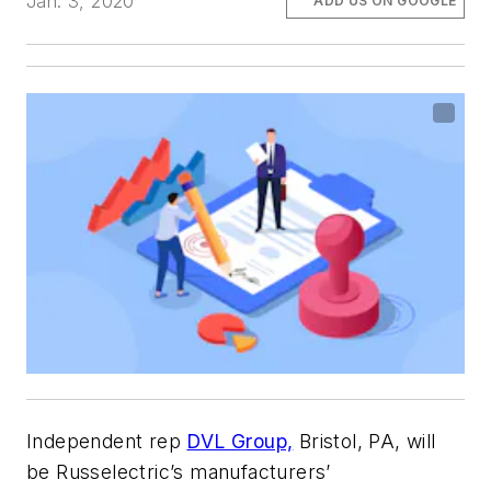
Jan. 3, 2020
ADD US ON GOOGLE
Independent rep
DVL Group,
Bristol, PA, will
be Russelectric’s manufacturers’