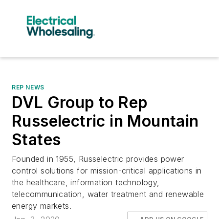
REP NEWS
DVL Group to Rep
Russelectric in Mountain
States
Founded in 1955, Russelectric provides power
control solutions for mission-critical applications in
the healthcare, information technology,
telecommunication, water treatment and renewable
energy markets.