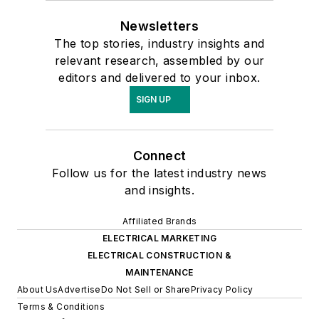
Newsletters
The top stories, industry insights and
relevant research, assembled by our
editors and delivered to your inbox.
SIGN UP
Connect
Follow us for the latest industry news
and insights.
Affiliated Brands
ELECTRICAL MARKETING
ELECTRICAL CONSTRUCTION &
MAINTENANCE
About Us
Advertise
Do Not Sell or Share
Privacy Policy
Terms & Conditions