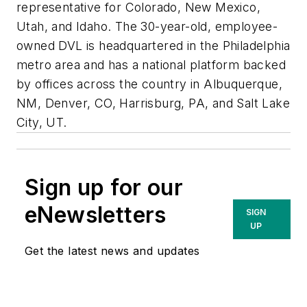
representative for Colorado, New Mexico,
Utah, and Idaho. The 30-year-old, employee-
owned DVL is headquartered in the Philadelphia
metro area and has a national platform backed
by offices across the country in Albuquerque,
NM, Denver, CO, Harrisburg, PA, and Salt Lake
City, UT.
Sign up for our
eNewsletters
SIGN
UP
Get the latest news and updates