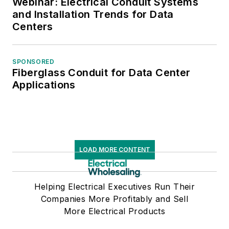
Webinar: Electrical Conduit Systems
and Installation Trends for Data
Centers
SPONSORED
Fiberglass Conduit for Data Center
Applications
LOAD MORE CONTENT
Helping Electrical Executives Run Their
Companies More Profitably and Sell
More Electrical Products