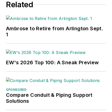
Related
Ambrose to Retire from Arlington Sept.
1
EW's 2026 Top 100: A Sneak Preview
SPONSORED
Compare Conduit & Piping Support
Solutions