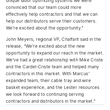
unique labor optimizing systems we were
convinced that our team could more
effectively help contractors and that we can
help our distributors serve their customers.
We’re excited about the opportunity.”
John Meyers, regional VP, Chalfant said in the
release, “We’re excited about the new
opportunity to expand our reach in the market.
We’ve had a great relationship with Mike Criste
and the Cardel-Criste team and helped many
contractors in this market. With Marcus’
expanded team, their cable tray and wire
basket experience, and the Lester resources
we look forward to continuing serving
contractors and distributors in the market.”