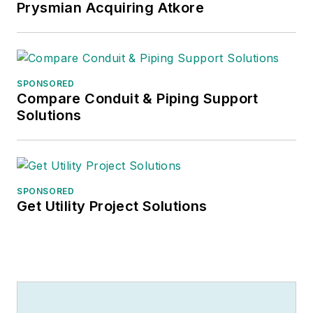
Prysmian Acquiring Atkore
SPONSORED
Compare Conduit & Piping Support
Solutions
SPONSORED
Get Utility Project Solutions