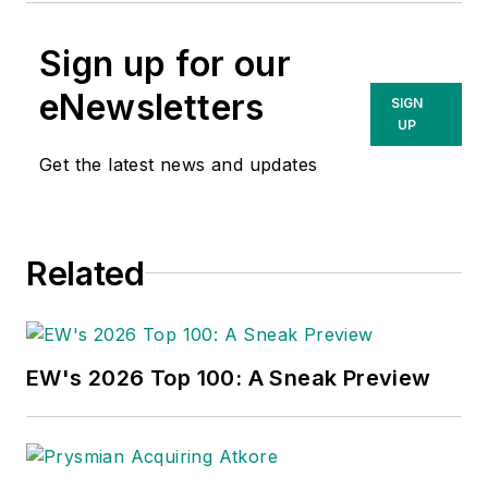
Sign up for our
eNewsletters
SIGN
UP
Get the latest news and updates
Related
EW's 2026 Top 100: A Sneak Preview