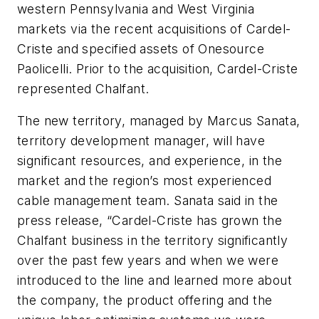
western Pennsylvania and West Virginia
markets via the recent acquisitions of Cardel-
Criste and specified assets of Onesource
Paolicelli. Prior to the acquisition, Cardel-Criste
represented Chalfant.
The new territory, managed by Marcus Sanata,
territory development manager, will have
significant resources, and experience, in the
market and the region’s most experienced
cable management team. Sanata said in the
press release, “Cardel-Criste has grown the
Chalfant business in the territory significantly
over the past few years and when we were
introduced to the line and learned more about
the company, the product offering and the