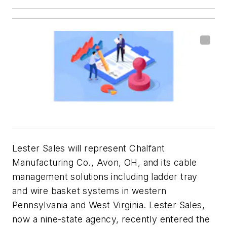
Lester Sales will represent Chalfant
Manufacturing Co., Avon, OH, and its cable
management solutions including ladder tray
and wire basket systems in western
Pennsylvania and West Virginia. Lester Sales,
now a nine-state agency, recently entered the