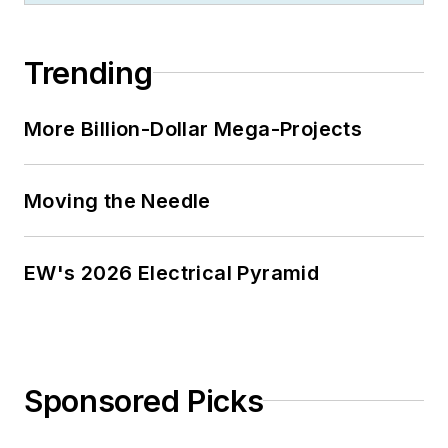
Trending
More Billion-Dollar Mega-Projects
Moving the Needle
EW's 2026 Electrical Pyramid
Sponsored Picks