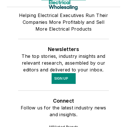
Helping Electrical Executives Run Their
Companies More Profitably and Sell
More Electrical Products
Newsletters
The top stories, industry insights and
relevant research, assembled by our
editors and delivered to your inbox.
SIGN UP
Connect
Follow us for the latest industry news
and insights.
Affiliated Brands