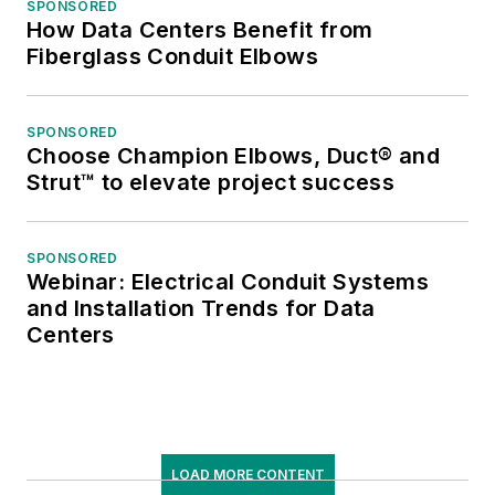
SPONSORED
How Data Centers Benefit from
Fiberglass Conduit Elbows
SPONSORED
Choose Champion Elbows, Duct® and
Strut™ to elevate project success
SPONSORED
Webinar: Electrical Conduit Systems
and Installation Trends for Data
Centers
LOAD MORE CONTENT