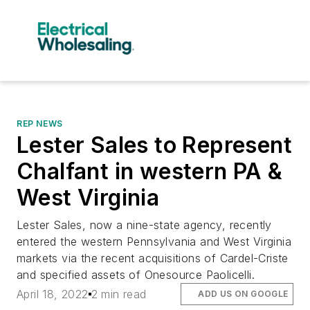
REP NEWS
Lester Sales to Represent
Chalfant in western PA &
West Virginia
Lester Sales, now a nine-state agency, recently
entered the western Pennsylvania and West Virginia
markets via the recent acquisitions of Cardel-Criste
and specified assets of Onesource Paolicelli.
April 18, 2022
2 min read
ADD US ON GOOGLE