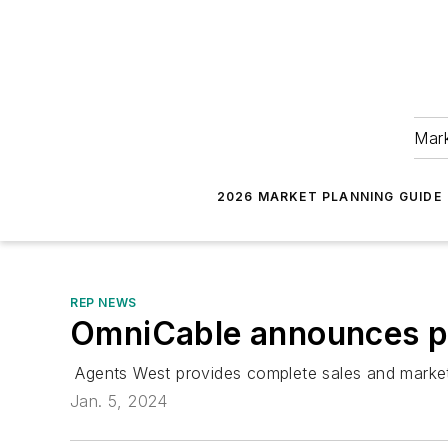
Mark
2026 MARKET PLANNING GUIDE
REP NEWS
OmniCable announces pa
Agents West provides complete sales and marketing
Jan. 5, 2024