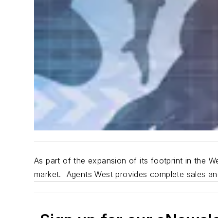
As part of the expansion of its footprint in the
market.
Agents West provides
complete sales and 