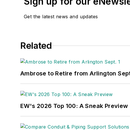
Sign up for our eNewsl
Get the latest news and updates
Related
Ambrose to Retire from Arlington Sept
EW's 2026 Top 100: A Sneak Preview