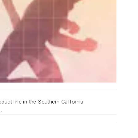
duct line in the Southern California
.