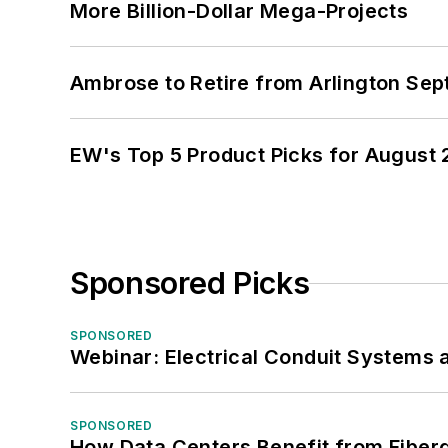
More Billion-Dollar Mega-Projects
Ambrose to Retire from Arlington Sept
EW's Top 5 Product Picks for August
Sponsored Picks
SPONSORED
Webinar: Electrical Conduit Systems a
SPONSORED
How Data Centers Benefit from Fiber