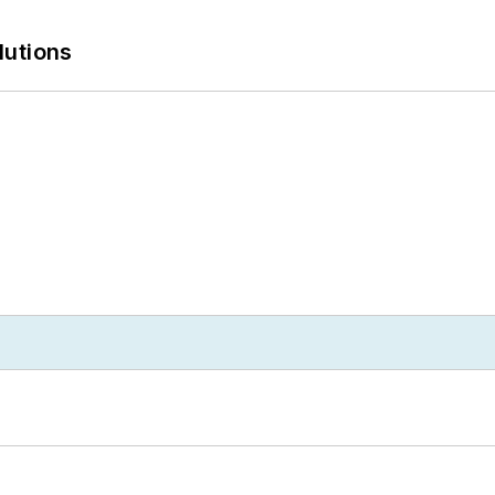
lutions