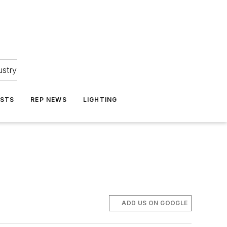
ustry
ASTS
REP NEWS
LIGHTING
ADD US ON GOOGLE