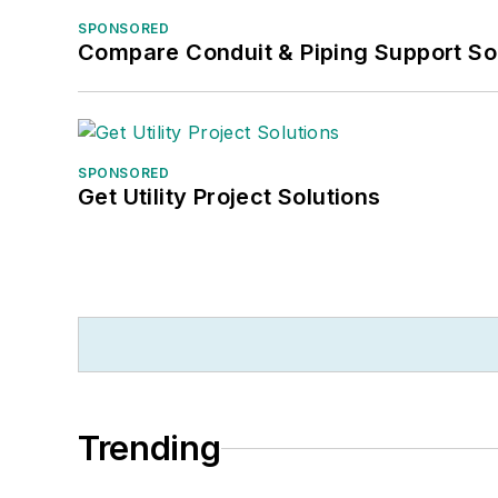
SPONSORED
Compare Conduit & Piping Support So
SPONSORED
Get Utility Project Solutions
Trending