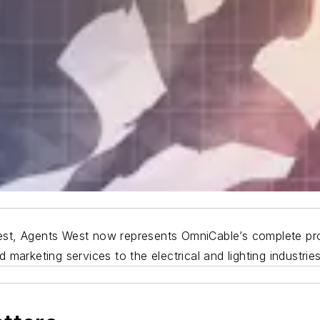
 West, Agents West now represents OmniCable’s complete pro
marketing services to the electrical and lighting industries