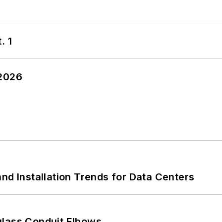
. 1
 2026
nd Installation Trends for Data Centers
glass Conduit Elbows