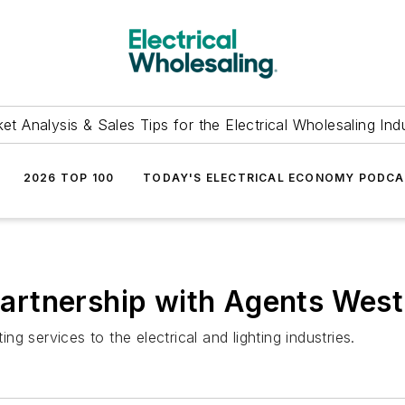
et Analysis & Sales Tips for the Electrical Wholesaling Ind
2026 TOP 100
TODAY'S ELECTRICAL ECONOMY PODC
rtnership with Agents West
 services to the electrical and lighting industries.