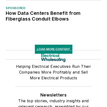
SPONSORED
How Data Centers Benefit from
Fiberglass Conduit Elbows
LOAD MORE CONTENT
Helping Electrical Executives Run Their
Companies More Profitably and Sell
More Electrical Products
Newsletters
The top stories, industry insights and
relevant research, assembled by our