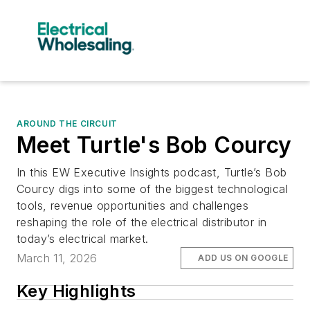
AROUND THE CIRCUIT
Meet Turtle's Bob Courcy
In this EW Executive Insights podcast, Turtle’s Bob
Courcy digs into some of the biggest technological
tools, revenue opportunities and challenges
reshaping the role of the electrical distributor in
today’s electrical market.
March 11, 2026
ADD US ON GOOGLE
Key Highlights