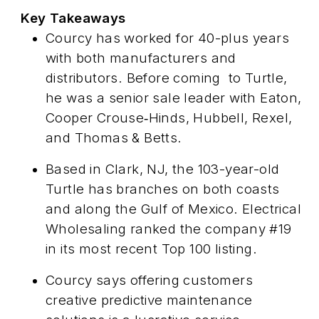
Key Takeaways
Courcy has worked for 40-plus years
with both manufacturers and
distributors. Before coming
to Turtle,
he was a senior sale leader with Eaton,
Cooper Crouse‑Hinds, Hubbell, Rexel,
and Thomas & Betts.
Based in Clark, NJ, the 103-year-old
Turtle has branches on both coasts
and along the Gulf of Mexico.
Electrical
Wholesaling
ranked the company #19
in its most recent Top 100 listing.
Courcy says offering customers
creative predictive maintenance