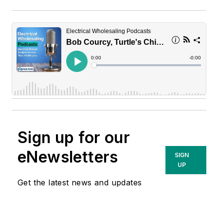
Sign up for our
eNewsletters
SIGN
UP
Get the latest news and updates