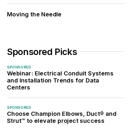
Moving the Needle
Sponsored Picks
SPONSORED
Webinar: Electrical Conduit Systems
and Installation Trends for Data
Centers
SPONSORED
Choose Champion Elbows, Duct® and
Strut™ to elevate project success