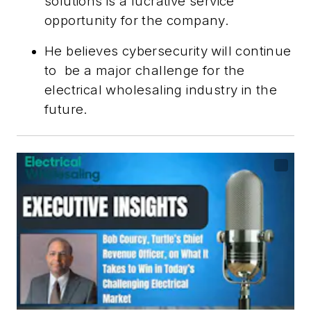
solutions is a lucrative service
opportunity for the company.
He believes cybersecurity will continue
to
be a major challenge for the
electrical wholesaling industry in the
future.