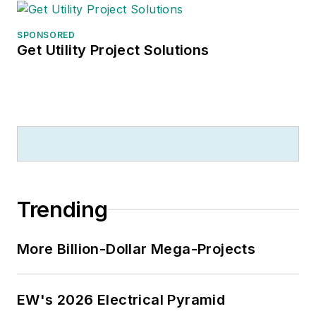
SPONSORED
Get Utility Project Solutions
Trending
More Billion-Dollar Mega-Projects
EW's 2026 Electrical Pyramid