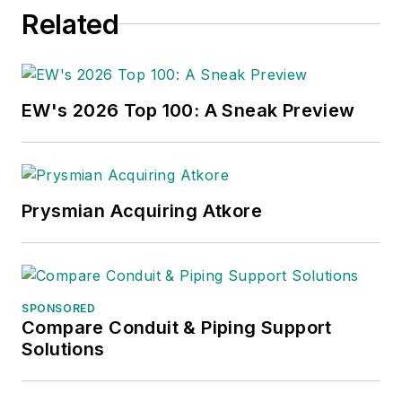
Related
EW's 2026 Top 100: A Sneak Preview
Prysmian Acquiring Atkore
SPONSORED
Compare Conduit & Piping Support
Solutions