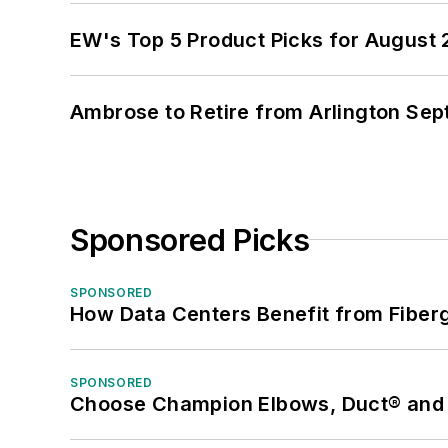
EW's Top 5 Product Picks for August
Ambrose to Retire from Arlington Sept
Sponsored Picks
SPONSORED
How Data Centers Benefit from Fiber
SPONSORED
Choose Champion Elbows, Duct® and S