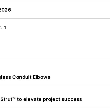
 2026
. 1
glass Conduit Elbows
trut™ to elevate project success