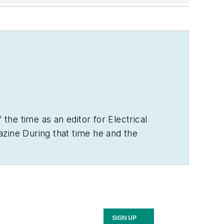
 the time as an editor for
Electrical
zine During that time he and the
 the electrical business. He showed an
ely, the first crude prototype
BA degree in journalism and a MA in
n as the site of the 1967 summit
SIGN UP