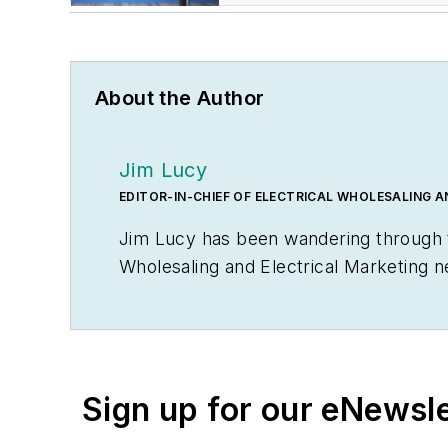
About the Author
Jim Lucy
EDITOR-IN-CHIEF OF ELECTRICAL WHOLESALING 
Jim Lucy has been wandering through th
Wholesaling
and
Electrical Marketing
n
editorial team for the publications ha
early interest in electricity, when as a
malfunctioned and the arc nearly blew 
Before becoming an editor for
Electric
Sign up for our eNewsl
communications from Glassboro State C