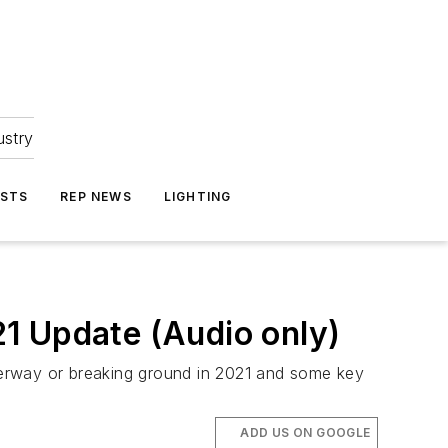
ustry
ASTS
REP NEWS
LIGHTING
1 Update (Audio only)
nderway or breaking ground in 2021 and some key
ADD US ON GOOGLE