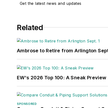
meeting between President Lyndon Joh
Get the latest news and updates
Jersey state college that changed its 
zillionaire industrialist Henry Rowan. 
fertile plains of Kansas for the past 30
Related
Ambrose to Retire from Arlington Sept
EW's 2026 Top 100: A Sneak Preview
SPONSORED