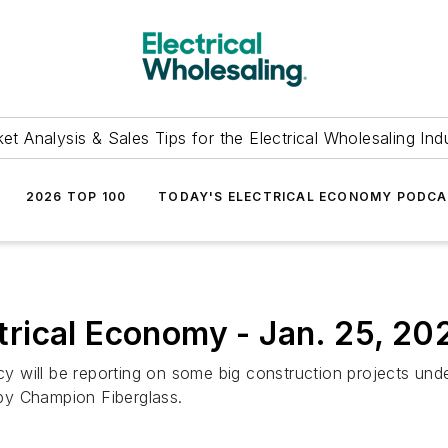
et Analysis & Sales Tips for the Electrical Wholesaling Ind
2026 TOP 100
TODAY'S ELECTRICAL ECONOMY PODC
ical Economy - Jan. 25, 202
Lucy will be reporting on some big construction projects u
by Champion Fiberglass.