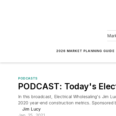
Mark
2026 MARKET PLANNING GUIDE
PODCASTS
PODCAST: Today's Electr
In this broadcast, Electrical Wholesaling's Jim 
2020 year-end construction metrics. Sponsored 
Jim Lucy
Jan. 25, 2021