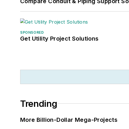
Compare Conduit & Piping Support So
SPONSORED
Get Utility Project Solutions
Trending
More Billion-Dollar Mega-Projects