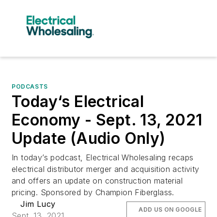
PODCASTS
Today‘s Electrical
Economy - Sept. 13, 2021
Update (Audio Only)
In today’s podcast, Electrical Wholesaling recaps
electrical distributor merger and acquisition activity
and offers an update on construction material
pricing. Sponsored by Champion Fiberglass.
Jim Lucy
ADD US ON GOOGLE
Sept. 13, 2021