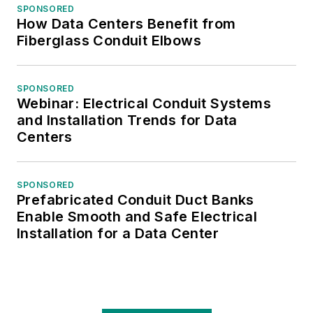
SPONSORED
How Data Centers Benefit from
Fiberglass Conduit Elbows
SPONSORED
Webinar: Electrical Conduit Systems
and Installation Trends for Data
Centers
SPONSORED
Prefabricated Conduit Duct Banks
Enable Smooth and Safe Electrical
Installation for a Data Center