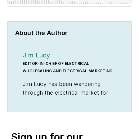
About the Author
Jim Lucy
EDITOR-IN-CHIEF OF ELECTRICAL
WHOLESALING AND ELECTRICAL MARKETING
Jim Lucy has been wandering
through the electrical market for
more than 40 years, most of the
time as an editor for
Electrical
Wholesaling
and
Electrical
Marketing
newsletter, and as a
Sign up for our
contributing writer for
EC&M