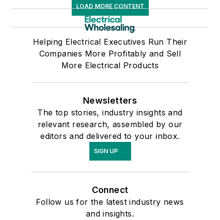
LOAD MORE CONTENT
Helping Electrical Executives Run Their
Companies More Profitably and Sell
More Electrical Products
Newsletters
The top stories, industry insights and
relevant research, assembled by our
editors and delivered to your inbox.
SIGN UP
Connect
Follow us for the latest industry news
and insights.