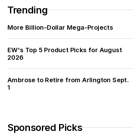
and three sons in the fertile plains
Trending
of Kansas for the past 30 years.
More Billion-Dollar Mega-Projects
EW's Top 5 Product Picks for August
2026
Ambrose to Retire from Arlington Sept.
1
Sponsored Picks