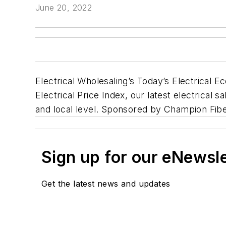
June 20, 2022
Electrical Wholesaling’s Today’s Electrical E
Electrical Price Index, our latest electrical s
and local level. Sponsored by Champion Fibe
Sign up for our eNewsl
Get the latest news and updates