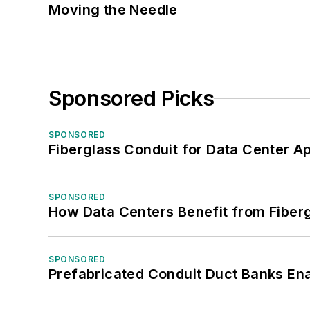
Moving the Needle
Sponsored Picks
SPONSORED
Fiberglass Conduit for Data Center Ap
SPONSORED
How Data Centers Benefit from Fiber
SPONSORED
Prefabricated Conduit Duct Banks Enab