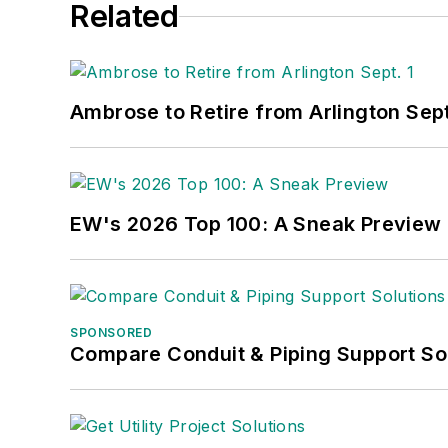
Related
Ambrose to Retire from Arlington Sept
EW's 2026 Top 100: A Sneak Preview
SPONSORED
Compare Conduit & Piping Support So