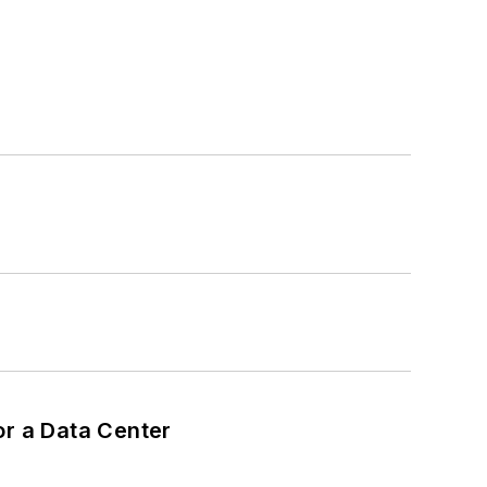
or a Data Center