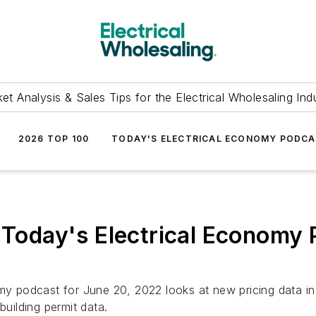
et Analysis & Sales Tips for the Electrical Wholesaling Ind
2026 TOP 100
TODAY'S ELECTRICAL ECONOMY PODC
s Today's Electrical Economy 
y podcast for June 20, 2022 looks at new pricing data in ou
building permit data.