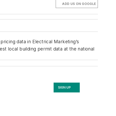
ADD US ON GOOGLE
ricing data in Electrical Marketing’s
est local building permit data at the national
SIGN UP