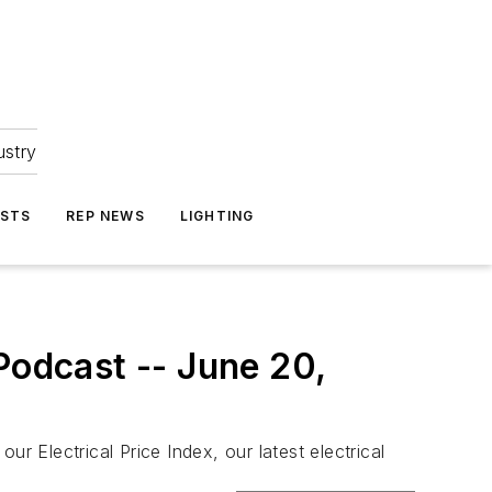
ustry
ASTS
REP NEWS
LIGHTING
Podcast -- June 20,
r Electrical Price Index, our latest electrical