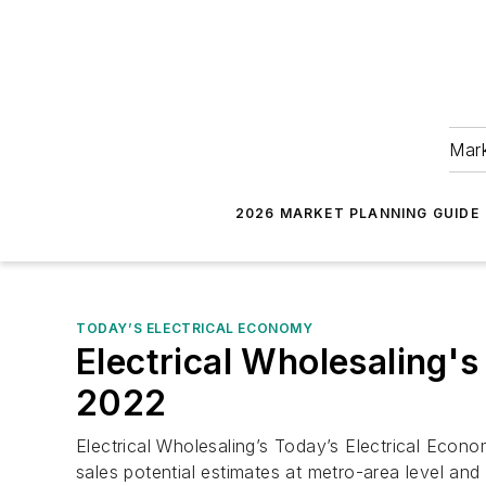
Mark
2026 MARKET PLANNING GUIDE
TODAY’S ELECTRICAL ECONOMY
Electrical Wholesaling'
2022
Electrical Wholesaling’s Today’s Electrical Econom
sales potential estimates at metro-area level and 