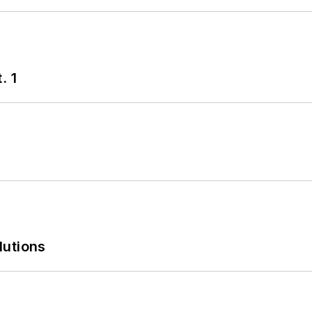
. 1
lutions