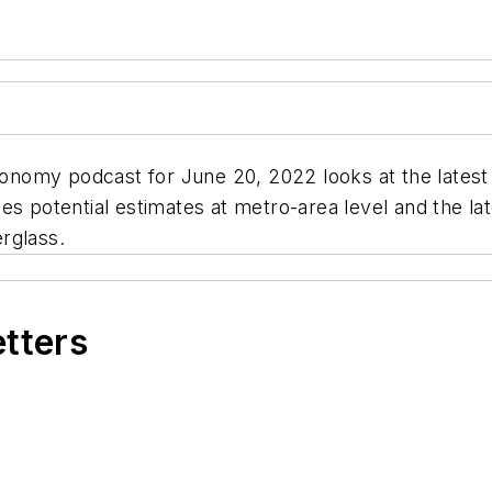
conomy podcast for June 20, 2022 looks at the latest p
ales potential estimates at metro-area level and the lat
rglass.
etters