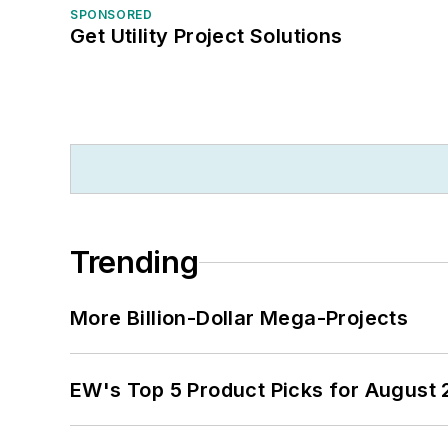
SPONSORED
Get Utility Project Solutions
Trending
More Billion-Dollar Mega-Projects
EW's Top 5 Product Picks for August