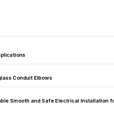
plications
glass Conduit Elbows
le Smooth and Safe Electrical Installation f