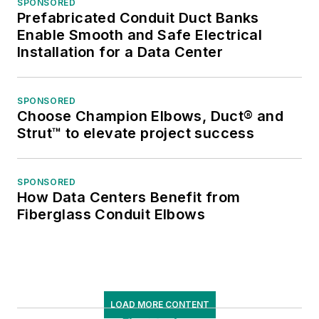
SPONSORED
Prefabricated Conduit Duct Banks
Enable Smooth and Safe Electrical
Installation for a Data Center
SPONSORED
Choose Champion Elbows, Duct® and
Strut™ to elevate project success
SPONSORED
How Data Centers Benefit from
Fiberglass Conduit Elbows
LOAD MORE CONTENT