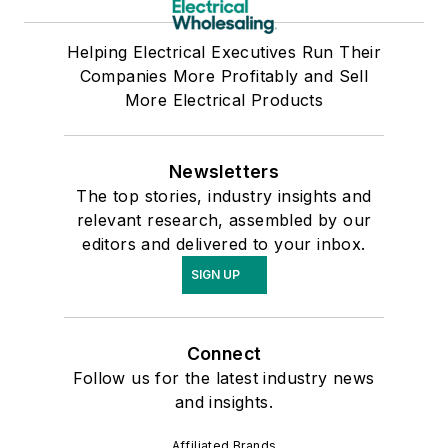
Helping Electrical Executives Run Their
Companies More Profitably and Sell
More Electrical Products
Newsletters
The top stories, industry insights and
relevant research, assembled by our
editors and delivered to your inbox.
SIGN UP
Connect
Follow us for the latest industry news
and insights.
Affiliated Brands