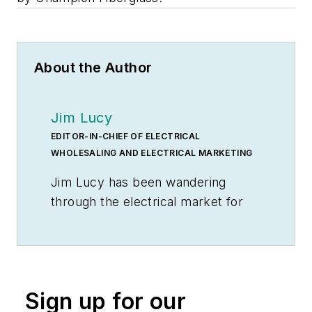
About the Author
Jim Lucy
EDITOR-IN-CHIEF OF ELECTRICAL
WHOLESALING AND ELECTRICAL MARKETING
Jim Lucy has been wandering
through the electrical market for
more than 40 years, most of the
time as an editor for
Electrical
Wholesaling
and
Electrical
Marketing
newsletter, and as a
Sign up for our
contributing writer for
EC&M