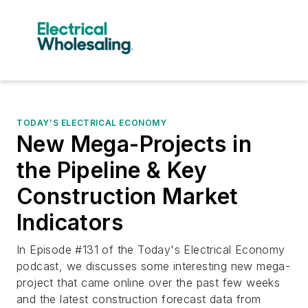
TODAY’S ELECTRICAL ECONOMY
New Mega-Projects in
the Pipeline & Key
Construction Market
Indicators
In Episode #131 of the Today's Electrical Economy
podcast, we discusses some interesting new mega-
project that came online over the past few weeks
and the latest construction forecast data from