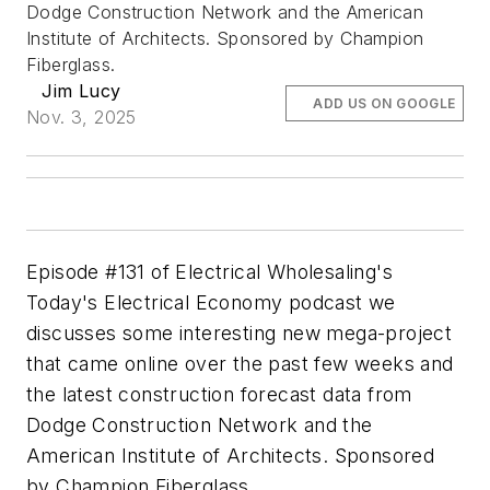
Dodge Construction Network and the American
Institute of Architects. Sponsored by Champion
Fiberglass.
Jim Lucy
ADD US ON GOOGLE
Nov. 3, 2025
Episode #131 of Electrical Wholesaling's
Today's Electrical Economy podcast we
discusses some interesting new mega-project
that came online over the past few weeks and
the latest construction forecast data from
Dodge Construction Network and the
American Institute of Architects. Sponsored
by Champion Fiberglass.