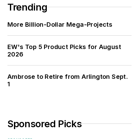
Trending
of Kansas for the past 30 years.
More Billion-Dollar Mega-Projects
EW's Top 5 Product Picks for August
2026
Ambrose to Retire from Arlington Sept.
1
Sponsored Picks