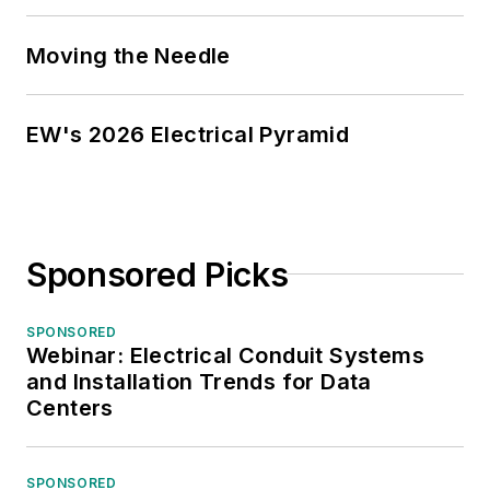
Moving the Needle
EW's 2026 Electrical Pyramid
Sponsored Picks
SPONSORED
Webinar: Electrical Conduit Systems
and Installation Trends for Data
Centers
SPONSORED