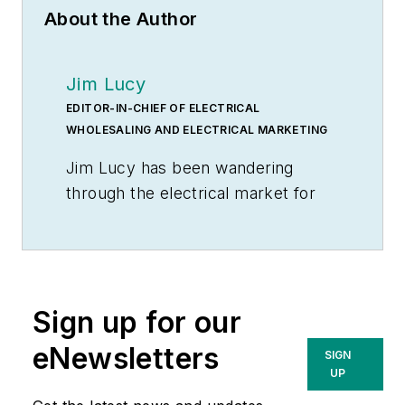
About the Author
Jim Lucy
EDITOR-IN-CHIEF OF ELECTRICAL
WHOLESALING AND ELECTRICAL MARKETING
Jim Lucy has been wandering
through the electrical market for
more than 40 years, most of the
time as an editor for
Electrical
Wholesaling
and
Electrical
Marketing
newsletter, and as a
Sign up for our
contributing writer for
EC&M
magazine During that time he and
eNewsletters
SIGN
the editorial team for the
UP
publications have won numerous