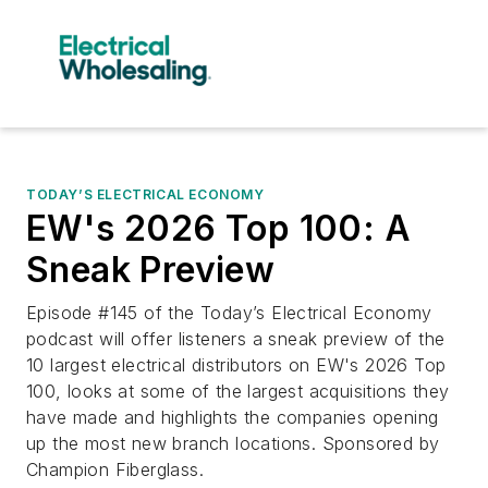
TODAY’S ELECTRICAL ECONOMY
EW's 2026 Top 100: A
Sneak Preview
Episode #145 of the Today’s Electrical Economy
podcast will offer listeners a sneak preview of the
10 largest electrical distributors on EW's 2026 Top
100, looks at some of the largest acquisitions they
have made and highlights the companies opening
up the most new branch locations. Sponsored by
Champion Fiberglass.