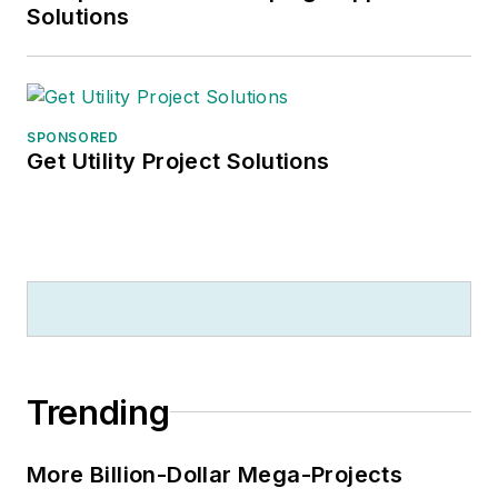
which is formerly best known as
Solutions
the site of the 1967 summit meeting
between President Lyndon
Johnson and Russian Premier
Aleksei Nikolayevich Kosygin, and
SPONSORED
Get Utility Project Solutions
now best known as the New
Jersey state college that changed
its name in 1992 to Rowan
University because of a generous
$100 million donation by N.J.
zillionaire industrialist Henry Rowan.
Jim is a Brooklyn-born Jersey Guy
happily transplanted with his wife
Trending
and three sons in the fertile plains
of Kansas for the past 30 years.
More Billion-Dollar Mega-Projects