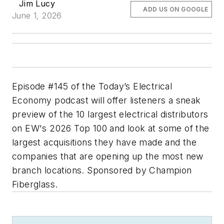
Jim Lucy
ADD US ON GOOGLE
June 1, 2026
Episode #145 of the Today’s Electrical
Economy podcast will offer listeners a sneak
preview of the 10 largest electrical distributors
on EW's 2026 Top 100 and look at some of the
largest acquisitions they have made and the
companies that are opening up the most new
branch locations. Sponsored by Champion
Fiberglass.