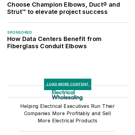
Choose Champion Elbows, Duct® and
Strut™ to elevate project success
SPONSORED
How Data Centers Benefit from
Fiberglass Conduit Elbows
LOAD MORE CONTENT
Helping Electrical Executives Run Their
Companies More Profitably and Sell
More Electrical Products