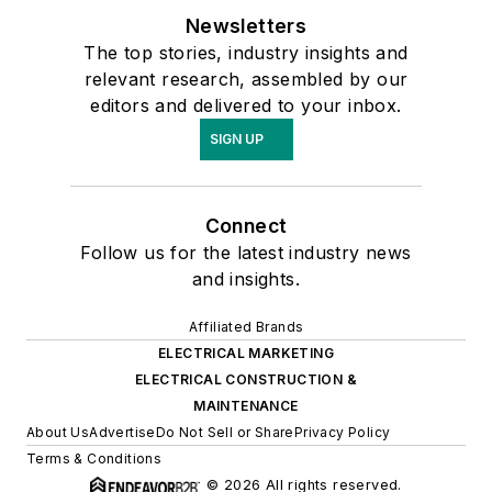
Newsletters
The top stories, industry insights and
relevant research, assembled by our
editors and delivered to your inbox.
SIGN UP
Connect
Follow us for the latest industry news
and insights.
Affiliated Brands
ELECTRICAL MARKETING
ELECTRICAL CONSTRUCTION &
MAINTENANCE
About Us
Advertise
Do Not Sell or Share
Privacy Policy
Terms & Conditions
© 2026 All rights reserved.