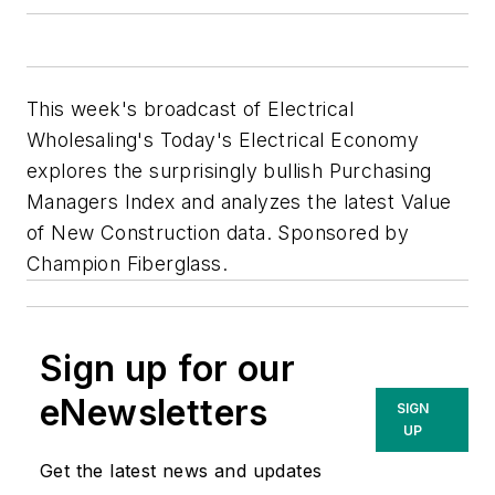
This week's broadcast of Electrical
Wholesaling's Today's Electrical Economy
explores the surprisingly bullish Purchasing
Managers Index and analyzes the latest Value
of New Construction data. Sponsored by
Champion Fiberglass.
Sign up for our
eNewsletters
SIGN
UP
Get the latest news and updates