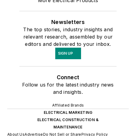
More Electrical Products
Newsletters
The top stories, industry insights and
relevant research, assembled by our
editors and delivered to your inbox.
SIGN UP
Connect
Follow us for the latest industry news
and insights.
Affiliated Brands
ELECTRICAL MARKETING
ELECTRICAL CONSTRUCTION &
MAINTENANCE
About Us
Advertise
Do Not Sell or Share
Privacy Policy