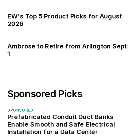
EW's Top 5 Product Picks for August
2026
Ambrose to Retire from Arlington Sept.
1
Sponsored Picks
SPONSORED
Prefabricated Conduit Duct Banks
Enable Smooth and Safe Electrical
Installation for a Data Center