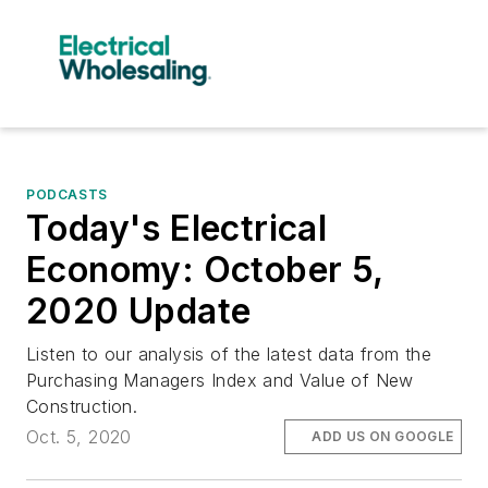
PODCASTS
Today's Electrical
Economy: October 5,
2020 Update
Listen to our analysis of the latest data from the
Purchasing Managers Index and Value of New
Construction.
Oct. 5, 2020
ADD US ON GOOGLE