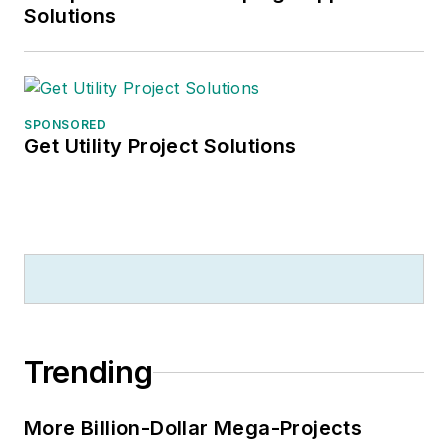
Solutions
SPONSORED
Get Utility Project Solutions
Trending
More Billion-Dollar Mega-Projects