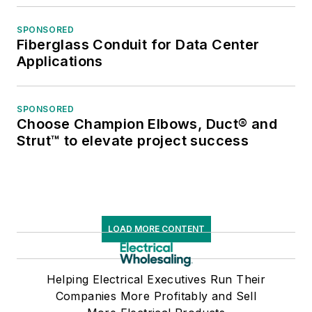
SPONSORED
Fiberglass Conduit for Data Center
Applications
SPONSORED
Choose Champion Elbows, Duct® and
Strut™ to elevate project success
LOAD MORE CONTENT
Helping Electrical Executives Run Their
Companies More Profitably and Sell