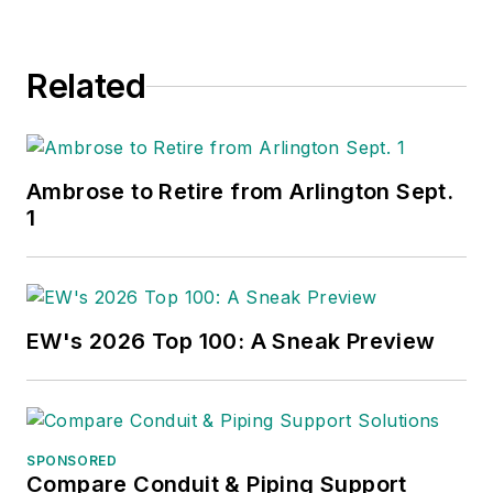
Related
Ambrose to Retire from Arlington Sept.
1
EW's 2026 Top 100: A Sneak Preview
SPONSORED
Compare Conduit & Piping Support