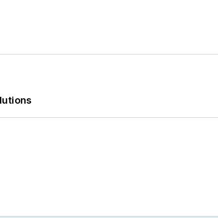
lutions