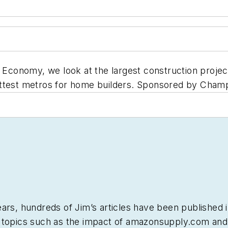
 Economy, we look at the largest construction project
ottest metros for home builders. Sponsored by Champ
ars, hundreds of Jim’s articles have been published 
 topics such as the impact of amazonsupply.com and