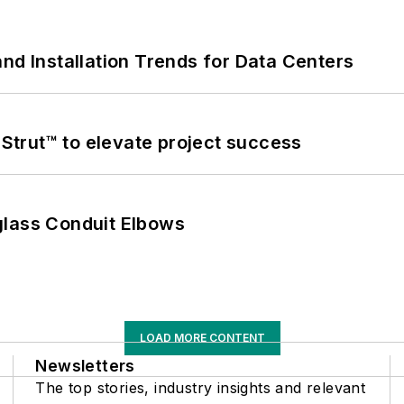
nd Installation Trends for Data Centers
trut™ to elevate project success
glass Conduit Elbows
LOAD MORE CONTENT
Newsletters
The top stories, industry insights and relevant