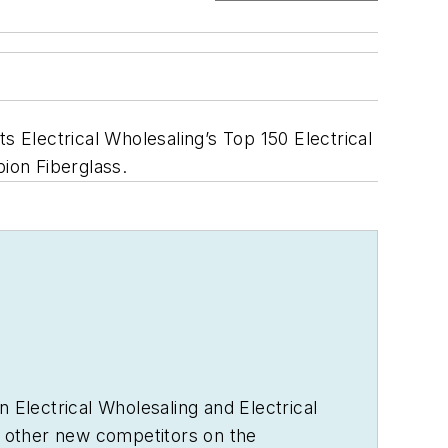
s Electrical Wholesaling’s Top 150 Electrical
ion Fiberglass.
in
Electrical Wholesaling
and
Electrical
 other new competitors on the