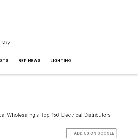
ustry
ASTS
REP NEWS
LIGHTING
al Wholesaling’s Top 150 Electrical Distributors
ADD US ON GOOGLE