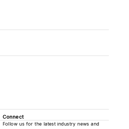
Connect
Follow us for the latest industry news and