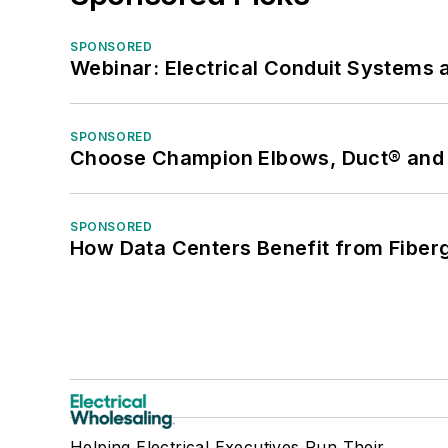
SPONSORED
Webinar: Electrical Conduit Systems a
SPONSORED
Choose Champion Elbows, Duct® and S
SPONSORED
How Data Centers Benefit from Fiber
Helping Electrical Executives Run Their