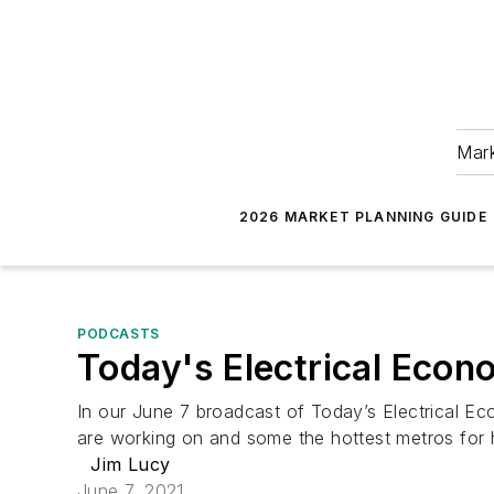
Mark
2026 MARKET PLANNING GUIDE
PODCASTS
Today's Electrical Econ
In our June 7 broadcast of Today’s Electrical Eco
are working on and some the hottest metros for
Jim Lucy
June 7, 2021