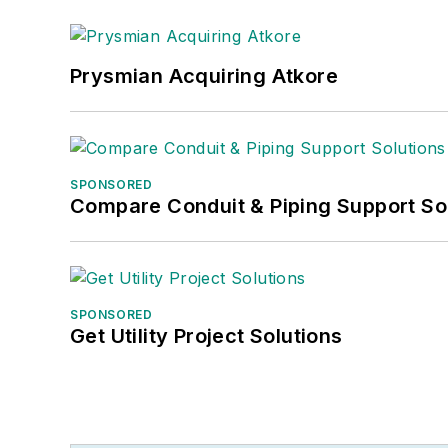
Prysmian Acquiring Atkore
SPONSORED
Compare Conduit & Piping Support So
SPONSORED
Get Utility Project Solutions