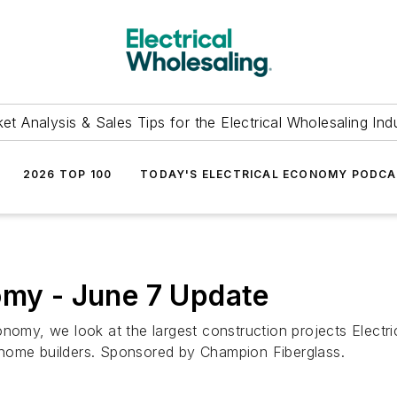
et Analysis & Sales Tips for the Electrical Wholesaling Ind
2026 TOP 100
TODAY'S ELECTRICAL ECONOMY PODC
omy - June 7 Update
nomy, we look at the largest construction projects Electric
 home builders. Sponsored by Champion Fiberglass.