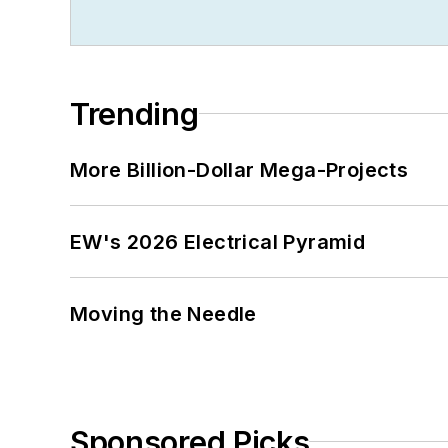
Trending
More Billion-Dollar Mega-Projects
EW's 2026 Electrical Pyramid
Moving the Needle
Sponsored Picks