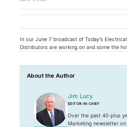
In our June 7 broadcast of Today’s Electrical
Distributors are working on and some the h
About the Author
Jim Lucy
EDITOR-IN-CHIEF
Over the past 40-plus ye
Marketing
newsletter on