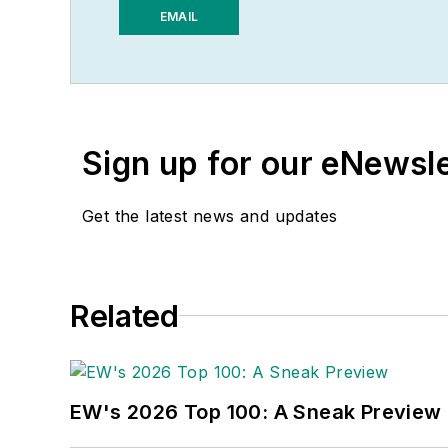
electrical market’s chann
EMAIL
addition to his published
groups and investment a
He recently launched a 
potential estimates and 
Sign up for our eNewsl
book, “The Electrical Mar
market trends.
Get the latest news and updates
While managing
Electric
Neal awards for editoria
awards from the America
Related
bachelor’s degree in Jou
EW's 2026 Top 100: A Sneak Preview