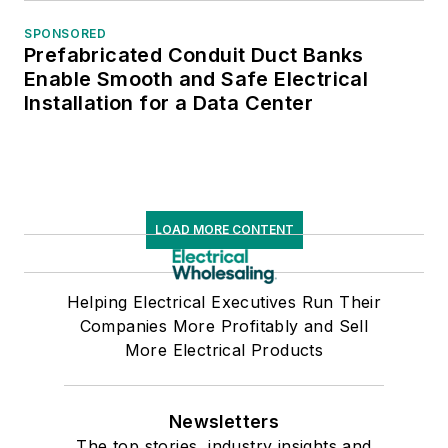
SPONSORED
Prefabricated Conduit Duct Banks
Enable Smooth and Safe Electrical
Installation for a Data Center
LOAD MORE CONTENT
Helping Electrical Executives Run Their
Companies More Profitably and Sell
More Electrical Products
Newsletters
The top stories, industry insights and