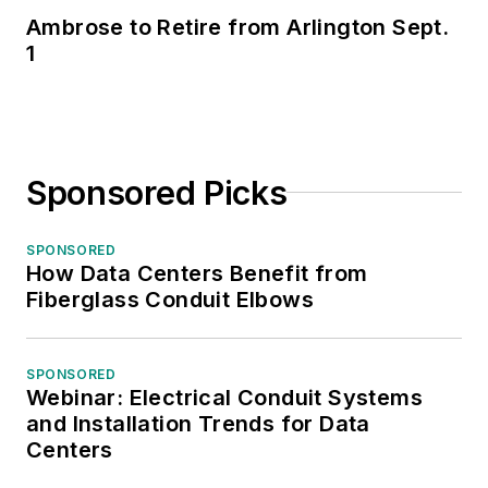
Ambrose to Retire from Arlington Sept.
1
Sponsored Picks
SPONSORED
How Data Centers Benefit from
Fiberglass Conduit Elbows
SPONSORED
Webinar: Electrical Conduit Systems
and Installation Trends for Data
Centers