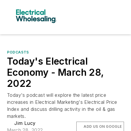
PODCASTS
Today's Electrical
Economy - March 28,
2022
Today's podcast will explore the latest price
increases in Electrical Marketing's Electrical Price
Index and discuss drilling activity in the oil & gas
markets.
Jim Lucy
ADD US ON GOOGLE
March 28, 2022