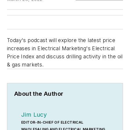
Today's podcast will explore the latest price
increases in Electrical Marketing's Electrical
Price Index and discuss drilling activity in the oil
& gas markets.
About the Author
Jim Lucy
EDITOR-IN-CHIEF OF ELECTRICAL
WHOLESALING AND ELECTRICAL MARKETING