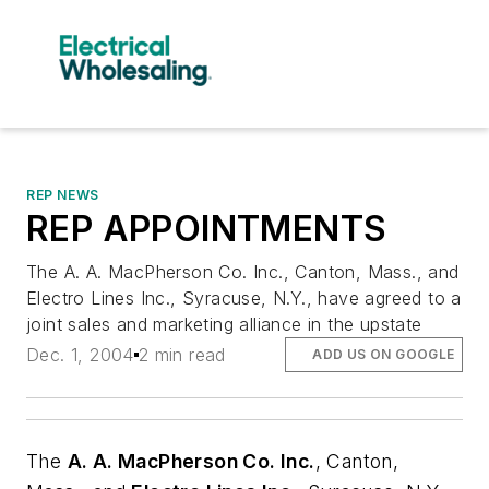
REP NEWS
REP APPOINTMENTS
The A. A. MacPherson Co. Inc., Canton, Mass., and
Electro Lines Inc., Syracuse, N.Y., have agreed to a
joint sales and marketing alliance in the upstate
Dec. 1, 2004
2 min read
ADD US ON GOOGLE
The
A. A. MacPherson Co. Inc.
, Canton,