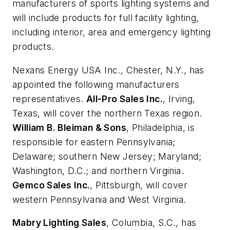
manufacturers of sports lighting systems and
will include products for full facility lighting,
including interior, area and emergency lighting
products.
Nexans Energy USA Inc.
, Chester, N.Y., has
appointed the following manufacturers
representatives.
All-Pro Sales Inc.
, Irving,
Texas, will cover the northern Texas region.
William B. Bleiman & Sons
, Philadelphia, is
responsible for eastern Pennsylvania;
Delaware; southern New Jersey; Maryland;
Washington, D.C.; and northern Virginia.
Gemco Sales Inc.
, Pittsburgh, will cover
western Pennsylvania and West Virginia.
Mabry Lighting Sales
, Columbia, S.C., has