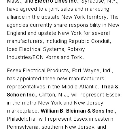
Mass., and
Electro Lines Inc.
, Syracuse, N.Y.,
have agreed to a joint sales and marketing
alliance in the upstate New York territory. The
agencies currently share responsibility in New
England and upstate New York for several
manufacturers, including Republic Conduit,
Ipex Electrical Systems, Robroy
Industries/ECN Korns and Tork.
Essex Electrical Products
, Fort Wayne, Ind.,
has appointed three new manufacturers
representatives in the Middle Atlantic.
Thea &
Schoen Inc.
, Clifton, N.J., will represent Essex
in the metro New York and New Jersey
marketplace.
William B. Bleiman & Sons Inc.
,
Philadelphia, will represent Essex in eastern
Pennsylvania, southern New Jersey, and