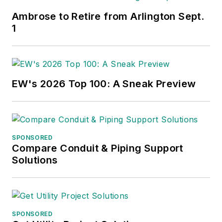
Ambrose to Retire from Arlington Sept.
1
EW's 2026 Top 100: A Sneak Preview
SPONSORED
Compare Conduit & Piping Support
Solutions
SPONSORED