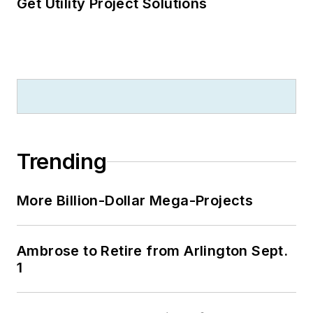
Get Utility Project Solutions
Trending
More Billion-Dollar Mega-Projects
Ambrose to Retire from Arlington Sept.
1