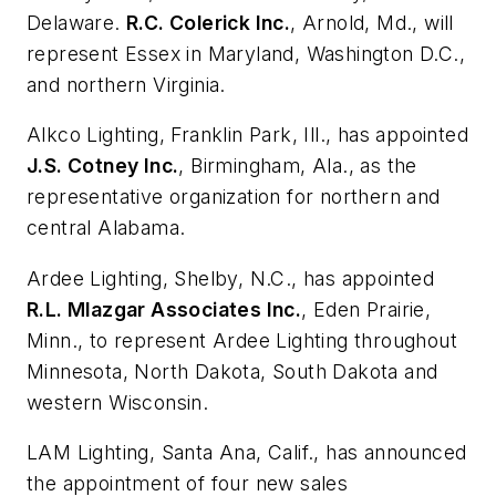
Delaware.
R.C. Colerick Inc.
, Arnold, Md., will
represent Essex in Maryland, Washington D.C.,
and northern Virginia.
Alkco Lighting
, Franklin Park, Ill., has appointed
J.S. Cotney Inc.
, Birmingham, Ala., as the
representative organization for northern and
central Alabama.
Ardee Lighting
, Shelby, N.C., has appointed
R.L. Mlazgar Associates Inc.
, Eden Prairie,
Minn., to represent Ardee Lighting throughout
Minnesota, North Dakota, South Dakota and
western Wisconsin.
LAM Lighting
, Santa Ana, Calif., has announced
the appointment of four new sales