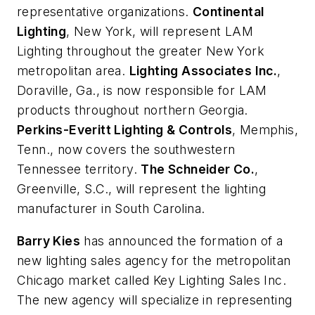
representative organizations.
Continental
Lighting
, New York, will represent LAM
Lighting throughout the greater New York
metropolitan area.
Lighting Associates Inc.
,
Doraville, Ga., is now responsible for LAM
products throughout northern Georgia.
Perkins-Everitt Lighting & Controls
, Memphis,
Tenn., now covers the southwestern
Tennessee territory.
The Schneider Co.
,
Greenville, S.C., will represent the lighting
manufacturer in South Carolina.
Barry Kies
has announced the formation of a
new lighting sales agency for the metropolitan
Chicago market called Key Lighting Sales Inc.
The new agency will specialize in representing