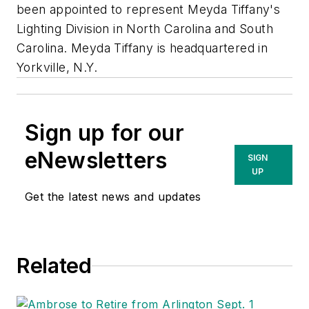
been appointed to represent
Meyda Tiffany's
Lighting Division
in North Carolina and South
Carolina. Meyda Tiffany is headquartered in
Yorkville, N.Y.
Sign up for our
eNewsletters
SIGN
UP
Get the latest news and updates
Related