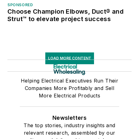
SPONSORED
Choose Champion Elbows, Duct® and
Strut™ to elevate project success
LOAD MORE CONTENT
Helping Electrical Executives Run Their
Companies More Profitably and Sell
More Electrical Products
Newsletters
The top stories, industry insights and
relevant research, assembled by our