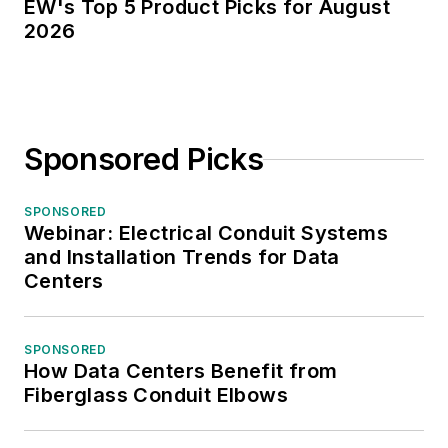
EW's Top 5 Product Picks for August
2026
Sponsored Picks
SPONSORED
Webinar: Electrical Conduit Systems
and Installation Trends for Data
Centers
SPONSORED
How Data Centers Benefit from
Fiberglass Conduit Elbows