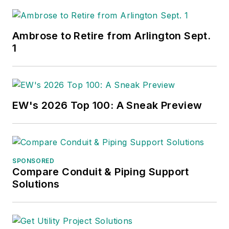
Ambrose to Retire from Arlington Sept.
1
EW's 2026 Top 100: A Sneak Preview
SPONSORED
Compare Conduit & Piping Support
Solutions