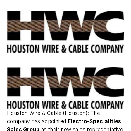
Houston Wire & Cable (Houston): The
company has appointed
Electro-Specialities
Sales Group
as their new sales representative