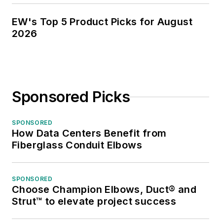
EW's Top 5 Product Picks for August
2026
Sponsored Picks
SPONSORED
How Data Centers Benefit from
Fiberglass Conduit Elbows
SPONSORED
Choose Champion Elbows, Duct® and
Strut™ to elevate project success