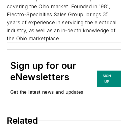
covering the Ohio market. Founded in 1981,
Electro-Specialties Sales Group brings 35
years of experience in servicing the electrical
industry, as well as an in-depth knowledge of
the Ohio marketplace.
Sign up for our
eNewsletters
SIGN
UP
Get the latest news and updates
Related