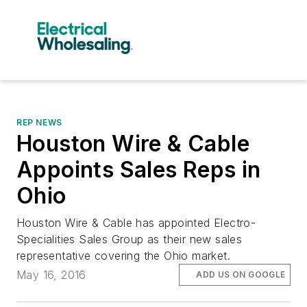
REP NEWS
Houston Wire & Cable
Appoints Sales Reps in
Ohio
Houston Wire & Cable has appointed Electro-
Specialities Sales Group as their new sales
representative covering the Ohio market.
May 16, 2016
ADD US ON GOOGLE