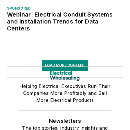
SPONSORED
Webinar: Electrical Conduit Systems
and Installation Trends for Data
Centers
LOAD MORE CONTENT
Helping Electrical Executives Run Their
Companies More Profitably and Sell
More Electrical Products
Newsletters
The top stories, industry insights and