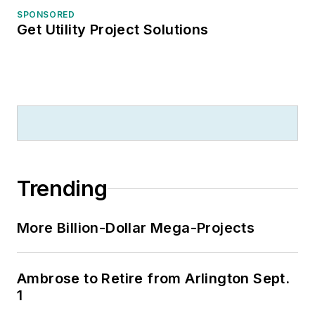
SPONSORED
Get Utility Project Solutions
Trending
More Billion-Dollar Mega-Projects
Ambrose to Retire from Arlington Sept.
1