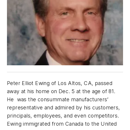
Peter Elliot Ewing of Los Altos, CA, passed
away at his home on Dec. 5 at the age of 81.
He was the consummate manufacturers’
representative and admired by his customers,
principals, employees, and even competitors.
Ewing immigrated from Canada to the United