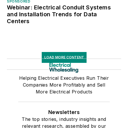
SPONSORED
Webinar: Electrical Conduit Systems
and Installation Trends for Data
Centers
LOAD MORE CONTENT
Helping Electrical Executives Run Their
Companies More Profitably and Sell
More Electrical Products
Newsletters
The top stories, industry insights and
relevant research, assembled by our