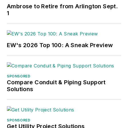
Ambrose to Retire from Arlington Sept.
1
EW's 2026 Top 100: A Sneak Preview
SPONSORED
Compare Conduit & Piping Support
Solutions
SPONSORED
Get Utility Project Solutions