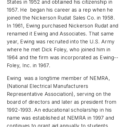
States in 1952 and obtained his citizenship in
1957. He began his career as a rep when he
joined the Nickerson Rudat Sales Co. in 1958.
In 1961, Ewing purchased Nickerson Rudat and
renamed it Ewing and Associates. That same
year, Ewing was recruited into the U.S. Army
where he met Dick Foley, who joined him in
1964 and the firm was incorporated as Ewing--
Foley, Inc. in 1967.
Ewing was a longtime member of NEMRA,
(National Electrical Manufacturers
Representative Association), serving on the
board of directors and later as president from
1992-1993. An educational scholarship in his
name was established at NEMRA in 1997 and
continues to grant aid annually to students