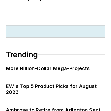
Trending
More Billion-Dollar Mega-Projects
EW's Top 5 Product Picks for August
2026
Ambrose to Retire from Arlington Sept.