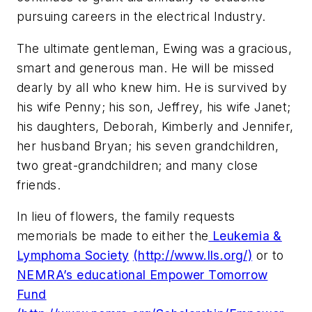
pursuing careers in the electrical Industry.
The ultimate gentleman, Ewing was a gracious,
smart and generous man. He will be missed
dearly by all who knew him. He is survived by
his wife Penny; his son, Jeffrey, his wife Janet;
his daughters, Deborah, Kimberly and Jennifer,
her husband Bryan; his seven grandchildren,
two great-grandchildren; and many close
friends.
In lieu of flowers, the family requests
memorials be made to either the
Leukemia &
Lymphoma Society
(http://www.lls.org/)
or to
NEMRA’s educational Empower Tomorrow
Fund