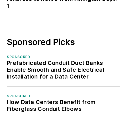
1
Sponsored Picks
SPONSORED
Prefabricated Conduit Duct Banks
Enable Smooth and Safe Electrical
Installation for a Data Center
SPONSORED
How Data Centers Benefit from
Fiberglass Conduit Elbows