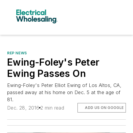
REP NEWS
Ewing-Foley's Peter
Ewing Passes On
Ewing-Foley's Peter Elliot Ewing of Los Altos, CA,
passed away at his home on Dec. 5 at the age of
81.
Dec. 28, 2016
2 min read
ADD US ON GOOGLE