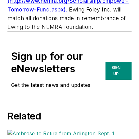
(http://www.nemra.org/Scholarship/Empower-
Tomorrow-Fund.aspx).
Ewing Foley Inc. will
match all donations made in remembrance of
Ewing to the NEMRA foundation.
Sign up for our
eNewsletters
SIGN
UP
Get the latest news and updates
Related