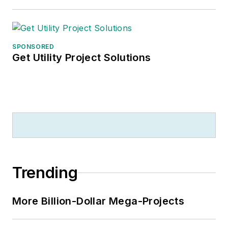
SPONSORED
Get Utility Project Solutions
Trending
More Billion-Dollar Mega-Projects