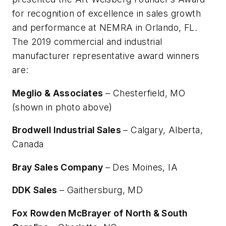
for recognition of excellence in sales growth
and performance at NEMRA in Orlando, FL.
The 2019 commercial and industrial
manufacturer representative award winners
are:
Meglio & Associates
– Chesterfield, MO
(shown in photo above)
Brodwell Industrial Sales
– Calgary, Alberta,
Canada
Bray Sales Company
– Des Moines, IA
DDK Sales
– Gaithersburg, MD
Fox Rowden McBrayer of North & South