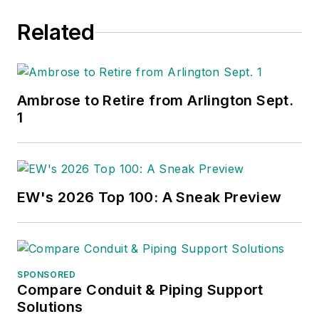
Related
Ambrose to Retire from Arlington Sept.
1
EW's 2026 Top 100: A Sneak Preview
SPONSORED
Compare Conduit & Piping Support
Solutions