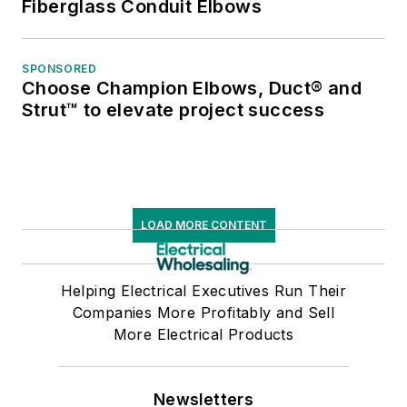
Fiberglass Conduit Elbows
SPONSORED
Choose Champion Elbows, Duct® and
Strut™ to elevate project success
LOAD MORE CONTENT
Helping Electrical Executives Run Their
Companies More Profitably and Sell
More Electrical Products
Newsletters