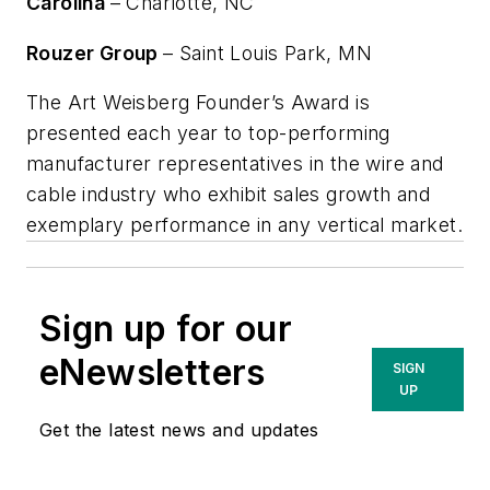
Carolina
– Charlotte, NC
Rouzer Group
– Saint Louis Park, MN
The Art Weisberg Founder’s Award is
presented each year to top-performing
manufacturer representatives in the wire and
cable industry who exhibit sales growth and
exemplary performance in any vertical market.
Sign up for our
eNewsletters
SIGN
UP
Get the latest news and updates