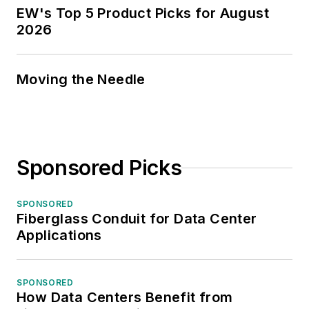
EW's Top 5 Product Picks for August
2026
Moving the Needle
Sponsored Picks
SPONSORED
Fiberglass Conduit for Data Center
Applications
SPONSORED
How Data Centers Benefit from