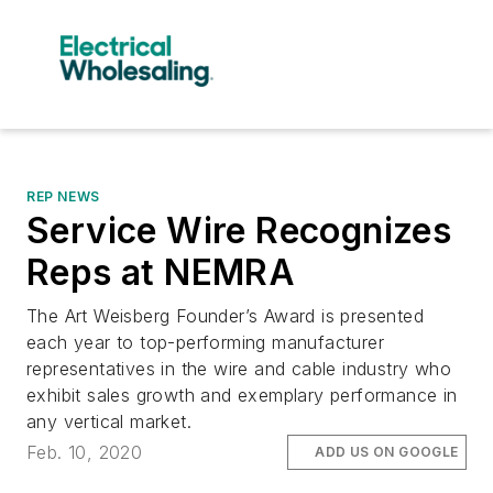
REP NEWS
Service Wire Recognizes
Reps at NEMRA
The Art Weisberg Founder’s Award is presented
each year to top-performing manufacturer
representatives in the wire and cable industry who
exhibit sales growth and exemplary performance in
any vertical market.
Feb. 10, 2020
ADD US ON GOOGLE