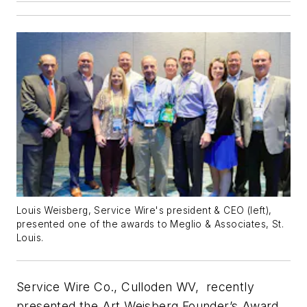
Louis Weisberg, Service Wire's president & CEO (left),
presented one of the awards to Meglio & Associates, St.
Louis.
Service Wire Co., Culloden WV, recently
presented the Art Weisberg Founder’s Award