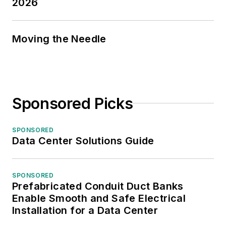
2026
Moving the Needle
Sponsored Picks
SPONSORED
Data Center Solutions Guide
SPONSORED
Prefabricated Conduit Duct Banks
Enable Smooth and Safe Electrical
Installation for a Data Center