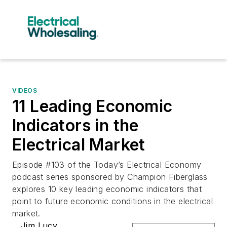
VIDEOS
11 Leading Economic
Indicators in the
Electrical Market
Episode #103 of the Today’s Electrical Economy
podcast series sponsored by Champion Fiberglass
explores 10 key leading economic indicators that
point to future economic conditions in the electrical
market.
Jim Lucy