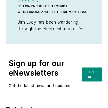
EDITOR-IN-CHIEF OF ELECTRICAL
WHOLESALING AND ELECTRICAL MARKETING
Jim Lucy has been wandering
through the electrical market for
more than 40 years, most of the
time as an editor for
Electrical
Wholesaling
and
Electrical
Marketing
newsletter, and as a
Sign up for our
contributing writer for
EC&M
magazine During that time he and
eNewsletters
SIGN
the editorial team for the
UP
publications have won numerous
Get the latest news and updates
national awards for their coverage
of the electrical business. He
showed an early interest in