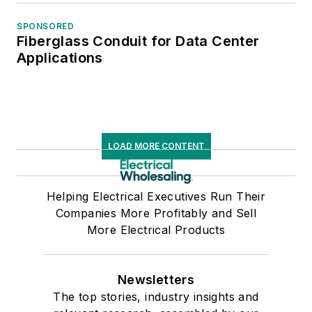
SPONSORED
Fiberglass Conduit for Data Center
Applications
LOAD MORE CONTENT
Helping Electrical Executives Run Their
Companies More Profitably and Sell
More Electrical Products
Newsletters
The top stories, industry insights and