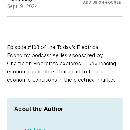
ADD US ON GOOGLE
Sept. 9, 2024
Episode #103 of the Today’s Electrical
Economy podcast series sponsored by
Champion Fiberglass explores 11 key leading
economic indicators that point to future
economic conditions in the electrical market.
About the Author
Jim Lucy