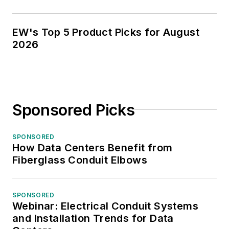
EW's Top 5 Product Picks for August
2026
Sponsored Picks
SPONSORED
How Data Centers Benefit from
Fiberglass Conduit Elbows
SPONSORED
Webinar: Electrical Conduit Systems
and Installation Trends for Data