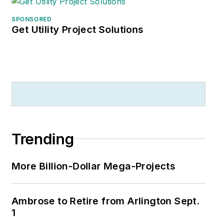
SPONSORED
Get Utility Project Solutions
Trending
More Billion-Dollar Mega-Projects
Ambrose to Retire from Arlington Sept.
1