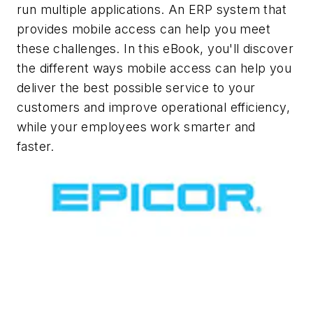
run multiple applications. An ERP system that
provides mobile access can help you meet
these challenges. In this eBook, you'll discover
the different ways mobile access can help you
deliver the best possible service to your
customers and improve operational efficiency,
while your employees work smarter and
faster.