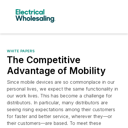
WHITE PAPERS
The Competitive
Advantage of Mobility
Since mobile devices are so commonplace in our
personal lives, we expect the same functionality in
our work lives. This has become a challenge for
distributors. In particular, many distributors are
seeing rising expectations among their customers
for faster and better service, wherever they—or
their customers—are based. To meet these