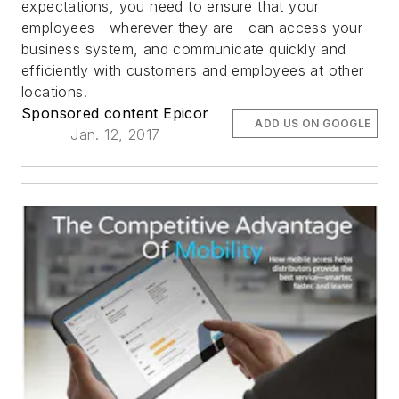
expectations, you need to ensure that your
employees—wherever they are—can access your
business system, and communicate quickly and
efficiently with customers and employees at other
locations.
Sponsored content Epicor
ADD US ON GOOGLE
Jan. 12, 2017