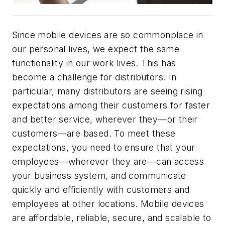
Since mobile devices are so commonplace in
our personal lives, we expect the same
functionality in our work lives. This has
become a challenge for distributors. In
particular, many distributors are seeing rising
expectations among their customers for faster
and better service, wherever they—or their
customers—are based. To meet these
expectations, you need to ensure that your
employees—wherever they are—can access
your business system, and communicate
quickly and efficiently with customers and
employees at other locations. Mobile devices
are affordable, reliable, secure, and scalable to