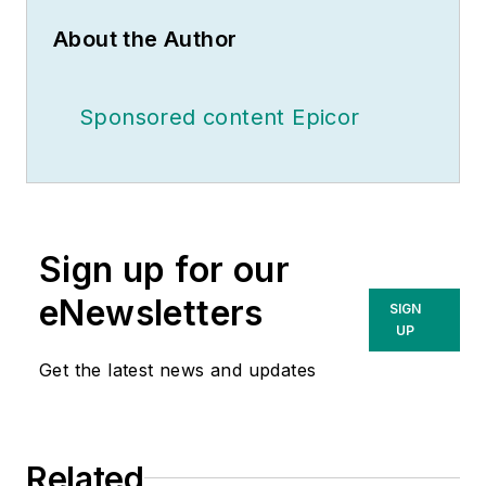
About the Author
Sponsored content Epicor
Sign up for our
eNewsletters
SIGN
UP
Get the latest news and updates
Related