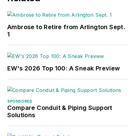
Ambrose to Retire from Arlington Sept.
1
EW's 2026 Top 100: A Sneak Preview
SPONSORED
Compare Conduit & Piping Support
Solutions