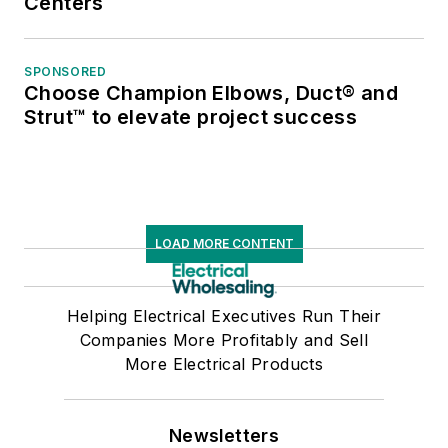
Centers
SPONSORED
Choose Champion Elbows, Duct® and
Strut™ to elevate project success
LOAD MORE CONTENT
Helping Electrical Executives Run Their
Companies More Profitably and Sell
More Electrical Products
Newsletters