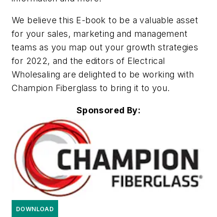
We believe this E-book to be a valuable asset
for your sales, marketing and management
teams as you map out your growth strategies
for 2022, and the editors of Electrical
Wholesaling are delighted to be working with
Champion Fiberglass to bring it to you.
Sponsored By:
DOWNLOAD