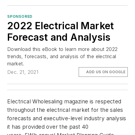
SPONSORED
2022 Electrical Market
Forecast and Analysis
Download this eBook to learn more about 2022
trends, forecasts, and analysis of the electrical
market.
Dec. 21, 2021
ADD US ON GOOGLE
Electrical Wholesaling magazine is respected
throughout the electrical market for the sales
forecasts and executive-level industry analysis
it has provided over the past 40