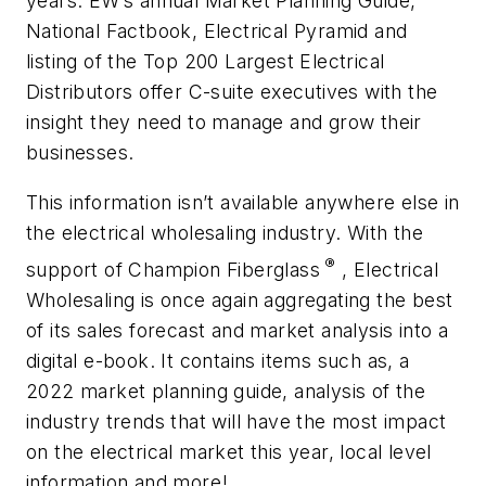
years. EW’s annual Market Planning Guide,
National Factbook, Electrical Pyramid and
listing of the Top 200 Largest Electrical
Distributors offer C-suite executives with the
insight they need to manage and grow their
businesses.
This information isn’t available anywhere else in
the electrical wholesaling industry. With the
®
support of Champion Fiberglass
, Electrical
Wholesaling is once again aggregating the best
of its sales forecast and market analysis into a
digital e-book. It contains items such as, a
2022 market planning guide, analysis of the
industry trends that will have the most impact
on the electrical market this year, local level
information and more!