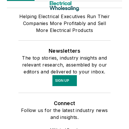
Helping Electrical Executives Run Their
Companies More Profitably and Sell
More Electrical Products
Newsletters
The top stories, industry insights and
relevant research, assembled by our
editors and delivered to your inbox.
SIGN UP
Connect
Follow us for the latest industry news
and insights.